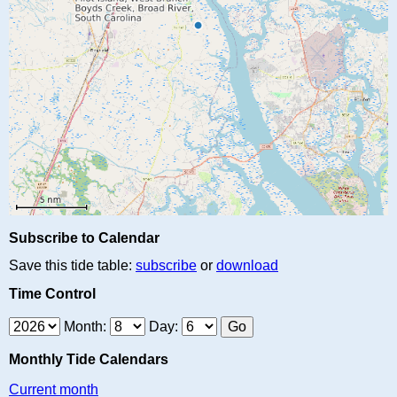
Subscribe to Calendar
Save this tide table:
subscribe
or
download
Time Control
Month:
Day:
Monthly Tide Calendars
Current month