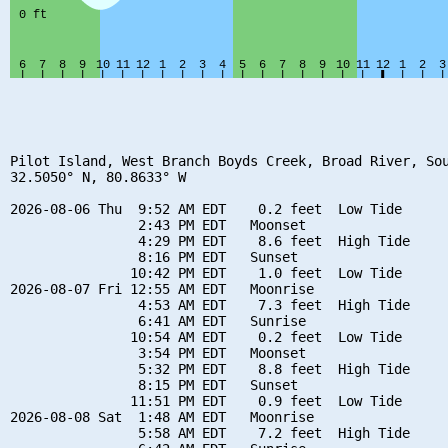
Pilot Island, West Branch Boyds Creek, Broad River, Sou
32.5050° N, 80.8633° W

2026-08-06 Thu  9:52 AM EDT    0.2 feet  Low Tide

                2:43 PM EDT   Moonset

                4:29 PM EDT    8.6 feet  High Tide

                8:16 PM EDT   Sunset

               10:42 PM EDT    1.0 feet  Low Tide

2026-08-07 Fri 12:55 AM EDT   Moonrise

                4:53 AM EDT    7.3 feet  High Tide

                6:41 AM EDT   Sunrise

               10:54 AM EDT    0.2 feet  Low Tide

                3:54 PM EDT   Moonset

                5:32 PM EDT    8.8 feet  High Tide

                8:15 PM EDT   Sunset

               11:51 PM EDT    0.9 feet  Low Tide

2026-08-08 Sat  1:48 AM EDT   Moonrise

                5:58 AM EDT    7.2 feet  High Tide
