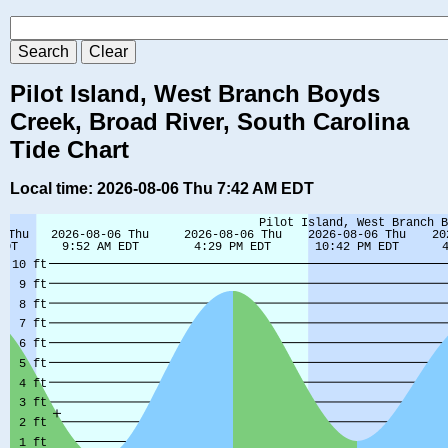
Pilot Island, West Branch Boyds
Creek, Broad River, South Carolina
Tide Chart
Local time: 2026-08-06 Thu 7:42 AM EDT