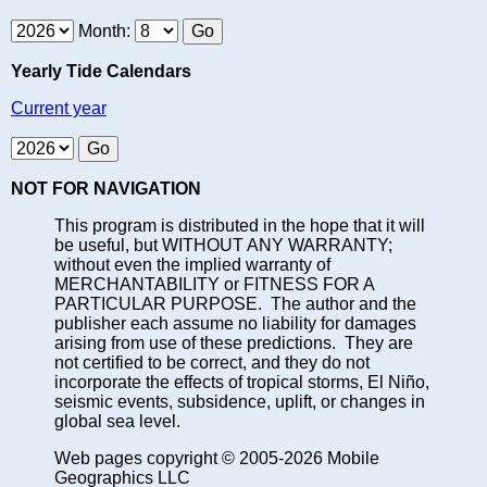
Month:
Yearly Tide Calendars
Current year
NOT FOR NAVIGATION
This program is distributed in the hope that it will
be useful, but WITHOUT ANY WARRANTY;
without even the implied warranty of
MERCHANTABILITY or FITNESS FOR A
PARTICULAR PURPOSE. The author and the
publisher each assume no liability for damages
arising from use of these predictions. They are
not certified to be correct, and they do not
incorporate the effects of tropical storms, El Niño,
seismic events, subsidence, uplift, or changes in
global sea level.
Web pages copyright © 2005-2026 Mobile
Geographics LLC