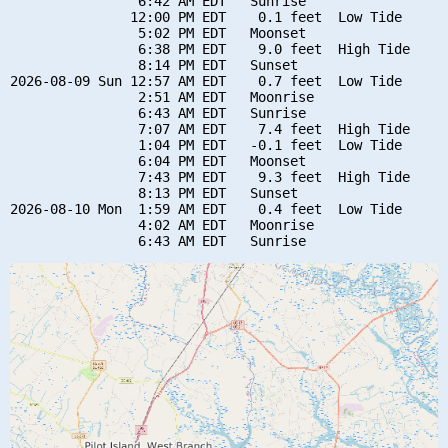
                6:42 AM EDT   Sunrise

               12:00 PM EDT    0.1 feet  Low Tide

                5:02 PM EDT   Moonset

                6:38 PM EDT    9.0 feet  High Tide

                8:14 PM EDT   Sunset

2026-08-09 Sun 12:57 AM EDT    0.7 feet  Low Tide

                2:51 AM EDT   Moonrise

                6:43 AM EDT   Sunrise

                7:07 AM EDT    7.4 feet  High Tide

                1:04 PM EDT   -0.1 feet  Low Tide

                6:04 PM EDT   Moonset

                7:43 PM EDT    9.3 feet  High Tide

                8:13 PM EDT   Sunset

2026-08-10 Mon  1:59 AM EDT    0.4 feet  Low Tide

                4:02 AM EDT   Moonrise
