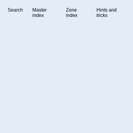
Search
Master
Zone
Hints and
index
index
tricks