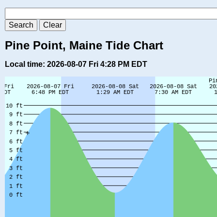
Pine Point, Maine Tide Chart
Local time: 2026-08-07 Fri 4:28 PM EDT