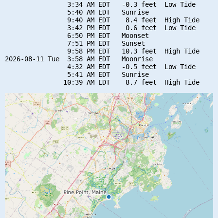
                3:34 AM EDT   -0.3 feet  Low Tide

                5:40 AM EDT   Sunrise

                9:40 AM EDT    8.4 feet  High Tide

                3:42 PM EDT    0.6 feet  Low Tide

                6:50 PM EDT   Moonset

                7:51 PM EDT   Sunset

                9:58 PM EDT   10.3 feet  High Tide

2026-08-11 Tue  3:58 AM EDT   Moonrise

                4:32 AM EDT   -0.5 feet  Low Tide

                5:41 AM EDT   Sunrise
