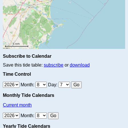
Subscribe to Calendar
Save this tide table:
subscribe
or
download
Time Control
Month:
Day:
Monthly Tide Calendars
Current month
Month:
Yearly Tide Calendars