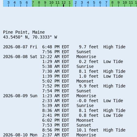
Pine Point, Maine

43.5450° N, 70.3333° W

2026-08-07 Fri  6:48 PM EDT    9.7 feet  High Tide

                7:56 PM EDT   Sunset

2026-08-08 Sat 12:22 AM EDT   Moonrise

                1:29 AM EDT    0.2 feet  Low Tide

                5:38 AM EDT   Sunrise

                7:30 AM EDT    8.1 feet  High Tide

                1:39 PM EDT    1.0 feet  Low Tide

                5:02 PM EDT   Moonset

                7:52 PM EDT    9.9 feet  High Tide

                7:54 PM EDT   Sunset

2026-08-09 Sun  1:23 AM EDT   Moonrise

                2:33 AM EDT   -0.0 feet  Low Tide

                5:39 AM EDT   Sunrise

                8:36 AM EDT    8.1 feet  High Tide

                2:41 PM EDT    0.8 feet  Low Tide

                6:02 PM EDT   Moonset

                7:53 PM EDT   Sunset

                8:56 PM EDT   10.1 feet  High Tide

2026-08-10 Mon  2:37 AM EDT   Moonrise
