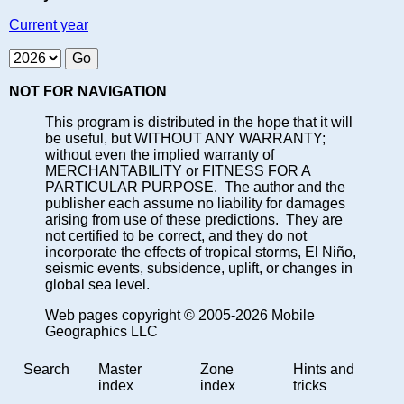
Current year
NOT FOR NAVIGATION
This program is distributed in the hope that it will
be useful, but WITHOUT ANY WARRANTY;
without even the implied warranty of
MERCHANTABILITY or FITNESS FOR A
PARTICULAR PURPOSE. The author and the
publisher each assume no liability for damages
arising from use of these predictions. They are
not certified to be correct, and they do not
incorporate the effects of tropical storms, El Niño,
seismic events, subsidence, uplift, or changes in
global sea level.
Web pages copyright © 2005-2026 Mobile
Geographics LLC
Search
Master
Zone
Hints and
index
index
tricks