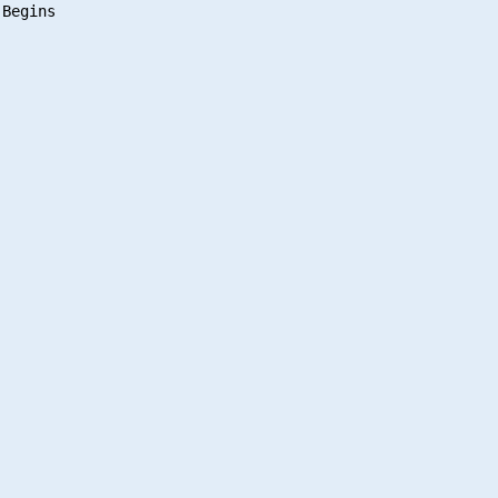
Begins
