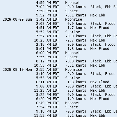
                4:59 PM EDT   Moonset

                7:02 PM EDT   -0.0 knots  Slack, Ebb Be
                7:56 PM EDT   Sunset

                9:52 PM EDT   -3.1 knots  Max Ebb

2026-08-09 Sun  1:42 AM EDT   Moonrise

                2:08 AM EDT    0.0 knots  Slack, Flood 
                4:51 AM EDT    1.7 knots  Max Flood

                5:52 AM EDT   Sunrise

                7:57 AM EDT   -0.0 knots  Slack, Ebb Be
               10:23 AM EDT   -2.7 knots  Max Ebb

                2:18 PM EDT    0.0 knots  Slack, Flood 
                5:01 PM EDT    1.8 knots  Max Flood

                6:00 PM EDT   Moonset

                7:55 PM EDT   Sunset

                8:12 PM EDT   -0.0 knots  Slack, Ebb Be
               10:53 PM EDT   -3.1 knots  Max Ebb

2026-08-10 Mon  2:55 AM EDT   Moonrise

                3:10 AM EDT    0.0 knots  Slack, Flood 
                5:53 AM EDT   Sunrise

                6:11 AM EDT    1.8 knots  Max Flood

                9:00 AM EDT   -0.0 knots  Slack, Ebb Be
               11:23 AM EDT   -2.8 knots  Max Ebb

                3:22 PM EDT    0.0 knots  Slack, Flood 
                6:20 PM EDT    1.9 knots  Max Flood

                6:49 PM EDT   Moonset

                7:54 PM EDT   Sunset

                9:18 PM EDT   -0.0 knots  Slack, Ebb Be
               11:53 PM EDT   -3.1 knots  Max Ebb
