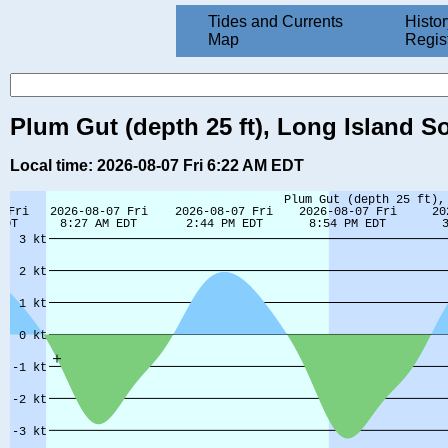
Tides and Currents
Histor
Map
Regis
Plum Gut (depth 25 ft), Long Island S
Local time: 2026-08-07 Fri 6:22 AM EDT