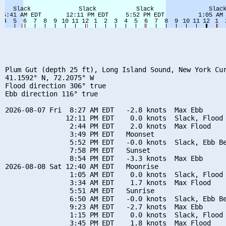
Plum Gut (depth 25 ft), Long Island Sound, New York Cur
41.1592° N, 72.2075° W

Flood direction 306° true

Ebb direction 116° true

2026-08-07 Fri  8:27 AM EDT   -2.8 knots  Max Ebb

               12:11 PM EDT    0.0 knots  Slack, Flood 
                2:44 PM EDT    2.0 knots  Max Flood

                3:49 PM EDT   Moonset

                5:52 PM EDT   -0.0 knots  Slack, Ebb Be
                7:58 PM EDT   Sunset

                8:54 PM EDT   -3.3 knots  Max Ebb

2026-08-08 Sat 12:40 AM EDT   Moonrise

                1:05 AM EDT    0.0 knots  Slack, Flood 
                3:34 AM EDT    1.7 knots  Max Flood

                5:51 AM EDT   Sunrise

                6:50 AM EDT   -0.0 knots  Slack, Ebb Be
                9:23 AM EDT   -2.7 knots  Max Ebb

                1:15 PM EDT    0.0 knots  Slack, Flood 
                3:45 PM EDT    1.8 knots  Max Flood
