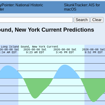
yPointer: National Historic
SkunkTracker: AIS for
ter
macOS
ound, New York Current Predictions