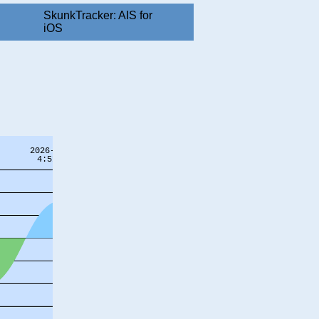
SkunkTracker: AIS for
iOS