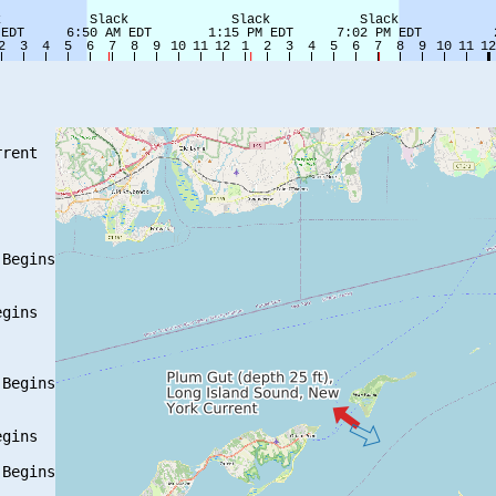
rent

Begins

gins

Begins

gins

Begins
