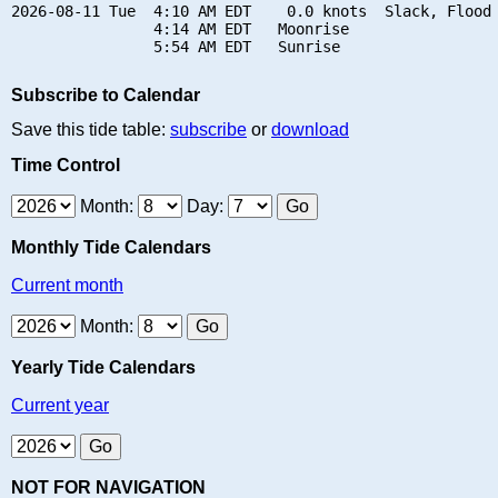
2026-08-11 Tue  4:10 AM EDT    0.0 knots  Slack, Flood 
                4:14 AM EDT   Moonrise

Subscribe to Calendar
Save this tide table:
subscribe
or
download
Time Control
Month:
Day:
Monthly Tide Calendars
Current month
Month:
Yearly Tide Calendars
Current year
NOT FOR NAVIGATION