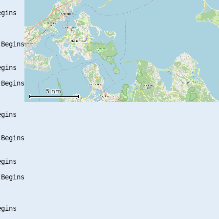
gins

Begins

gins

Begins

gins

Begins

gins

Begins

gins
