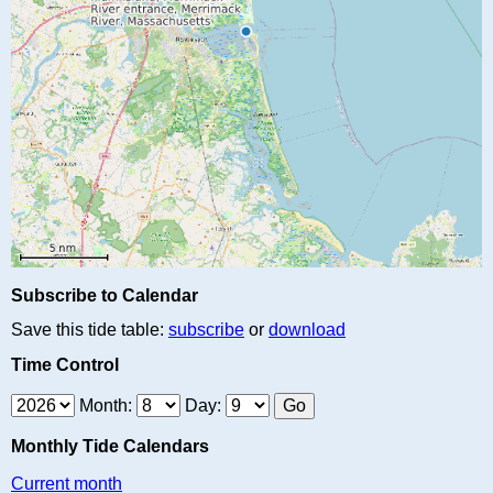
Subscribe to Calendar
Save this tide table:
subscribe
or
download
Time Control
Month:
Day:
Monthly Tide Calendars
Current month