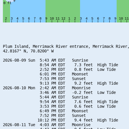
Plum Island, Merrimack River entrance, Merrimack River,
42.8167° N, 70.8200° W

2026-08-09 Sun  5:43 AM EDT   Sunrise

                8:54 AM EDT    7.3 feet  High Tide

                2:52 PM EDT    0.8 feet  Low Tide

                6:01 PM EDT   Moonset

                7:53 PM EDT   Sunset

                9:13 PM EDT    9.2 feet  High Tide

2026-08-10 Mon  2:42 AM EDT   Moonrise

                3:46 AM EDT   -0.2 feet  Low Tide

                5:44 AM EDT   Sunrise

                9:54 AM EDT    7.6 feet  High Tide

                3:53 PM EDT    0.6 feet  Low Tide

                6:49 PM EDT   Moonset

                7:52 PM EDT   Sunset

               10:12 PM EDT    9.4 feet  High Tide

2026-08-11 Tue  4:03 AM EDT   Moonrise
