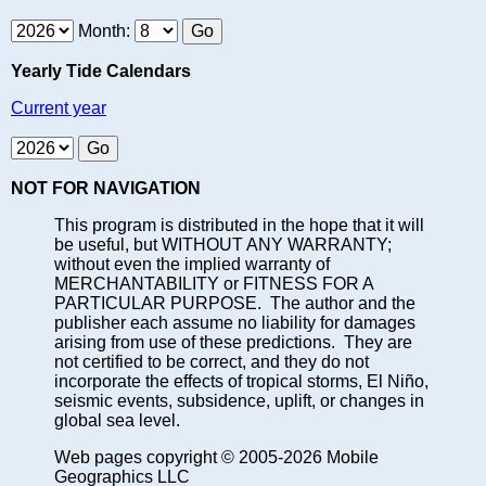
Month:
Yearly Tide Calendars
Current year
NOT FOR NAVIGATION
This program is distributed in the hope that it will
be useful, but WITHOUT ANY WARRANTY;
without even the implied warranty of
MERCHANTABILITY or FITNESS FOR A
PARTICULAR PURPOSE. The author and the
publisher each assume no liability for damages
arising from use of these predictions. They are
not certified to be correct, and they do not
incorporate the effects of tropical storms, El Niño,
seismic events, subsidence, uplift, or changes in
global sea level.
Web pages copyright © 2005-2026 Mobile
Geographics LLC