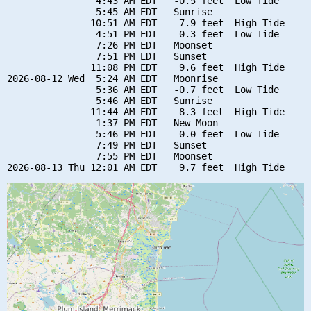
                4:43 AM EDT   -0.5 feet  Low Tide

                5:45 AM EDT   Sunrise

               10:51 AM EDT    7.9 feet  High Tide

                4:51 PM EDT    0.3 feet  Low Tide

                7:26 PM EDT   Moonset

                7:51 PM EDT   Sunset

               11:08 PM EDT    9.6 feet  High Tide

2026-08-12 Wed  5:24 AM EDT   Moonrise

                5:36 AM EDT   -0.7 feet  Low Tide

                5:46 AM EDT   Sunrise

               11:44 AM EDT    8.3 feet  High Tide

                1:37 PM EDT   New Moon

                5:46 PM EDT   -0.0 feet  Low Tide

                7:49 PM EDT   Sunset

                7:55 PM EDT   Moonset
