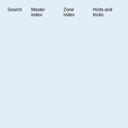
Search
Master
Zone
Hints and
index
index
tricks