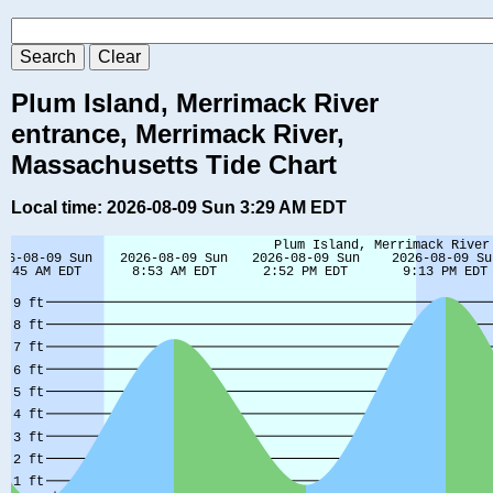
Plum Island, Merrimack River
entrance, Merrimack River,
Massachusetts Tide Chart
Local time: 2026-08-09 Sun 3:29 AM EDT