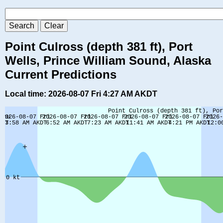
Point Culross (depth 381 ft), Port
Wells, Prince William Sound, Alaska
Current Predictions
Local time: 2026-08-07 Fri 4:27 AM AKDT