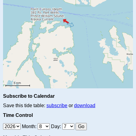
Subscribe to Calendar
Save this tide table:
subscribe
or
download
Time Control
Month:
Day: