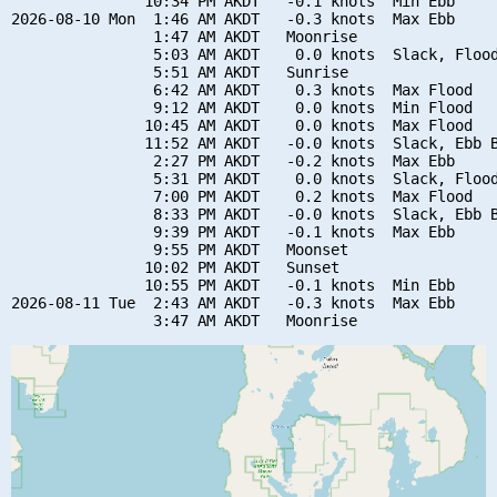
               10:34 PM AKDT   -0.1 knots  Min Ebb

2026-08-10 Mon  1:46 AM AKDT   -0.3 knots  Max Ebb

                1:47 AM AKDT   Moonrise

                5:03 AM AKDT    0.0 knots  Slack, Flood
                5:51 AM AKDT   Sunrise

                6:42 AM AKDT    0.3 knots  Max Flood

                9:12 AM AKDT    0.0 knots  Min Flood

               10:45 AM AKDT    0.0 knots  Max Flood

               11:52 AM AKDT   -0.0 knots  Slack, Ebb B
                2:27 PM AKDT   -0.2 knots  Max Ebb

                5:31 PM AKDT    0.0 knots  Slack, Flood
                7:00 PM AKDT    0.2 knots  Max Flood

                8:33 PM AKDT   -0.0 knots  Slack, Ebb B
                9:39 PM AKDT   -0.1 knots  Max Ebb

                9:55 PM AKDT   Moonset

               10:02 PM AKDT   Sunset

               10:55 PM AKDT   -0.1 knots  Min Ebb

2026-08-11 Tue  2:43 AM AKDT   -0.3 knots  Max Ebb
