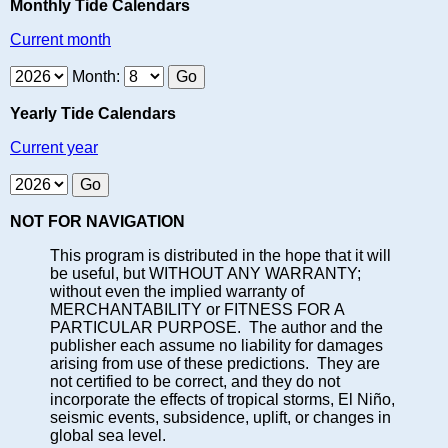
Monthly Tide Calendars
Current month
Month:
Yearly Tide Calendars
Current year
NOT FOR NAVIGATION
This program is distributed in the hope that it will
be useful, but WITHOUT ANY WARRANTY;
without even the implied warranty of
MERCHANTABILITY or FITNESS FOR A
PARTICULAR PURPOSE. The author and the
publisher each assume no liability for damages
arising from use of these predictions. They are
not certified to be correct, and they do not
incorporate the effects of tropical storms, El Niño,
seismic events, subsidence, uplift, or changes in
global sea level.