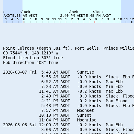
Point Culross (depth 381 ft), Port Wells, Prince Willia
60.7544° N, 148.1219° W

Flood direction 303° true

Ebb direction 108° true

2026-08-07 Fri  5:43 AM AKDT   Sunrise

                5:55 AM AKDT   -0.0 knots  Slack, Ebb B
                6:52 AM AKDT   -0.0 knots  Max Ebb

                7:23 AM AKDT   -0.0 knots  Min Ebb

               11:41 AM AKDT   -0.2 knots  Max Ebb

                2:40 PM AKDT    0.0 knots  Slack, Flood
                4:21 PM AKDT    0.2 knots  Max Flood

                5:48 PM AKDT   -0.0 knots  Slack, Ebb B
                7:57 PM AKDT   Moonset

               10:10 PM AKDT   Sunset

               11:04 PM AKDT   Moonrise

2026-08-08 Sat 12:00 AM AKDT   -0.2 knots  Max Ebb

                3:06 AM AKDT    0.0 knots  Slack, Flood