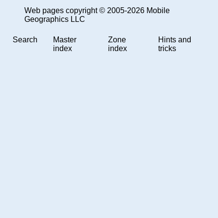
Web pages copyright © 2005-2026 Mobile
Geographics LLC
Search
Master
Zone
Hints and
index
index
tricks