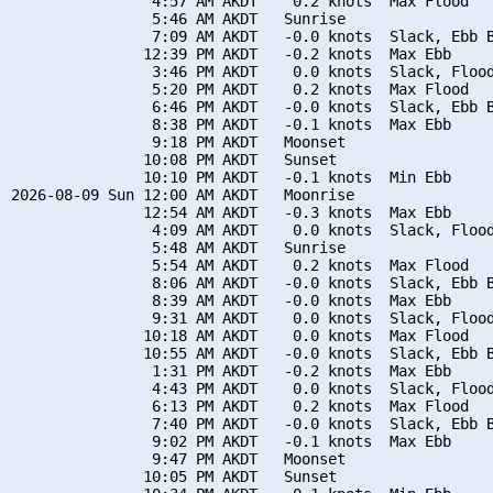
                4:57 AM AKDT    0.2 knots  Max Flood

                5:46 AM AKDT   Sunrise

                7:09 AM AKDT   -0.0 knots  Slack, Ebb B
               12:39 PM AKDT   -0.2 knots  Max Ebb

                3:46 PM AKDT    0.0 knots  Slack, Flood
                5:20 PM AKDT    0.2 knots  Max Flood

                6:46 PM AKDT   -0.0 knots  Slack, Ebb B
                8:38 PM AKDT   -0.1 knots  Max Ebb

                9:18 PM AKDT   Moonset

               10:08 PM AKDT   Sunset

               10:10 PM AKDT   -0.1 knots  Min Ebb

2026-08-09 Sun 12:00 AM AKDT   Moonrise

               12:54 AM AKDT   -0.3 knots  Max Ebb

                4:09 AM AKDT    0.0 knots  Slack, Flood
                5:48 AM AKDT   Sunrise

                5:54 AM AKDT    0.2 knots  Max Flood

                8:06 AM AKDT   -0.0 knots  Slack, Ebb B
                8:39 AM AKDT   -0.0 knots  Max Ebb

                9:31 AM AKDT    0.0 knots  Slack, Flood
               10:18 AM AKDT    0.0 knots  Max Flood

               10:55 AM AKDT   -0.0 knots  Slack, Ebb B
                1:31 PM AKDT   -0.2 knots  Max Ebb

                4:43 PM AKDT    0.0 knots  Slack, Flood
                6:13 PM AKDT    0.2 knots  Max Flood

                7:40 PM AKDT   -0.0 knots  Slack, Ebb B
                9:02 PM AKDT   -0.1 knots  Max Ebb

                9:47 PM AKDT   Moonset

               10:05 PM AKDT   Sunset
