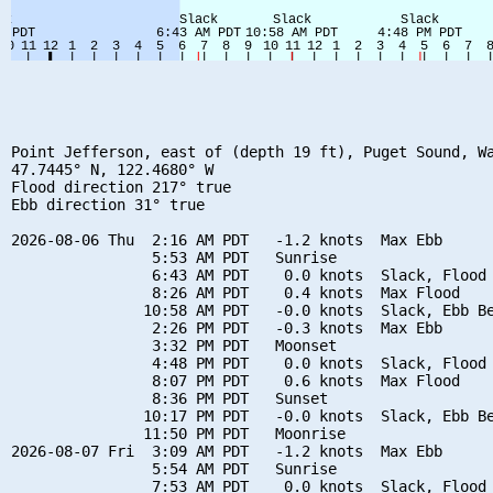
Point Jefferson, east of (depth 19 ft), Puget Sound, Wa
47.7445° N, 122.4680° W

Flood direction 217° true

Ebb direction 31° true

2026-08-06 Thu  2:16 AM PDT   -1.2 knots  Max Ebb

                5:53 AM PDT   Sunrise

                6:43 AM PDT    0.0 knots  Slack, Flood 
                8:26 AM PDT    0.4 knots  Max Flood

               10:58 AM PDT   -0.0 knots  Slack, Ebb Be
                2:26 PM PDT   -0.3 knots  Max Ebb

                3:32 PM PDT   Moonset

                4:48 PM PDT    0.0 knots  Slack, Flood 
                8:07 PM PDT    0.6 knots  Max Flood

                8:36 PM PDT   Sunset

               10:17 PM PDT   -0.0 knots  Slack, Ebb Be
               11:50 PM PDT   Moonrise

2026-08-07 Fri  3:09 AM PDT   -1.2 knots  Max Ebb

                5:54 AM PDT   Sunrise

                7:53 AM PDT    0.0 knots  Slack, Flood 