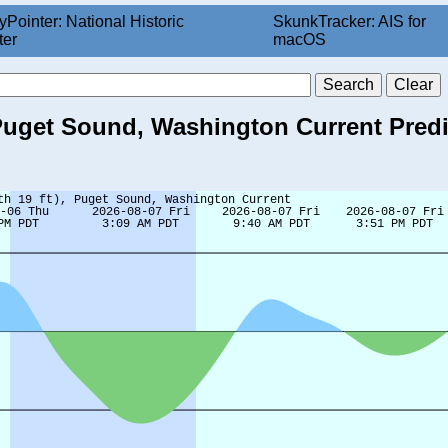
yPointer: National Historic
SkunkTracker: AIS for
ter
macOS
), Puget Sound, Washington Current Pred