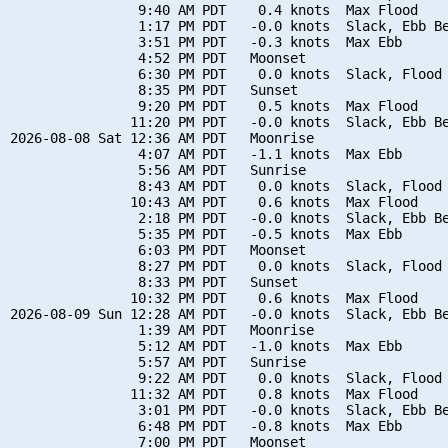
                9:40 AM PDT    0.4 knots  Max Flood

                1:17 PM PDT   -0.0 knots  Slack, Ebb Be
                3:51 PM PDT   -0.3 knots  Max Ebb

                4:52 PM PDT   Moonset

                6:30 PM PDT    0.0 knots  Slack, Flood 
                8:35 PM PDT   Sunset

                9:20 PM PDT    0.5 knots  Max Flood

               11:20 PM PDT   -0.0 knots  Slack, Ebb Be
2026-08-08 Sat 12:36 AM PDT   Moonrise

                4:07 AM PDT   -1.1 knots  Max Ebb

                5:56 AM PDT   Sunrise

                8:43 AM PDT    0.0 knots  Slack, Flood 
               10:43 AM PDT    0.6 knots  Max Flood

                2:18 PM PDT   -0.0 knots  Slack, Ebb Be
                5:35 PM PDT   -0.5 knots  Max Ebb

                6:03 PM PDT   Moonset

                8:27 PM PDT    0.0 knots  Slack, Flood 
                8:33 PM PDT   Sunset

               10:32 PM PDT    0.6 knots  Max Flood

2026-08-09 Sun 12:28 AM PDT   -0.0 knots  Slack, Ebb Be
                1:39 AM PDT   Moonrise

                5:12 AM PDT   -1.0 knots  Max Ebb

                5:57 AM PDT   Sunrise

                9:22 AM PDT    0.0 knots  Slack, Flood 
               11:32 AM PDT    0.8 knots  Max Flood

                3:01 PM PDT   -0.0 knots  Slack, Ebb Be
                6:48 PM PDT   -0.8 knots  Max Ebb

                7:00 PM PDT   Moonset
