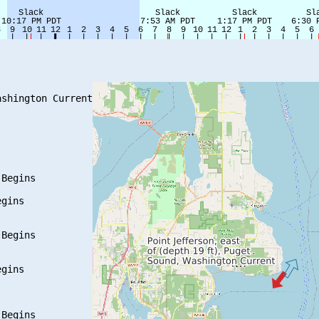
shington Current

Begins

gins

Begins

gins

Begins
