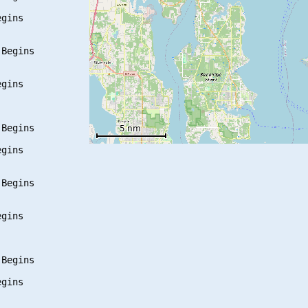
gins

Begins

gins

Begins

gins

Begins

gins

Begins

gins
