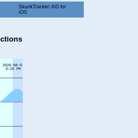
SkunkTracker: AIS for
iOS
ictions