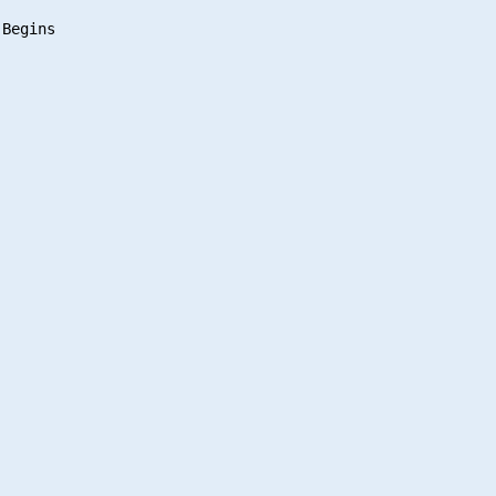
Begins
