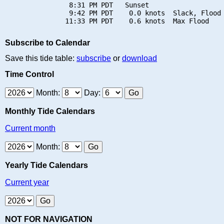
                8:31 PM PDT   Sunset

                9:42 PM PDT    0.0 knots  Slack, Flood 
Subscribe to Calendar
Save this tide table:
subscribe
or
download
Time Control
Month:
Day:
Monthly Tide Calendars
Current month
Month:
Yearly Tide Calendars
Current year
NOT FOR NAVIGATION