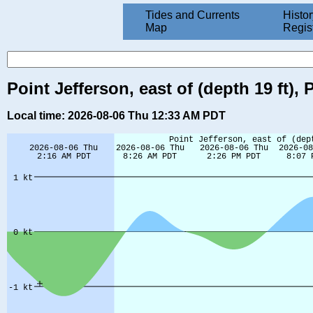
Tides and Currents
Histor
Map
Regis
Point Jefferson, east of (depth 19 ft
Local time: 2026-08-06 Thu 12:33 AM PDT