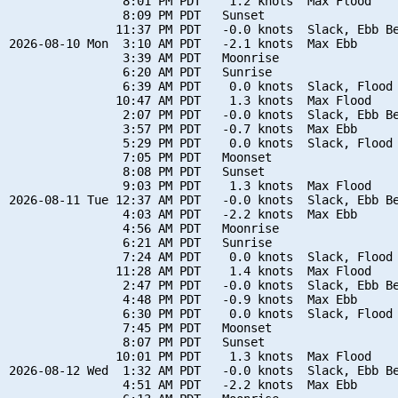
                8:01 PM PDT    1.2 knots  Max Flood

                8:09 PM PDT   Sunset

               11:37 PM PDT   -0.0 knots  Slack, Ebb Be
2026-08-10 Mon  3:10 AM PDT   -2.1 knots  Max Ebb

                3:39 AM PDT   Moonrise

                6:20 AM PDT   Sunrise

                6:39 AM PDT    0.0 knots  Slack, Flood 
               10:47 AM PDT    1.3 knots  Max Flood

                2:07 PM PDT   -0.0 knots  Slack, Ebb Be
                3:57 PM PDT   -0.7 knots  Max Ebb

                5:29 PM PDT    0.0 knots  Slack, Flood 
                7:05 PM PDT   Moonset

                8:08 PM PDT   Sunset

                9:03 PM PDT    1.3 knots  Max Flood

2026-08-11 Tue 12:37 AM PDT   -0.0 knots  Slack, Ebb Be
                4:03 AM PDT   -2.2 knots  Max Ebb

                4:56 AM PDT   Moonrise

                6:21 AM PDT   Sunrise

                7:24 AM PDT    0.0 knots  Slack, Flood 
               11:28 AM PDT    1.4 knots  Max Flood

                2:47 PM PDT   -0.0 knots  Slack, Ebb Be
                4:48 PM PDT   -0.9 knots  Max Ebb

                6:30 PM PDT    0.0 knots  Slack, Flood 
                7:45 PM PDT   Moonset

                8:07 PM PDT   Sunset

               10:01 PM PDT    1.3 knots  Max Flood

2026-08-12 Wed  1:32 AM PDT   -0.0 knots  Slack, Ebb Be
                4:51 AM PDT   -2.2 knots  Max Ebb
