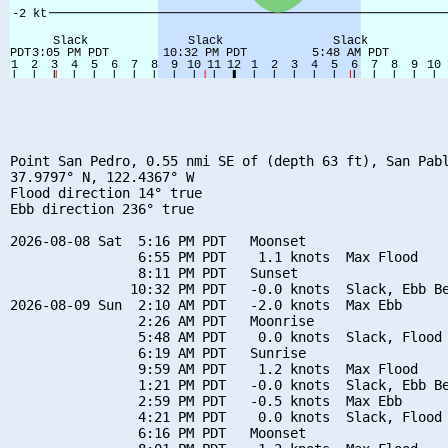
Point San Pedro, 0.55 nmi SE of (depth 63 ft), San Pabl
37.9797° N, 122.4367° W

Flood direction 14° true

Ebb direction 236° true

2026-08-08 Sat  5:16 PM PDT   Moonset

                6:55 PM PDT    1.1 knots  Max Flood

                8:11 PM PDT   Sunset

               10:32 PM PDT   -0.0 knots  Slack, Ebb Be
2026-08-09 Sun  2:10 AM PDT   -2.0 knots  Max Ebb

                2:26 AM PDT   Moonrise

                5:48 AM PDT    0.0 knots  Slack, Flood 
                6:19 AM PDT   Sunrise

                9:59 AM PDT    1.2 knots  Max Flood

                1:21 PM PDT   -0.0 knots  Slack, Ebb Be
                2:59 PM PDT   -0.5 knots  Max Ebb

                4:21 PM PDT    0.0 knots  Slack, Flood 
                6:16 PM PDT   Moonset
