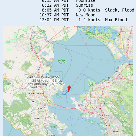
                6:13 AM PDT   Moonrise

                6:22 AM PDT   Sunrise

                8:05 AM PDT    0.0 knots  Slack, Flood 
               10:37 AM PDT   New Moon
