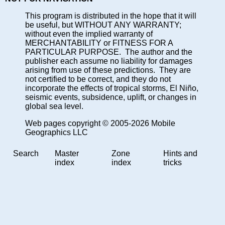
This program is distributed in the hope that it will
be useful, but WITHOUT ANY WARRANTY;
without even the implied warranty of
MERCHANTABILITY or FITNESS FOR A
PARTICULAR PURPOSE. The author and the
publisher each assume no liability for damages
arising from use of these predictions. They are
not certified to be correct, and they do not
incorporate the effects of tropical storms, El Niño,
seismic events, subsidence, uplift, or changes in
global sea level.
Web pages copyright © 2005-2026 Mobile
Geographics LLC
Search
Master
Zone
Hints and
index
index
tricks