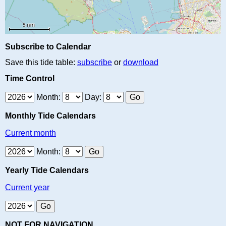
Subscribe to Calendar
Save this tide table:
subscribe
or
download
Time Control
Month:
Day:
Monthly Tide Calendars
Current month
Month:
Yearly Tide Calendars
Current year
NOT FOR NAVIGATION