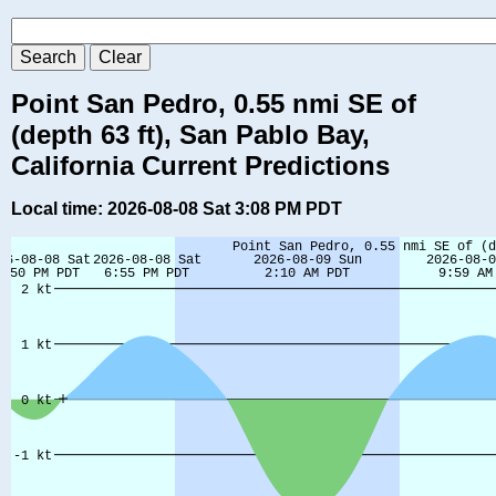
Point San Pedro, 0.55 nmi SE of
(depth 63 ft), San Pablo Bay,
California Current Predictions
Local time: 2026-08-08 Sat 3:08 PM PDT