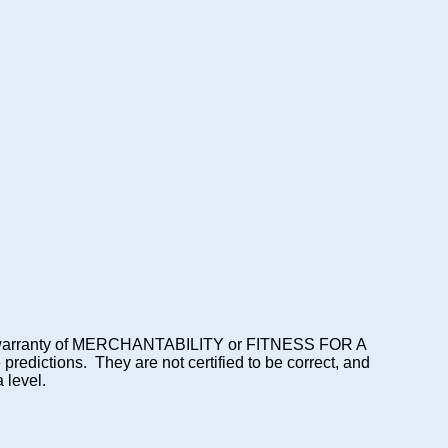
lied warranty of MERCHANTABILITY or FITNESS FOR A
dictions. They are not certified to be correct, and
 level.