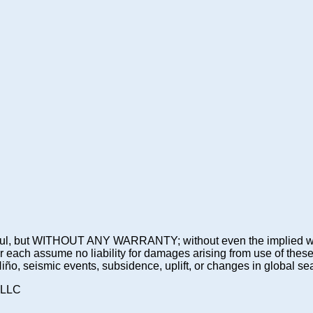
 be useful, but WITHOUT ANY WARRANTY; without even the imp
assume no liability for damages arising from use of these pre
 Niño, seismic events, subsidence, uplift, or changes in global sea
 LLC