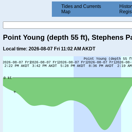
Tides and Currents
Histor
Map
Regis
Point Young (depth 55 ft), Stephens P
Local time: 2026-08-07 Fri 11:02 AM AKDT