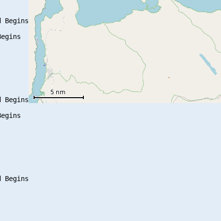
 Begins

egins

 Begins

egins
