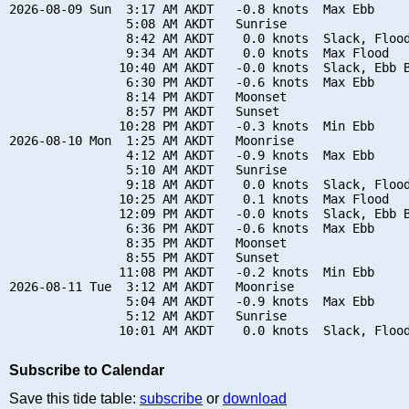
2026-08-09 Sun  3:17 AM AKDT   -0.8 knots  Max Ebb

                5:08 AM AKDT   Sunrise

                8:42 AM AKDT    0.0 knots  Slack, Flood
                9:34 AM AKDT    0.0 knots  Max Flood

               10:40 AM AKDT   -0.0 knots  Slack, Ebb B
                6:30 PM AKDT   -0.6 knots  Max Ebb

                8:14 PM AKDT   Moonset

                8:57 PM AKDT   Sunset

               10:28 PM AKDT   -0.3 knots  Min Ebb

2026-08-10 Mon  1:25 AM AKDT   Moonrise

                4:12 AM AKDT   -0.9 knots  Max Ebb

                5:10 AM AKDT   Sunrise

                9:18 AM AKDT    0.0 knots  Slack, Flood
               10:25 AM AKDT    0.1 knots  Max Flood

               12:09 PM AKDT   -0.0 knots  Slack, Ebb B
                6:36 PM AKDT   -0.6 knots  Max Ebb

                8:35 PM AKDT   Moonset

                8:55 PM AKDT   Sunset

               11:08 PM AKDT   -0.2 knots  Min Ebb

2026-08-11 Tue  3:12 AM AKDT   Moonrise

                5:04 AM AKDT   -0.9 knots  Max Ebb

                5:12 AM AKDT   Sunrise

Subscribe to Calendar
Save this tide table:
subscribe
or
download