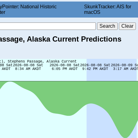
yPointer: National Historic
SkunkTracker: AIS for
ter
macOS
assage, Alaska Current Predictions