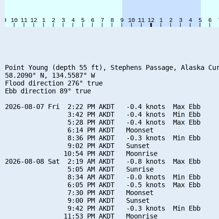
Point Young (depth 55 ft), Stephens Passage, Alaska Cur
58.2090° N, 134.5587° W

Flood direction 276° true

Ebb direction 89° true

2026-08-07 Fri  2:22 PM AKDT   -0.4 knots  Max Ebb

                3:42 PM AKDT   -0.4 knots  Min Ebb

                5:28 PM AKDT   -0.4 knots  Max Ebb

                6:14 PM AKDT   Moonset

                8:36 PM AKDT   -0.3 knots  Min Ebb

                9:02 PM AKDT   Sunset

               10:54 PM AKDT   Moonrise

2026-08-08 Sat  2:19 AM AKDT   -0.8 knots  Max Ebb

                5:05 AM AKDT   Sunrise

                8:34 AM AKDT   -0.0 knots  Min Ebb

                6:05 PM AKDT   -0.5 knots  Max Ebb

                7:30 PM AKDT   Moonset

                9:00 PM AKDT   Sunset

                9:42 PM AKDT   -0.3 knots  Min Ebb

               11:53 PM AKDT   Moonrise
