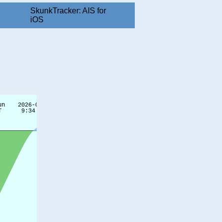
SkunkTracker: AIS for
iOS