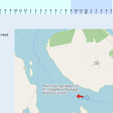
rent
