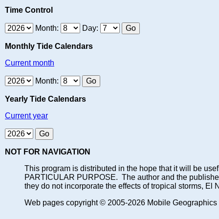
Time Control
Month:
Day:
Monthly Tide Calendars
Current month
Month:
Yearly Tide Calendars
Current year
NOT FOR NAVIGATION
This program is distributed in the hope that it will
PARTICULAR PURPOSE. The author and the publisher each 
they do not incorporate the effects of tropical storms, El
Web pages copyright © 2005-2026 Mobile Geographics