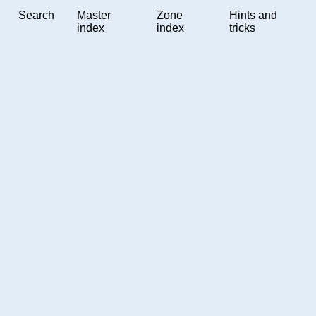
Search
Master
Zone
Hints and
index
index
tricks