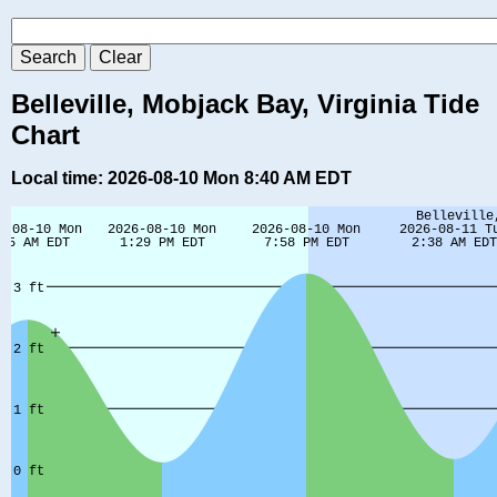
Belleville, Mobjack Bay, Virginia Tide
Chart
Local time: 2026-08-10 Mon 8:40 AM EDT