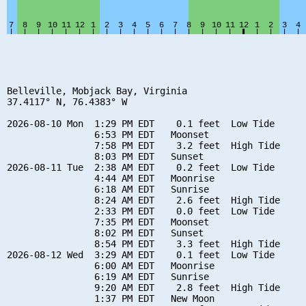
Belleville, Mobjack Bay, Virginia

37.4117° N, 76.4383° W

2026-08-10 Mon  1:29 PM EDT    0.1 feet  Low Tide

                6:53 PM EDT   Moonset

                7:58 PM EDT    3.2 feet  High Tide

                8:03 PM EDT   Sunset

2026-08-11 Tue  2:38 AM EDT    0.2 feet  Low Tide

                4:44 AM EDT   Moonrise

                6:18 AM EDT   Sunrise

                8:24 AM EDT    2.6 feet  High Tide

                2:33 PM EDT    0.0 feet  Low Tide

                7:35 PM EDT   Moonset

                8:02 PM EDT   Sunset

                8:54 PM EDT    3.3 feet  High Tide

2026-08-12 Wed  3:29 AM EDT    0.1 feet  Low Tide

                6:00 AM EDT   Moonrise

                6:19 AM EDT   Sunrise

                9:20 AM EDT    2.8 feet  High Tide

                1:37 PM EDT   New Moon
