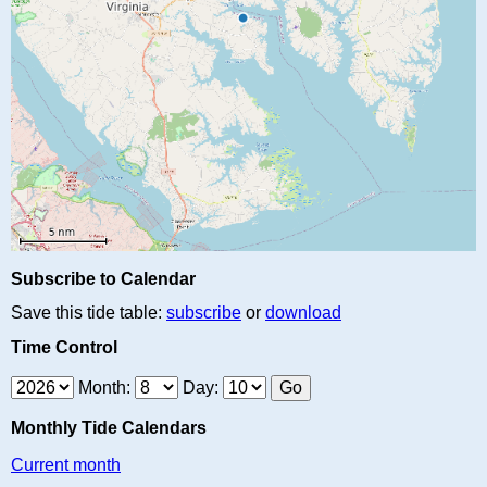
Subscribe to Calendar
Save this tide table:
subscribe
or
download
Time Control
Month:
Day:
Monthly Tide Calendars
Current month