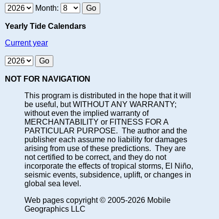
Month:
Yearly Tide Calendars
Current year
NOT FOR NAVIGATION
This program is distributed in the hope that it will
be useful, but WITHOUT ANY WARRANTY;
without even the implied warranty of
MERCHANTABILITY or FITNESS FOR A
PARTICULAR PURPOSE. The author and the
publisher each assume no liability for damages
arising from use of these predictions. They are
not certified to be correct, and they do not
incorporate the effects of tropical storms, El Niño,
seismic events, subsidence, uplift, or changes in
global sea level.
Web pages copyright © 2005-2026 Mobile
Geographics LLC