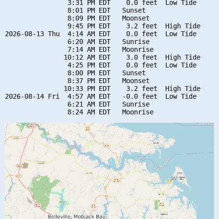
                3:31 PM EDT    0.0 feet  Low Tide

                8:01 PM EDT   Sunset

                8:09 PM EDT   Moonset

                9:45 PM EDT    3.2 feet  High Tide

2026-08-13 Thu  4:14 AM EDT    0.0 feet  Low Tide

                6:20 AM EDT   Sunrise

                7:14 AM EDT   Moonrise

               10:12 AM EDT    3.0 feet  High Tide

                4:25 PM EDT    0.0 feet  Low Tide

                8:00 PM EDT   Sunset

                8:37 PM EDT   Moonset

               10:33 PM EDT    3.2 feet  High Tide

2026-08-14 Fri  4:57 AM EDT   -0.0 feet  Low Tide

                6:21 AM EDT   Sunrise
