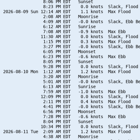
                8:06 PM EDT   Sunset

                8:23 PM EDT    0.0 knots  Slack, Flood 
2026-08-09 Sun 12:14 AM EDT    1.1 knots  Max Flood

                2:08 AM EDT   Moonrise

                4:09 AM EDT   -0.0 knots  Slack, Ebb Be
                6:12 AM EDT   Sunrise

                7:08 AM EDT   -0.9 knots  Max Ebb

               11:30 AM EDT    0.0 knots  Slack, Flood 
                1:15 PM EDT    0.3 knots  Max Flood

                3:27 PM EDT   -0.0 knots  Slack, Ebb Be
                6:05 PM EDT   Moonset

                6:23 PM EDT   -0.6 knots  Max Ebb

                8:05 PM EDT   Sunset

                9:28 PM EDT    0.0 knots  Slack, Flood 
2026-08-10 Mon  1:12 AM EDT    1.2 knots  Max Flood

                3:20 AM EDT   Moonrise

                5:01 AM EDT   -0.0 knots  Slack, Ebb Be
                6:13 AM EDT   Sunrise

                7:59 AM EDT   -1.0 knots  Max Ebb

               12:09 PM EDT    0.0 knots  Slack, Flood 
                2:11 PM EDT    0.4 knots  Max Flood

                4:41 PM EDT   -0.0 knots  Slack, Ebb Be
                6:56 PM EDT   Moonset

                7:28 PM EDT   -0.6 knots  Max Ebb

                8:04 PM EDT   Sunset

               10:34 PM EDT    0.0 knots  Slack, Flood 
2026-08-11 Tue  2:09 AM EDT    1.2 knots  Max Flood

                4:38 AM EDT   Moonrise
