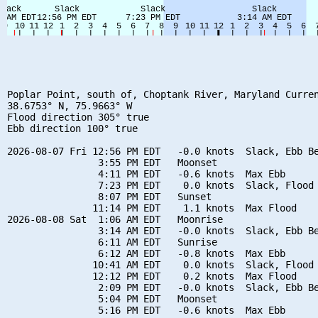
Poplar Point, south of, Choptank River, Maryland Curren
38.6753° N, 75.9663° W

Flood direction 305° true

Ebb direction 100° true

2026-08-07 Fri 12:56 PM EDT   -0.0 knots  Slack, Ebb Be
                3:55 PM EDT   Moonset

                4:11 PM EDT   -0.6 knots  Max Ebb

                7:23 PM EDT    0.0 knots  Slack, Flood 
                8:07 PM EDT   Sunset

               11:14 PM EDT    1.1 knots  Max Flood

2026-08-08 Sat  1:06 AM EDT   Moonrise

                3:14 AM EDT   -0.0 knots  Slack, Ebb Be
                6:11 AM EDT   Sunrise

                6:12 AM EDT   -0.8 knots  Max Ebb

               10:41 AM EDT    0.0 knots  Slack, Flood 
               12:12 PM EDT    0.2 knots  Max Flood

                2:09 PM EDT   -0.0 knots  Slack, Ebb Be
                5:04 PM EDT   Moonset

                5:16 PM EDT   -0.6 knots  Max Ebb
