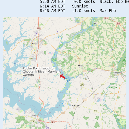
                5:50 AM EDT   -0.0 knots  Slack, Ebb Be
                6:14 AM EDT   Sunrise
