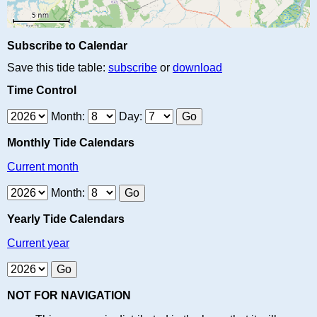
Subscribe to Calendar
Save this tide table:
subscribe
or
download
Time Control
Month:
Day:
Monthly Tide Calendars
Current month
Month:
Yearly Tide Calendars
Current year
NOT FOR NAVIGATION