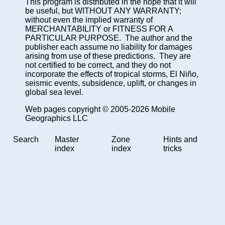
This program is distributed in the hope that it will
be useful, but WITHOUT ANY WARRANTY;
without even the implied warranty of
MERCHANTABILITY or FITNESS FOR A
PARTICULAR PURPOSE. The author and the
publisher each assume no liability for damages
arising from use of these predictions. They are
not certified to be correct, and they do not
incorporate the effects of tropical storms, El Niño,
seismic events, subsidence, uplift, or changes in
global sea level.
Web pages copyright © 2005-2026 Mobile
Geographics LLC
Search
Master
Zone
Hints and
index
index
tricks