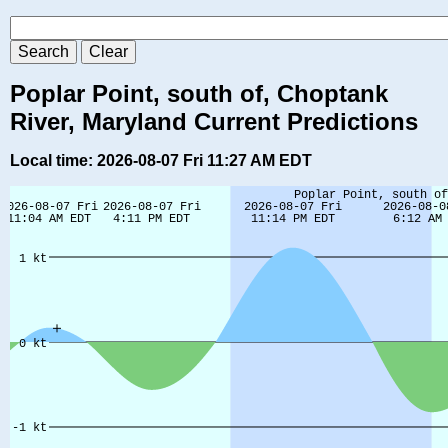
Poplar Point, south of, Choptank
River, Maryland Current Predictions
Local time: 2026-08-07 Fri 11:27 AM EDT