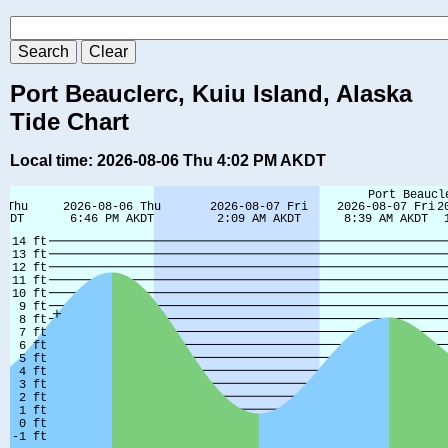
Port Beauclerc, Kuiu Island, Alaska
Tide Chart
Local time: 2026-08-06 Thu 4:02 PM AKDT