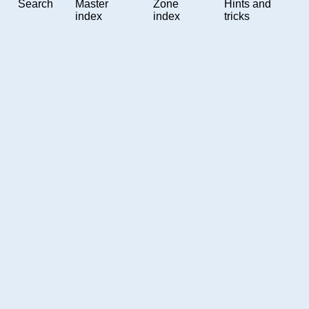
Search
Master
Zone
Hints and
index
index
tricks