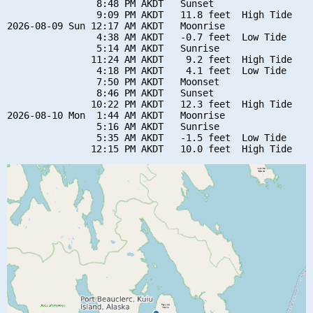
                8:48 PM AKDT   Sunset

                9:09 PM AKDT   11.8 feet  High Tide

2026-08-09 Sun 12:17 AM AKDT   Moonrise

                4:38 AM AKDT   -0.7 feet  Low Tide

                5:14 AM AKDT   Sunrise

               11:24 AM AKDT    9.2 feet  High Tide

                4:18 PM AKDT    4.1 feet  Low Tide

                7:50 PM AKDT   Moonset

                8:46 PM AKDT   Sunset

               10:22 PM AKDT   12.3 feet  High Tide

2026-08-10 Mon  1:44 AM AKDT   Moonrise

                5:16 AM AKDT   Sunrise

                5:35 AM AKDT   -1.5 feet  Low Tide
