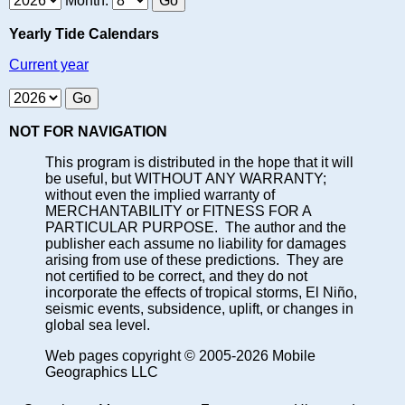
Month:
Yearly Tide Calendars
Current year
NOT FOR NAVIGATION
This program is distributed in the hope that it will
be useful, but WITHOUT ANY WARRANTY;
without even the implied warranty of
MERCHANTABILITY or FITNESS FOR A
PARTICULAR PURPOSE. The author and the
publisher each assume no liability for damages
arising from use of these predictions. They are
not certified to be correct, and they do not
incorporate the effects of tropical storms, El Niño,
seismic events, subsidence, uplift, or changes in
global sea level.
Web pages copyright © 2005-2026 Mobile
Geographics LLC