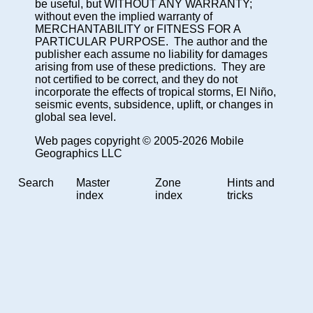
be useful, but WITHOUT ANY WARRANTY;
without even the implied warranty of
MERCHANTABILITY or FITNESS FOR A
PARTICULAR PURPOSE. The author and the
publisher each assume no liability for damages
arising from use of these predictions. They are
not certified to be correct, and they do not
incorporate the effects of tropical storms, El Niño,
seismic events, subsidence, uplift, or changes in
global sea level.
Web pages copyright © 2005-2026 Mobile
Geographics LLC
Search
Master
Zone
Hints and
index
index
tricks