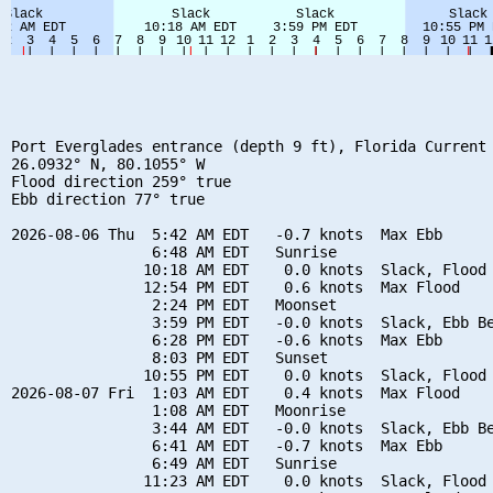
Port Everglades entrance (depth 9 ft), Florida Current

26.0932° N, 80.1055° W

Flood direction 259° true

Ebb direction 77° true

2026-08-06 Thu  5:42 AM EDT   -0.7 knots  Max Ebb

                6:48 AM EDT   Sunrise

               10:18 AM EDT    0.0 knots  Slack, Flood 
               12:54 PM EDT    0.6 knots  Max Flood

                2:24 PM EDT   Moonset

                3:59 PM EDT   -0.0 knots  Slack, Ebb Be
                6:28 PM EDT   -0.6 knots  Max Ebb

                8:03 PM EDT   Sunset

               10:55 PM EDT    0.0 knots  Slack, Flood 
2026-08-07 Fri  1:03 AM EDT    0.4 knots  Max Flood

                1:08 AM EDT   Moonrise

                3:44 AM EDT   -0.0 knots  Slack, Ebb Be
                6:41 AM EDT   -0.7 knots  Max Ebb

                6:49 AM EDT   Sunrise

               11:23 AM EDT    0.0 knots  Slack, Flood 