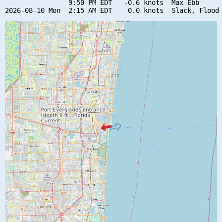
                9:50 PM EDT   -0.6 knots  Max Ebb
