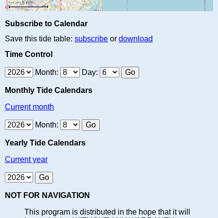
Subscribe to Calendar
Save this tide table:
subscribe
or
download
Time Control
Month:
Day:
Monthly Tide Calendars
Current month
Month:
Yearly Tide Calendars
Current year
NOT FOR NAVIGATION
This program is distributed in the hope that it will