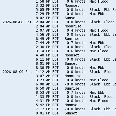
                1:58 PM EDT    0.6 knots  Max Flood

                3:32 PM EDT   Moonset

                5:05 PM EDT   -0.0 knots  Slack, Ebb Be
                7:29 PM EDT   -0.6 knots  Max Ebb

                8:02 PM EDT   Sunset

2026-08-08 Sat 12:04 AM EDT    0.0 knots  Slack, Flood 
                2:04 AM EDT   Moonrise

                2:07 AM EDT    0.4 knots  Max Flood

                4:56 AM EDT   -0.0 knots  Slack, Ebb Be
                6:49 AM EDT   Sunrise

                7:44 AM EDT   -0.7 knots  Max Ebb

               12:30 PM EDT    0.0 knots  Slack, Flood 
                3:14 PM EDT    0.6 knots  Max Flood

                4:40 PM EDT   Moonset

                6:11 PM EDT   -0.0 knots  Slack, Ebb Be
                8:01 PM EDT   Sunset

                8:36 PM EDT   -0.6 knots  Max Ebb

2026-08-09 Sun  1:12 AM EDT    0.0 knots  Slack, Flood 
                3:07 AM EDT   Moonrise

                3:23 AM EDT    0.4 knots  Max Flood

                6:08 AM EDT   -0.0 knots  Slack, Ebb Be
                6:50 AM EDT   Sunrise

                8:53 AM EDT   -0.7 knots  Max Ebb

                1:33 PM EDT    0.0 knots  Slack, Flood 
                4:31 PM EDT    0.6 knots  Max Flood

                5:42 PM EDT   Moonset

                7:12 PM EDT   -0.0 knots  Slack, Ebb Be
                8:01 PM EDT   Sunset
