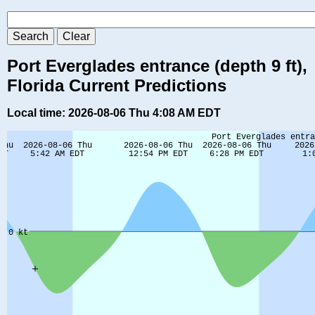
Port Everglades entrance (depth 9 ft),
Florida Current Predictions
Local time: 2026-08-06 Thu 4:08 AM EDT