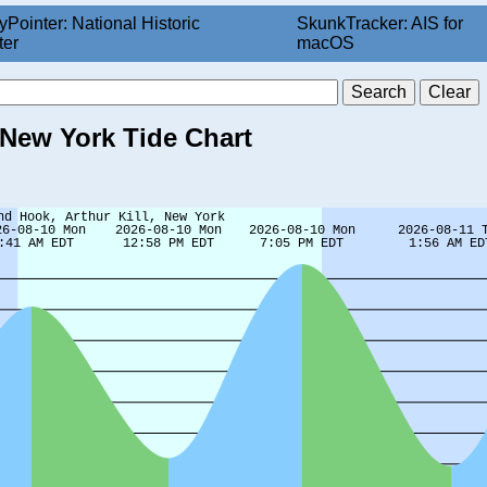
yPointer: National Historic
SkunkTracker: AIS for
ter
macOS
, New York Tide Chart