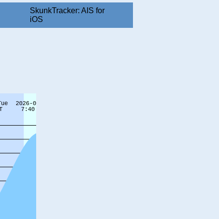
SkunkTracker: AIS for
iOS