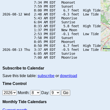
                7:34 PM EDT   Moonset

                7:59 PM EDT   Sunset

                8:00 PM EDT    6.7 feet  High Tide

2026-08-12 Wed  2:48 AM EDT   -0.3 feet  Low Tide

                5:43 AM EDT   Moonrise

                6:04 AM EDT   Sunrise

                8:33 AM EDT    5.8 feet  High Tide

                1:37 PM EDT   New Moon

                2:53 PM EDT   -0.1 feet  Low Tide

                7:58 PM EDT   Sunset

                8:05 PM EDT   Moonset

                8:50 PM EDT    6.7 feet  High Tide

2026-08-13 Thu  3:37 AM EDT   -0.5 feet  Low Tide

                6:05 AM EDT   Sunrise

Subscribe to Calendar
Save this tide table:
subscribe
or
download
Time Control
Month:
Day:
Monthly Tide Calendars