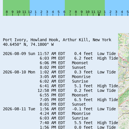
Port Ivory, Howland Hook, Arthur Kill, New York

40.6450° N, 74.1800° W

2026-08-09 Sun 11:57 AM EDT    0.4 feet  Low Tide

                6:03 PM EDT    6.2 feet  High Tide

                6:06 PM EDT   Moonset

                8:02 PM EDT   Sunset

2026-08-10 Mon  1:02 AM EDT    0.3 feet  Low Tide

                3:05 AM EDT   Moonrise

                6:02 AM EDT   Sunrise

                6:41 AM EDT    5.1 feet  High Tide

               12:58 PM EDT    0.2 feet  Low Tide

                6:55 PM EDT   Moonset

                7:05 PM EDT    6.5 feet  High Tide

                8:01 PM EDT   Sunset

2026-08-11 Tue  1:56 AM EDT   -0.1 feet  Low Tide

                4:24 AM EDT   Moonrise

                6:03 AM EDT   Sunrise

                7:40 AM EDT    5.5 feet  High Tide

                1:56 PM EDT    0.0 feet  Low Tide
