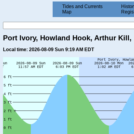
Tides and Currents
Histor
Map
Regis
Port Ivory, Howland Hook, Arthur Kill
Local time: 2026-08-09 Sun 9:19 AM EDT