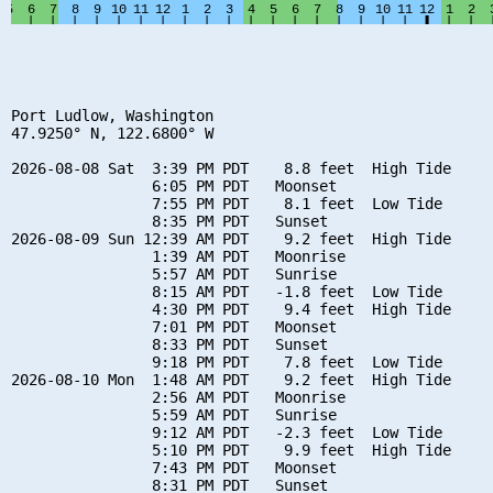
Port Ludlow, Washington

47.9250° N, 122.6800° W

2026-08-08 Sat  3:39 PM PDT    8.8 feet  High Tide

                6:05 PM PDT   Moonset

                7:55 PM PDT    8.1 feet  Low Tide

                8:35 PM PDT   Sunset

2026-08-09 Sun 12:39 AM PDT    9.2 feet  High Tide

                1:39 AM PDT   Moonrise

                5:57 AM PDT   Sunrise

                8:15 AM PDT   -1.8 feet  Low Tide

                4:30 PM PDT    9.4 feet  High Tide

                7:01 PM PDT   Moonset

                8:33 PM PDT   Sunset

                9:18 PM PDT    7.8 feet  Low Tide

2026-08-10 Mon  1:48 AM PDT    9.2 feet  High Tide

                2:56 AM PDT   Moonrise

                5:59 AM PDT   Sunrise

                9:12 AM PDT   -2.3 feet  Low Tide

                5:10 PM PDT    9.9 feet  High Tide

                7:43 PM PDT   Moonset

                8:31 PM PDT   Sunset
