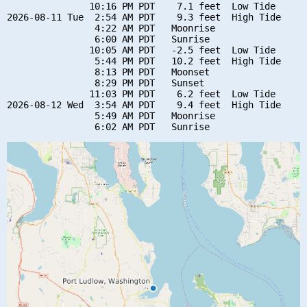
               10:16 PM PDT    7.1 feet  Low Tide

2026-08-11 Tue  2:54 AM PDT    9.3 feet  High Tide

                4:22 AM PDT   Moonrise

                6:00 AM PDT   Sunrise

               10:05 AM PDT   -2.5 feet  Low Tide

                5:44 PM PDT   10.2 feet  High Tide

                8:13 PM PDT   Moonset

                8:29 PM PDT   Sunset

               11:03 PM PDT    6.2 feet  Low Tide

2026-08-12 Wed  3:54 AM PDT    9.4 feet  High Tide

                5:49 AM PDT   Moonrise
