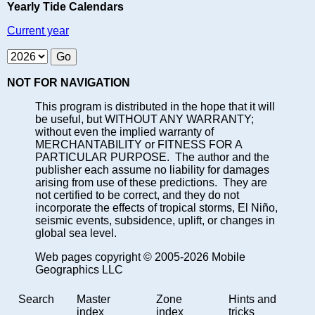
Yearly Tide Calendars
Current year
NOT FOR NAVIGATION
This program is distributed in the hope that it will
be useful, but WITHOUT ANY WARRANTY;
without even the implied warranty of
MERCHANTABILITY or FITNESS FOR A
PARTICULAR PURPOSE. The author and the
publisher each assume no liability for damages
arising from use of these predictions. They are
not certified to be correct, and they do not
incorporate the effects of tropical storms, El Niño,
seismic events, subsidence, uplift, or changes in
global sea level.
Web pages copyright © 2005-2026 Mobile
Geographics LLC
Search
Master
Zone
Hints and
index
index
tricks