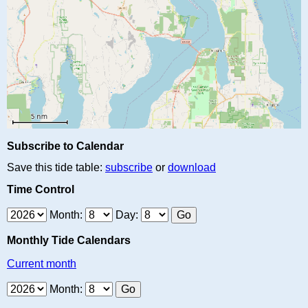
Subscribe to Calendar
Save this tide table:
subscribe
or
download
Time Control
Month:
Day:
Monthly Tide Calendars
Current month
Month: