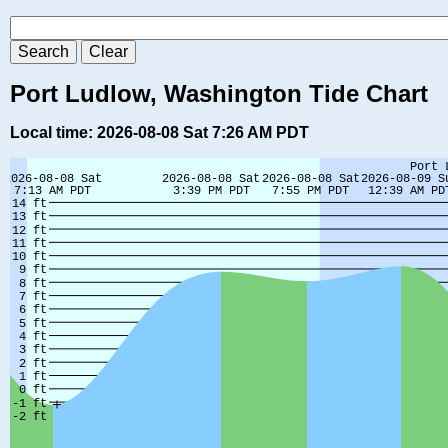
Port Ludlow, Washington Tide Chart
Local time: 2026-08-08 Sat 7:26 AM PDT