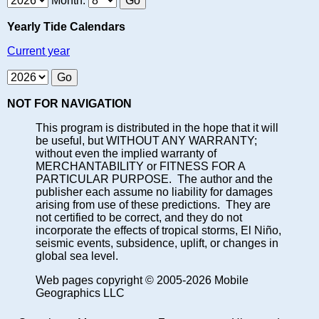
Month:
Yearly Tide Calendars
Current year
NOT FOR NAVIGATION
This program is distributed in the hope that it will
be useful, but WITHOUT ANY WARRANTY;
without even the implied warranty of
MERCHANTABILITY or FITNESS FOR A
PARTICULAR PURPOSE. The author and the
publisher each assume no liability for damages
arising from use of these predictions. They are
not certified to be correct, and they do not
incorporate the effects of tropical storms, El Niño,
seismic events, subsidence, uplift, or changes in
global sea level.
Web pages copyright © 2005-2026 Mobile
Geographics LLC