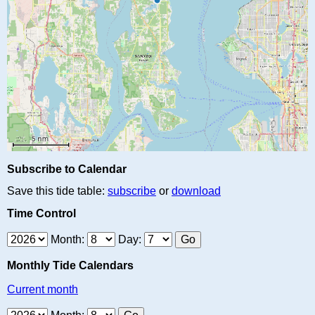
Subscribe to Calendar
Save this tide table:
subscribe
or
download
Time Control
Month:
Day:
Monthly Tide Calendars
Current month