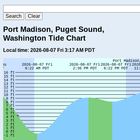
Port Madison, Puget Sound,
Washington Tide Chart
Local time: 2026-08-07 Fri 3:17 AM PDT