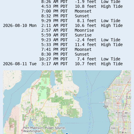
                8:26 AM PDT   -1.9 feet  Low Tide

                4:53 PM PDT   10.8 feet  High Tide

                7:00 PM PDT   Moonset

                8:32 PM PDT   Sunset

                9:29 PM PDT    8.1 feet  Low Tide

2026-08-10 Mon  2:11 AM PDT   10.6 feet  High Tide

                2:57 AM PDT   Moonrise

                5:59 AM PDT   Sunrise

                9:23 AM PDT   -2.4 feet  Low Tide

                5:33 PM PDT   11.4 feet  High Tide

                7:41 PM PDT   Moonset

                8:30 PM PDT   Sunset

               10:27 PM PDT    7.4 feet  Low Tide
