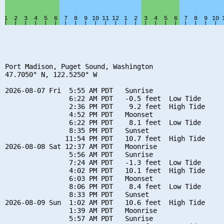
Port Madison, Puget Sound, Washington

47.7050° N, 122.5250° W

2026-08-07 Fri  5:55 AM PDT   Sunrise

                6:22 AM PDT   -0.5 feet  Low Tide

                2:36 PM PDT    9.2 feet  High Tide

                4:52 PM PDT   Moonset

                6:22 PM PDT    8.1 feet  Low Tide

                8:35 PM PDT   Sunset

               11:54 PM PDT   10.7 feet  High Tide

2026-08-08 Sat 12:37 AM PDT   Moonrise

                5:56 AM PDT   Sunrise

                7:24 AM PDT   -1.3 feet  Low Tide

                4:02 PM PDT   10.1 feet  High Tide

                6:03 PM PDT   Moonset

                8:06 PM PDT    8.4 feet  Low Tide

                8:33 PM PDT   Sunset

2026-08-09 Sun  1:02 AM PDT   10.6 feet  High Tide

                1:39 AM PDT   Moonrise

                5:57 AM PDT   Sunrise
