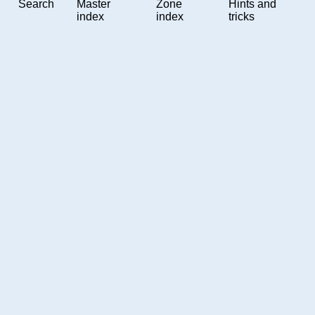
Search
Master
Zone
Hints and
index
index
tricks