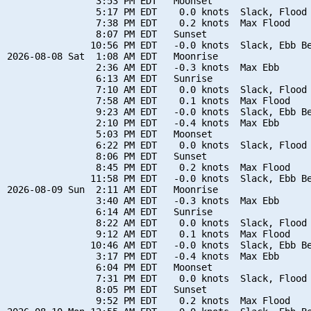
                3:53 PM EDT   Moonset

                5:17 PM EDT    0.0 knots  Slack, Flood 
                7:38 PM EDT    0.2 knots  Max Flood

                8:07 PM EDT   Sunset

               10:56 PM EDT   -0.0 knots  Slack, Ebb Be
2026-08-08 Sat  1:08 AM EDT   Moonrise

                2:36 AM EDT   -0.3 knots  Max Ebb

                6:13 AM EDT   Sunrise

                7:10 AM EDT    0.0 knots  Slack, Flood 
                7:58 AM EDT    0.1 knots  Max Flood

                9:23 AM EDT   -0.0 knots  Slack, Ebb Be
                2:10 PM EDT   -0.4 knots  Max Ebb

                5:03 PM EDT   Moonset

                6:22 PM EDT    0.0 knots  Slack, Flood 
                8:06 PM EDT   Sunset

                8:45 PM EDT    0.2 knots  Max Flood

               11:58 PM EDT   -0.0 knots  Slack, Ebb Be
2026-08-09 Sun  2:11 AM EDT   Moonrise

                3:40 AM EDT   -0.3 knots  Max Ebb

                6:14 AM EDT   Sunrise

                8:22 AM EDT    0.0 knots  Slack, Flood 
                9:12 AM EDT    0.1 knots  Max Flood

               10:46 AM EDT   -0.0 knots  Slack, Ebb Be
                3:17 PM EDT   -0.4 knots  Max Ebb

                6:04 PM EDT   Moonset

                7:31 PM EDT    0.0 knots  Slack, Flood 
                8:05 PM EDT   Sunset

                9:52 PM EDT    0.2 knots  Max Flood
