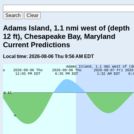
Adams Island, 1.1 nmi west of (depth
12 ft), Chesapeake Bay, Maryland
Current Predictions
Local time: 2026-08-06 Thu 9:56 AM EDT