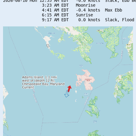
2026-08-10 Mon 12:55 AM EDT   -0.0 knots  Slack, Ebb Be
                3:23 AM EDT   Moonrise

                4:41 AM EDT   -0.4 knots  Max Ebb

                6:15 AM EDT   Sunrise
