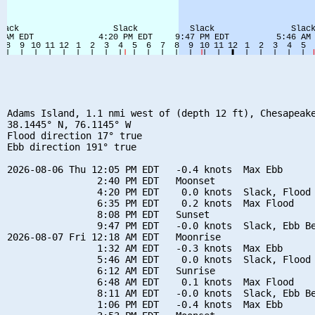
Adams Island, 1.1 nmi west of (depth 12 ft), Chesapeake
38.1445° N, 76.1145° W

Flood direction 17° true

Ebb direction 191° true

2026-08-06 Thu 12:05 PM EDT   -0.4 knots  Max Ebb

                2:40 PM EDT   Moonset

                4:20 PM EDT    0.0 knots  Slack, Flood 
                6:35 PM EDT    0.2 knots  Max Flood

                8:08 PM EDT   Sunset

                9:47 PM EDT   -0.0 knots  Slack, Ebb Be
2026-08-07 Fri 12:18 AM EDT   Moonrise

                1:32 AM EDT   -0.3 knots  Max Ebb

                5:46 AM EDT    0.0 knots  Slack, Flood 
                6:12 AM EDT   Sunrise

                6:48 AM EDT    0.1 knots  Max Flood

                8:11 AM EDT   -0.0 knots  Slack, Ebb Be
                1:06 PM EDT   -0.4 knots  Max Ebb
