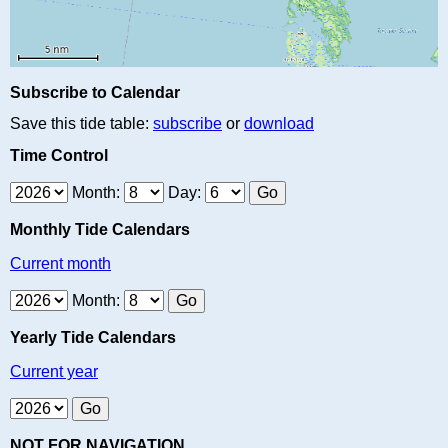
Subscribe to Calendar
Save this tide table:
subscribe
or
download
Time Control
Month:
Day:
Monthly Tide Calendars
Current month
Month:
Yearly Tide Calendars
Current year
NOT FOR NAVIGATION