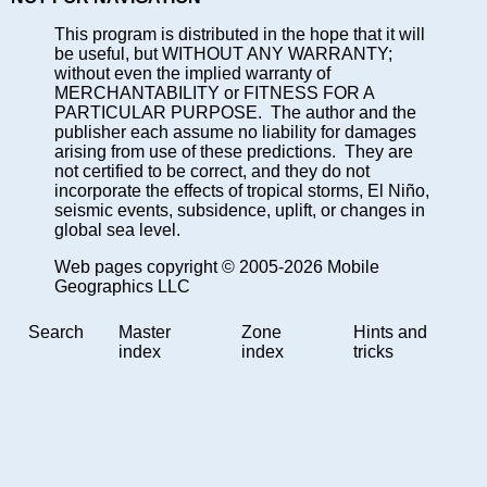
This program is distributed in the hope that it will
be useful, but WITHOUT ANY WARRANTY;
without even the implied warranty of
MERCHANTABILITY or FITNESS FOR A
PARTICULAR PURPOSE. The author and the
publisher each assume no liability for damages
arising from use of these predictions. They are
not certified to be correct, and they do not
incorporate the effects of tropical storms, El Niño,
seismic events, subsidence, uplift, or changes in
global sea level.
Web pages copyright © 2005-2026 Mobile
Geographics LLC
Search
Master
Zone
Hints and
index
index
tricks