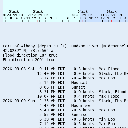
Port of Albany (depth 30 ft), Hudson River (midchannel)
42.6232° N, 73.7556° W

Flood direction 18° true

Ebb direction 200° true

2026-08-08 Sat  9:41 AM EDT    0.3 knots  Max Flood

               12:40 PM EDT   -0.0 knots  Slack, Ebb Be
                3:17 PM EDT   -0.4 knots  Max Ebb

                5:12 PM EDT   Moonset

                8:06 PM EDT   Sunset

                8:31 PM EDT    0.0 knots  Slack, Flood 
               10:07 PM EDT    0.4 knots  Max Flood

2026-08-09 Sun  1:35 AM EDT   -0.0 knots  Slack, Ebb Be
                1:42 AM EDT   Moonrise

                5:40 AM EDT   -0.5 knots  Max Ebb

                5:55 AM EDT   Sunrise

                6:39 AM EDT   -0.5 knots  Min Ebb

                7:14 AM EDT   -0.5 knots  Max Ebb
