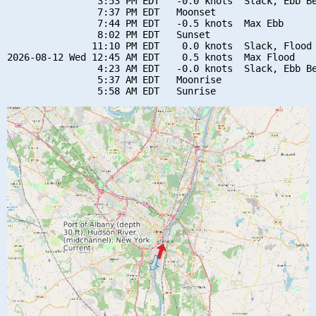
                3:53 PM EDT   -0.0 knots  Slack, Ebb Be
                7:37 PM EDT   Moonset

                7:44 PM EDT   -0.5 knots  Max Ebb

                8:02 PM EDT   Sunset

               11:10 PM EDT    0.0 knots  Slack, Flood 
2026-08-12 Wed 12:45 AM EDT    0.5 knots  Max Flood

                4:23 AM EDT   -0.0 knots  Slack, Ebb Be
                5:37 AM EDT   Moonrise
