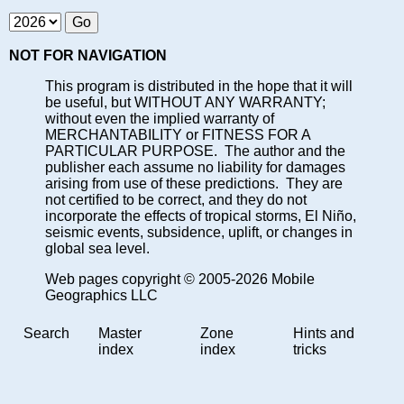
NOT FOR NAVIGATION
This program is distributed in the hope that it will
be useful, but WITHOUT ANY WARRANTY;
without even the implied warranty of
MERCHANTABILITY or FITNESS FOR A
PARTICULAR PURPOSE. The author and the
publisher each assume no liability for damages
arising from use of these predictions. They are
not certified to be correct, and they do not
incorporate the effects of tropical storms, El Niño,
seismic events, subsidence, uplift, or changes in
global sea level.
Web pages copyright © 2005-2026 Mobile
Geographics LLC
Search
Master
Zone
Hints and
index
index
tricks