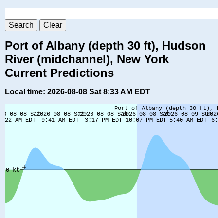
Port of Albany (depth 30 ft), Hudson
River (midchannel), New York
Current Predictions
Local time: 2026-08-08 Sat 8:33 AM EDT