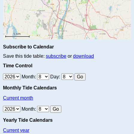
Subscribe to Calendar
Save this tide table:
subscribe
or
download
Time Control
Month:
Day:
Monthly Tide Calendars
Current month
Month:
Yearly Tide Calendars
Current year