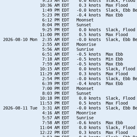
                9:23 AM EDT    0.0 knots  Slack, Flood 
               10:36 AM EDT    0.3 knots  Max Flood

                1:49 PM EDT   -0.0 knots  Slack, Ebb Be
                5:23 PM EDT   -0.4 knots  Max Ebb

                6:12 PM EDT   Moonset

                8:04 PM EDT   Sunset

                9:25 PM EDT    0.0 knots  Slack, Flood 
               11:00 PM EDT    0.5 knots  Max Flood

2026-08-10 Mon  2:35 AM EDT   -0.0 knots  Slack, Ebb Be
                2:55 AM EDT   Moonrise

                5:56 AM EDT   Sunrise

                6:51 AM EDT   -0.5 knots  Max Ebb

                7:18 AM EDT   -0.5 knots  Min Ebb

                7:59 AM EDT   -0.5 knots  Max Ebb

               10:15 AM EDT    0.0 knots  Slack, Flood 
               11:29 AM EDT    0.3 knots  Max Flood

                2:54 PM EDT   -0.0 knots  Slack, Ebb Be
                6:39 PM EDT   -0.4 knots  Max Ebb

                7:00 PM EDT   Moonset

                8:03 PM EDT   Sunset

               10:18 PM EDT    0.0 knots  Slack, Flood 
               11:53 PM EDT    0.5 knots  Max Flood

2026-08-11 Tue  3:31 AM EDT   -0.0 knots  Slack, Ebb Be
                4:16 AM EDT   Moonrise

                5:57 AM EDT   Sunrise

                7:58 AM EDT   -0.6 knots  Max Ebb

               11:04 AM EDT    0.0 knots  Slack, Flood 
               12:22 PM EDT    0.3 knots  Max Flood
