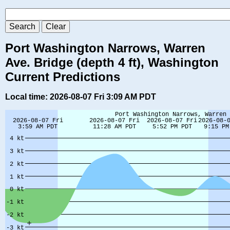
Port Washington Narrows, Warren
Ave. Bridge (depth 4 ft), Washington
Current Predictions
Local time: 2026-08-07 Fri 3:09 AM PDT