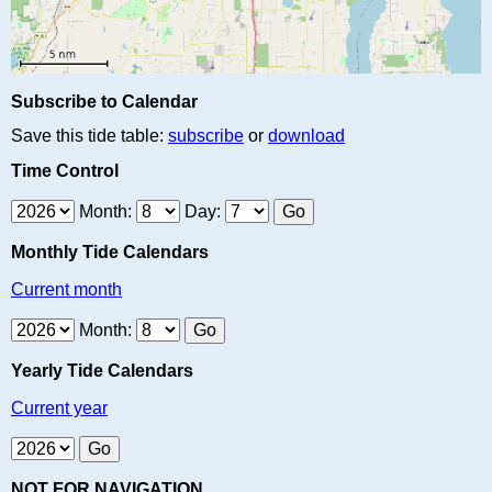
Subscribe to Calendar
Save this tide table:
subscribe
or
download
Time Control
Month:
Day:
Monthly Tide Calendars
Current month
Month:
Yearly Tide Calendars
Current year
NOT FOR NAVIGATION