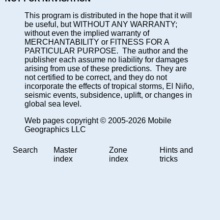
This program is distributed in the hope that it will
be useful, but WITHOUT ANY WARRANTY;
without even the implied warranty of
MERCHANTABILITY or FITNESS FOR A
PARTICULAR PURPOSE. The author and the
publisher each assume no liability for damages
arising from use of these predictions. They are
not certified to be correct, and they do not
incorporate the effects of tropical storms, El Niño,
seismic events, subsidence, uplift, or changes in
global sea level.
Web pages copyright © 2005-2026 Mobile
Geographics LLC
Search
Master
Zone
Hints and
index
index
tricks