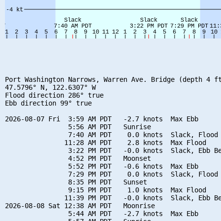
Port Washington Narrows, Warren Ave. Bridge (depth 4 ft
47.5796° N, 122.6307° W

Flood direction 286° true

Ebb direction 99° true

2026-08-07 Fri  3:59 AM PDT   -2.7 knots  Max Ebb

                5:56 AM PDT   Sunrise

                7:40 AM PDT    0.0 knots  Slack, Flood 
               11:28 AM PDT    2.8 knots  Max Flood

                3:22 PM PDT   -0.0 knots  Slack, Ebb Be
                4:52 PM PDT   Moonset

                5:52 PM PDT   -0.6 knots  Max Ebb

                7:29 PM PDT    0.0 knots  Slack, Flood 
                8:35 PM PDT   Sunset

                9:15 PM PDT    1.0 knots  Max Flood

               11:39 PM PDT   -0.0 knots  Slack, Ebb Be
2026-08-08 Sat 12:38 AM PDT   Moonrise

                5:44 AM PDT   -2.7 knots  Max Ebb
