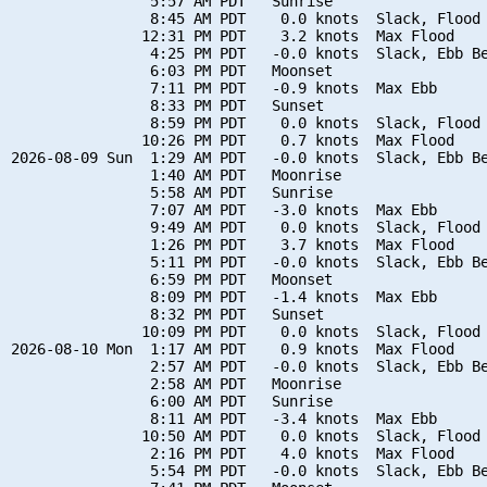
                5:57 AM PDT   Sunrise

                8:45 AM PDT    0.0 knots  Slack, Flood 
               12:31 PM PDT    3.2 knots  Max Flood

                4:25 PM PDT   -0.0 knots  Slack, Ebb Be
                6:03 PM PDT   Moonset

                7:11 PM PDT   -0.9 knots  Max Ebb

                8:33 PM PDT   Sunset

                8:59 PM PDT    0.0 knots  Slack, Flood 
               10:26 PM PDT    0.7 knots  Max Flood

2026-08-09 Sun  1:29 AM PDT   -0.0 knots  Slack, Ebb Be
                1:40 AM PDT   Moonrise

                5:58 AM PDT   Sunrise

                7:07 AM PDT   -3.0 knots  Max Ebb

                9:49 AM PDT    0.0 knots  Slack, Flood 
                1:26 PM PDT    3.7 knots  Max Flood

                5:11 PM PDT   -0.0 knots  Slack, Ebb Be
                6:59 PM PDT   Moonset

                8:09 PM PDT   -1.4 knots  Max Ebb

                8:32 PM PDT   Sunset

               10:09 PM PDT    0.0 knots  Slack, Flood 
2026-08-10 Mon  1:17 AM PDT    0.9 knots  Max Flood

                2:57 AM PDT   -0.0 knots  Slack, Ebb Be
                2:58 AM PDT   Moonrise

                6:00 AM PDT   Sunrise

                8:11 AM PDT   -3.4 knots  Max Ebb

               10:50 AM PDT    0.0 knots  Slack, Flood 
                2:16 PM PDT    4.0 knots  Max Flood

                5:54 PM PDT   -0.0 knots  Slack, Ebb Be