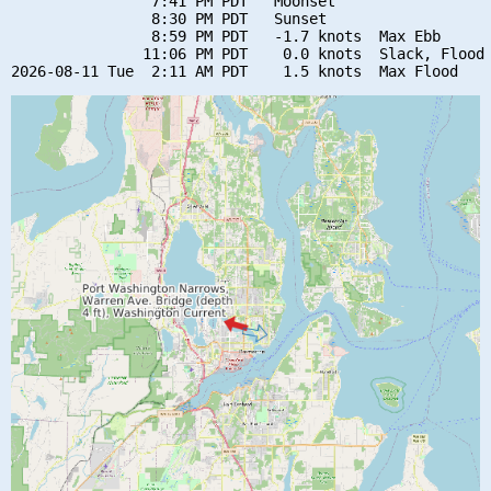
                7:41 PM PDT   Moonset

                8:30 PM PDT   Sunset

                8:59 PM PDT   -1.7 knots  Max Ebb

               11:06 PM PDT    0.0 knots  Slack, Flood 