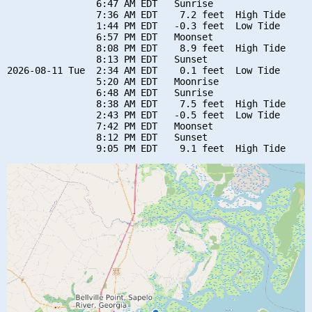
                6:47 AM EDT   Sunrise

                7:36 AM EDT    7.2 feet  High Tide

                1:44 PM EDT   -0.3 feet  Low Tide

                6:57 PM EDT   Moonset

                8:08 PM EDT    8.9 feet  High Tide

                8:13 PM EDT   Sunset

2026-08-11 Tue  2:34 AM EDT    0.1 feet  Low Tide

                5:20 AM EDT   Moonrise

                6:48 AM EDT   Sunrise

                8:38 AM EDT    7.5 feet  High Tide

                2:43 PM EDT   -0.5 feet  Low Tide

                7:42 PM EDT   Moonset

                8:12 PM EDT   Sunset
