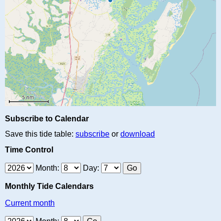
Subscribe to Calendar
Save this tide table:
subscribe
or
download
Time Control
Month:
Day:
Monthly Tide Calendars
Current month