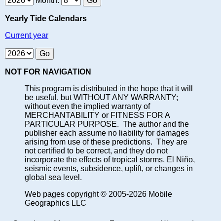
Month:
Yearly Tide Calendars
Current year
NOT FOR NAVIGATION
This program is distributed in the hope that it will
be useful, but WITHOUT ANY WARRANTY;
without even the implied warranty of
MERCHANTABILITY or FITNESS FOR A
PARTICULAR PURPOSE. The author and the
publisher each assume no liability for damages
arising from use of these predictions. They are
not certified to be correct, and they do not
incorporate the effects of tropical storms, El Niño,
seismic events, subsidence, uplift, or changes in
global sea level.
Web pages copyright © 2005-2026 Mobile
Geographics LLC