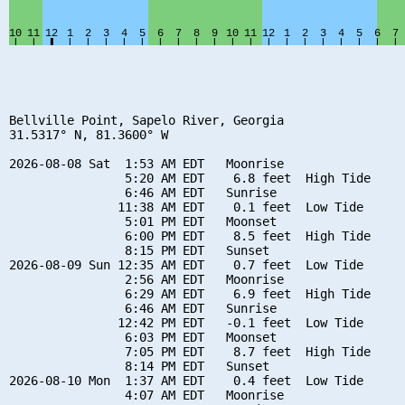
Bellville Point, Sapelo River, Georgia

31.5317° N, 81.3600° W

2026-08-08 Sat  1:53 AM EDT   Moonrise

                5:20 AM EDT    6.8 feet  High Tide

                6:46 AM EDT   Sunrise

               11:38 AM EDT    0.1 feet  Low Tide

                5:01 PM EDT   Moonset

                6:00 PM EDT    8.5 feet  High Tide

                8:15 PM EDT   Sunset

2026-08-09 Sun 12:35 AM EDT    0.7 feet  Low Tide

                2:56 AM EDT   Moonrise

                6:29 AM EDT    6.9 feet  High Tide

                6:46 AM EDT   Sunrise

               12:42 PM EDT   -0.1 feet  Low Tide

                6:03 PM EDT   Moonset

                7:05 PM EDT    8.7 feet  High Tide

                8:14 PM EDT   Sunset

2026-08-10 Mon  1:37 AM EDT    0.4 feet  Low Tide

                4:07 AM EDT   Moonrise
