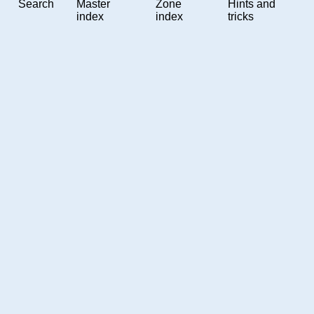
Search
Master
Zone
Hints and
index
index
tricks