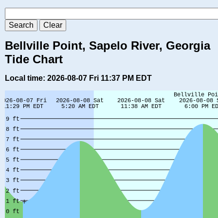
Bellville Point, Sapelo River, Georgia
Tide Chart
Local time: 2026-08-07 Fri 11:37 PM EDT