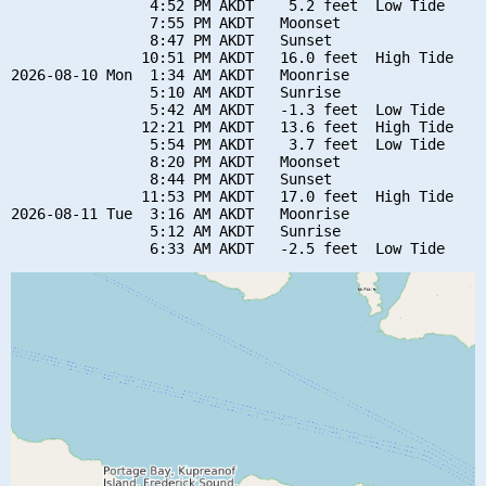
                4:52 PM AKDT    5.2 feet  Low Tide

                7:55 PM AKDT   Moonset

                8:47 PM AKDT   Sunset

               10:51 PM AKDT   16.0 feet  High Tide

2026-08-10 Mon  1:34 AM AKDT   Moonrise

                5:10 AM AKDT   Sunrise

                5:42 AM AKDT   -1.3 feet  Low Tide

               12:21 PM AKDT   13.6 feet  High Tide

                5:54 PM AKDT    3.7 feet  Low Tide

                8:20 PM AKDT   Moonset

                8:44 PM AKDT   Sunset

               11:53 PM AKDT   17.0 feet  High Tide

2026-08-11 Tue  3:16 AM AKDT   Moonrise

                5:12 AM AKDT   Sunrise
