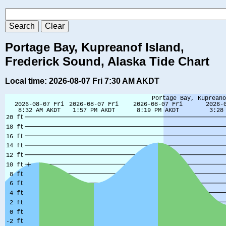
Portage Bay, Kupreanof Island,
Frederick Sound, Alaska Tide Chart
Local time: 2026-08-07 Fri 7:30 AM AKDT