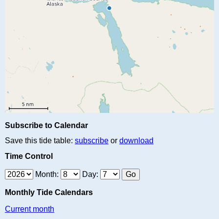
Subscribe to Calendar
Save this tide table:
subscribe
or
download
Time Control
Month:
Day:
Monthly Tide Calendars
Current month