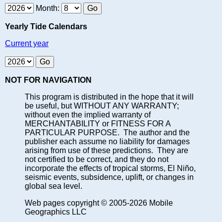
Month:
Yearly Tide Calendars
Current year
NOT FOR NAVIGATION
This program is distributed in the hope that it will
be useful, but WITHOUT ANY WARRANTY;
without even the implied warranty of
MERCHANTABILITY or FITNESS FOR A
PARTICULAR PURPOSE. The author and the
publisher each assume no liability for damages
arising from use of these predictions. They are
not certified to be correct, and they do not
incorporate the effects of tropical storms, El Niño,
seismic events, subsidence, uplift, or changes in
global sea level.
Web pages copyright © 2005-2026 Mobile
Geographics LLC