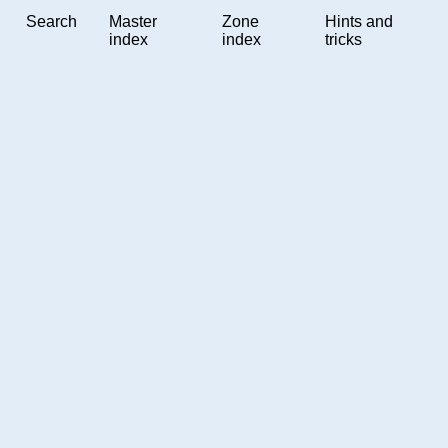
Search
Master
Zone
Hints and
index
index
tricks