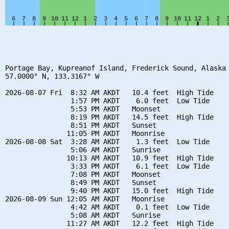
Portage Bay, Kupreanof Island, Frederick Sound, Alaska

57.0000° N, 133.3167° W

2026-08-07 Fri  8:32 AM AKDT   10.4 feet  High Tide

                1:57 PM AKDT    6.0 feet  Low Tide

                5:53 PM AKDT   Moonset

                8:19 PM AKDT   14.5 feet  High Tide

                8:51 PM AKDT   Sunset

               11:05 PM AKDT   Moonrise

2026-08-08 Sat  3:28 AM AKDT    1.3 feet  Low Tide

                5:06 AM AKDT   Sunrise

               10:13 AM AKDT   10.9 feet  High Tide

                3:33 PM AKDT    6.1 feet  Low Tide

                7:08 PM AKDT   Moonset

                8:49 PM AKDT   Sunset

                9:40 PM AKDT   15.0 feet  High Tide

2026-08-09 Sun 12:05 AM AKDT   Moonrise

                4:42 AM AKDT    0.1 feet  Low Tide

                5:08 AM AKDT   Sunrise

               11:27 AM AKDT   12.2 feet  High Tide
