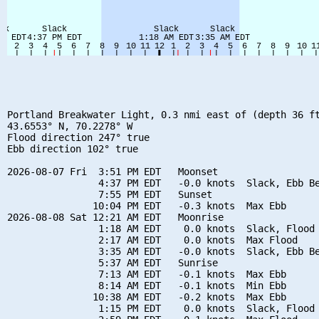
Portland Breakwater Light, 0.3 nmi east of (depth 36 ft
43.6553° N, 70.2278° W

Flood direction 247° true

Ebb direction 102° true

2026-08-07 Fri  3:51 PM EDT   Moonset

                4:37 PM EDT   -0.0 knots  Slack, Ebb Be
                7:55 PM EDT   Sunset

               10:04 PM EDT   -0.3 knots  Max Ebb

2026-08-08 Sat 12:21 AM EDT   Moonrise

                1:18 AM EDT    0.0 knots  Slack, Flood 
                2:17 AM EDT    0.0 knots  Max Flood

                3:35 AM EDT   -0.0 knots  Slack, Ebb Be
                5:37 AM EDT   Sunrise

                7:13 AM EDT   -0.1 knots  Max Ebb

                8:14 AM EDT   -0.1 knots  Min Ebb

               10:38 AM EDT   -0.2 knots  Max Ebb

                1:15 PM EDT    0.0 knots  Slack, Flood 