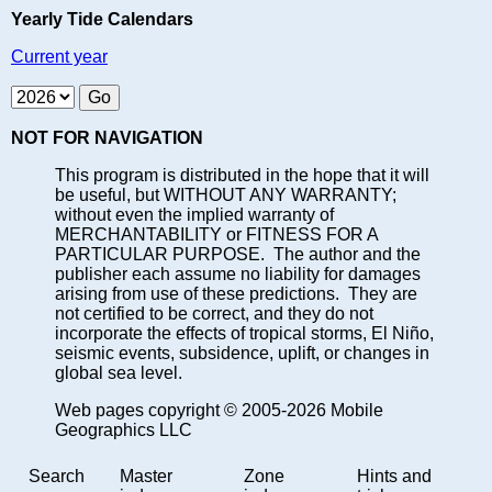
Yearly Tide Calendars
Current year
NOT FOR NAVIGATION
This program is distributed in the hope that it will
be useful, but WITHOUT ANY WARRANTY;
without even the implied warranty of
MERCHANTABILITY or FITNESS FOR A
PARTICULAR PURPOSE. The author and the
publisher each assume no liability for damages
arising from use of these predictions. They are
not certified to be correct, and they do not
incorporate the effects of tropical storms, El Niño,
seismic events, subsidence, uplift, or changes in
global sea level.
Web pages copyright © 2005-2026 Mobile
Geographics LLC
Search
Master
Zone
Hints and