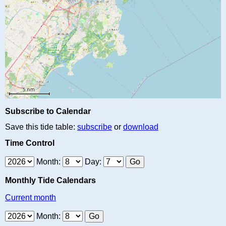
Subscribe to Calendar
Save this tide table:
subscribe
or
download
Time Control
Month:
Day:
Monthly Tide Calendars
Current month
Month: