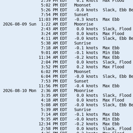
                2:59 PM EDT    0.1 knots  Max Flood

                5:02 PM EDT   Moonset

                5:26 PM EDT   -0.0 knots  Slack, Ebb Be
                7:54 PM EDT   Sunset

               11:03 PM EDT   -0.3 knots  Max Ebb

2026-08-09 Sun  1:22 AM EDT   Moonrise

                2:43 AM EDT    0.0 knots  Slack, Flood 
                3:24 AM EDT    0.0 knots  Max Flood

                4:11 AM EDT   -0.0 knots  Slack, Ebb Be
                5:38 AM EDT   Sunrise

                7:18 AM EDT   -0.1 knots  Max Ebb

                9:01 AM EDT   -0.1 knots  Min Ebb

               11:34 AM EDT   -0.2 knots  Max Ebb

                2:04 PM EDT    0.0 knots  Slack, Flood 
                3:52 PM EDT    0.2 knots  Max Flood

                6:02 PM EDT   Moonset

                6:04 PM EDT   -0.0 knots  Slack, Ebb Be
                7:53 PM EDT   Sunset

               11:56 PM EDT   -0.4 knots  Max Ebb

2026-08-10 Mon  2:36 AM EDT   Moonrise

                3:35 AM EDT    0.0 knots  Slack, Flood 
                4:18 AM EDT    0.0 knots  Max Flood

                5:08 AM EDT   -0.0 knots  Slack, Ebb Be
                5:39 AM EDT   Sunrise

                7:14 AM EDT   -0.1 knots  Max Ebb

                9:35 AM EDT   -0.0 knots  Min Ebb

               12:34 PM EDT   -0.2 knots  Max Ebb

                2:58 PM EDT    0.0 knots  Slack, Flood 