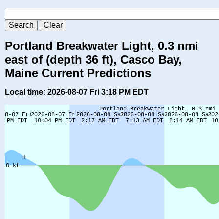
Portland Breakwater Light, 0.3 nmi
east of (depth 36 ft), Casco Bay,
Maine Current Predictions
Local time: 2026-08-07 Fri 3:18 PM EDT