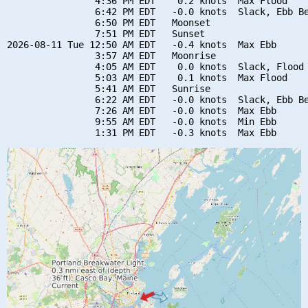
                4:36 PM EDT    0.2 knots  Max Flood

                6:42 PM EDT   -0.0 knots  Slack, Ebb Be
                6:50 PM EDT   Moonset

                7:51 PM EDT   Sunset

2026-08-11 Tue 12:50 AM EDT   -0.4 knots  Max Ebb

                3:57 AM EDT   Moonrise

                4:05 AM EDT    0.0 knots  Slack, Flood 
                5:03 AM EDT    0.1 knots  Max Flood

                5:41 AM EDT   Sunrise

                6:22 AM EDT   -0.0 knots  Slack, Ebb Be
                7:26 AM EDT   -0.0 knots  Max Ebb

                9:55 AM EDT   -0.0 knots  Min Ebb
