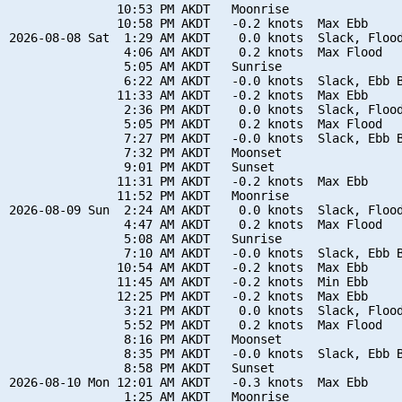
               10:53 PM AKDT   Moonrise

               10:58 PM AKDT   -0.2 knots  Max Ebb

2026-08-08 Sat  1:29 AM AKDT    0.0 knots  Slack, Flood
                4:06 AM AKDT    0.2 knots  Max Flood

                5:05 AM AKDT   Sunrise

                6:22 AM AKDT   -0.0 knots  Slack, Ebb B
               11:33 AM AKDT   -0.2 knots  Max Ebb

                2:36 PM AKDT    0.0 knots  Slack, Flood
                5:05 PM AKDT    0.2 knots  Max Flood

                7:27 PM AKDT   -0.0 knots  Slack, Ebb B
                7:32 PM AKDT   Moonset

                9:01 PM AKDT   Sunset

               11:31 PM AKDT   -0.2 knots  Max Ebb

               11:52 PM AKDT   Moonrise

2026-08-09 Sun  2:24 AM AKDT    0.0 knots  Slack, Flood
                4:47 AM AKDT    0.2 knots  Max Flood

                5:08 AM AKDT   Sunrise

                7:10 AM AKDT   -0.0 knots  Slack, Ebb B
               10:54 AM AKDT   -0.2 knots  Max Ebb

               11:45 AM AKDT   -0.2 knots  Min Ebb

               12:25 PM AKDT   -0.2 knots  Max Ebb

                3:21 PM AKDT    0.0 knots  Slack, Flood
                5:52 PM AKDT    0.2 knots  Max Flood

                8:16 PM AKDT   Moonset

                8:35 PM AKDT   -0.0 knots  Slack, Ebb B
                8:58 PM AKDT   Sunset

2026-08-10 Mon 12:01 AM AKDT   -0.3 knots  Max Ebb

                1:25 AM AKDT   Moonrise
