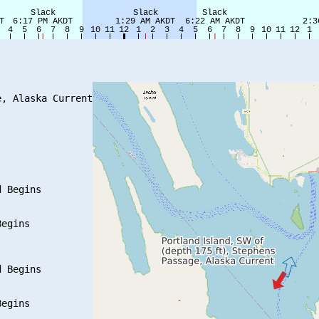
, Alaska Current

 Begins

egins

 Begins

egins
