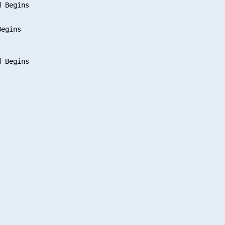
 Begins

egins

 Begins
