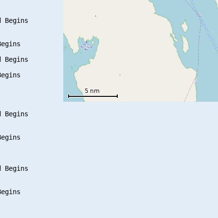
 Begins

egins

 Begins

egins

 Begins

egins

 Begins

egins
