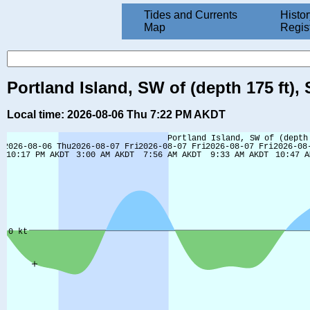
Tides and Currents
Histor
Map
Regis
Portland Island, SW of (depth 175 ft)
Local time: 2026-08-06 Thu 7:22 PM AKDT