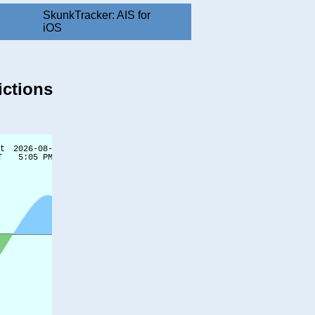
SkunkTracker: AIS for
iOS
ictions