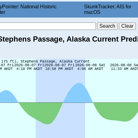
yPointer: National Historic
SkunkTracker: AIS for
ter
macOS
, Stephens Passage, Alaska Current Pred