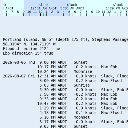
Portland Island, SW of (depth 175 ft), Stephens Passage
58.3194° N, 134.7119° W

Flood direction 212° true

Ebb direction 15° true

2026-08-06 Thu  9:06 PM AKDT   Sunset

               10:17 PM AKDT   -0.2 knots  Max Ebb

               10:24 PM AKDT   Moonrise

2026-08-07 Fri 12:31 AM AKDT    0.0 knots  Slack, Flood
                3:00 AM AKDT    0.2 knots  Max Flood

                5:03 AM AKDT   Sunrise

                5:30 AM AKDT   -0.0 knots  Slack, Ebb B
                7:56 AM AKDT   -0.2 knots  Max Ebb

                9:33 AM AKDT   -0.2 knots  Min Ebb

               10:47 AM AKDT   -0.2 knots  Max Ebb

                1:29 PM AKDT    0.0 knots  Slack, Flood
                4:18 PM AKDT    0.1 knots  Max Flood

                6:16 PM AKDT   Moonset

                6:17 PM AKDT   -0.0 knots  Slack, Ebb B
                9:03 PM AKDT   Sunset
