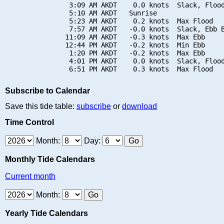
                3:09 AM AKDT    0.0 knots  Slack, Flood
                5:10 AM AKDT   Sunrise

                5:23 AM AKDT    0.2 knots  Max Flood

                7:57 AM AKDT   -0.0 knots  Slack, Ebb B
               11:09 AM AKDT   -0.3 knots  Max Ebb

               12:44 PM AKDT   -0.2 knots  Min Ebb

                1:20 PM AKDT   -0.2 knots  Max Ebb

                4:01 PM AKDT    0.0 knots  Slack, Flood
Subscribe to Calendar
Save this tide table:
subscribe
or
download
Time Control
Month:
Day:
Monthly Tide Calendars
Current month
Month:
Yearly Tide Calendars