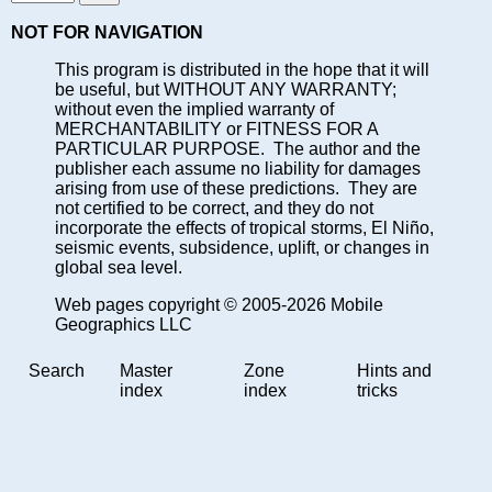
NOT FOR NAVIGATION
This program is distributed in the hope that it will
be useful, but WITHOUT ANY WARRANTY;
without even the implied warranty of
MERCHANTABILITY or FITNESS FOR A
PARTICULAR PURPOSE. The author and the
publisher each assume no liability for damages
arising from use of these predictions. They are
not certified to be correct, and they do not
incorporate the effects of tropical storms, El Niño,
seismic events, subsidence, uplift, or changes in
global sea level.
Web pages copyright © 2005-2026 Mobile
Geographics LLC
Search
Master
Zone
Hints and
index
index
tricks