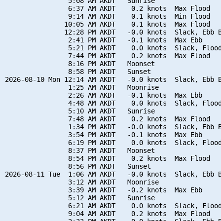
                5:08 AM AKDT   Sunrise

                6:37 AM AKDT    0.2 knots  Max Flood

                9:14 AM AKDT    0.1 knots  Min Flood

               10:05 AM AKDT    0.1 knots  Max Flood

               12:28 PM AKDT   -0.0 knots  Slack, Ebb B
                2:41 PM AKDT   -0.1 knots  Max Ebb

                5:21 PM AKDT    0.0 knots  Slack, Flood
                7:44 PM AKDT    0.2 knots  Max Flood

                8:16 PM AKDT   Moonset

                8:58 PM AKDT   Sunset

2026-08-10 Mon 12:14 AM AKDT   -0.0 knots  Slack, Ebb B
                1:25 AM AKDT   Moonrise

                2:26 AM AKDT   -0.1 knots  Max Ebb

                4:48 AM AKDT    0.0 knots  Slack, Flood
                5:10 AM AKDT   Sunrise

                7:48 AM AKDT    0.2 knots  Max Flood

                1:34 PM AKDT   -0.0 knots  Slack, Ebb B
                3:54 PM AKDT   -0.1 knots  Max Ebb

                6:19 PM AKDT    0.0 knots  Slack, Flood
                8:37 PM AKDT   Moonset

                8:54 PM AKDT    0.2 knots  Max Flood

                8:56 PM AKDT   Sunset

2026-08-11 Tue  1:06 AM AKDT   -0.0 knots  Slack, Ebb B
                3:12 AM AKDT   Moonrise

                3:39 AM AKDT   -0.2 knots  Max Ebb

                5:12 AM AKDT   Sunrise

                6:21 AM AKDT    0.0 knots  Slack, Flood
                9:04 AM AKDT    0.2 knots  Max Flood
