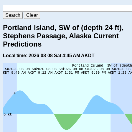
Portland Island, SW of (depth 24 ft),
Stephens Passage, Alaska Current
Predictions
Local time: 2026-08-08 Sat 4:45 AM AKDT