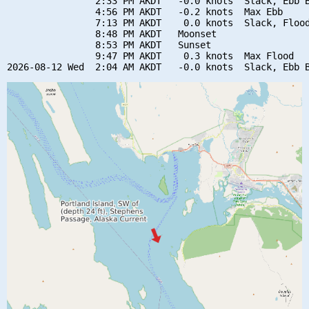
                2:33 PM AKDT   -0.0 knots  Slack, Ebb B
                4:56 PM AKDT   -0.2 knots  Max Ebb

                7:13 PM AKDT    0.0 knots  Slack, Flood
                8:48 PM AKDT   Moonset

                8:53 PM AKDT   Sunset

                9:47 PM AKDT    0.3 knots  Max Flood
