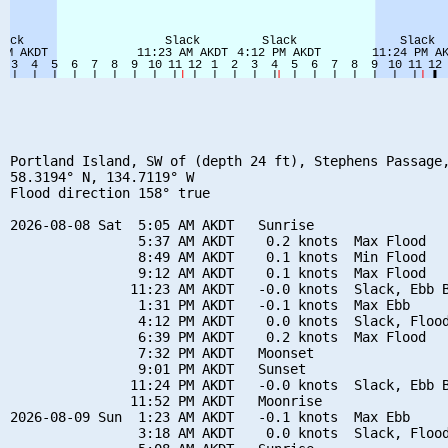
Portland Island, SW of (depth 24 ft), Stephens Passage,
58.3194° N, 134.7119° W

Flood direction 158° true

2026-08-08 Sat  5:05 AM AKDT   Sunrise

                5:37 AM AKDT    0.2 knots  Max Flood

                8:49 AM AKDT    0.1 knots  Min Flood

                9:12 AM AKDT    0.1 knots  Max Flood

               11:23 AM AKDT   -0.0 knots  Slack, Ebb B
                1:31 PM AKDT   -0.1 knots  Max Ebb

                4:12 PM AKDT    0.0 knots  Slack, Flood
                6:39 PM AKDT    0.2 knots  Max Flood

                7:32 PM AKDT   Moonset

                9:01 PM AKDT   Sunset

               11:24 PM AKDT   -0.0 knots  Slack, Ebb B
               11:52 PM AKDT   Moonrise

2026-08-09 Sun  1:23 AM AKDT   -0.1 knots  Max Ebb

                3:18 AM AKDT    0.0 knots  Slack, Flood