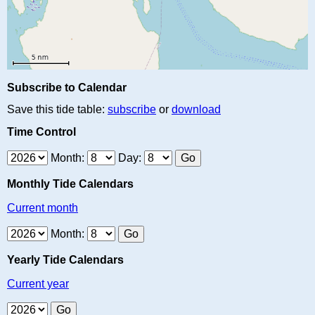
Subscribe to Calendar
Save this tide table:
subscribe
or
download
Time Control
Month:
Day:
Monthly Tide Calendars
Current month
Month:
Yearly Tide Calendars
Current year