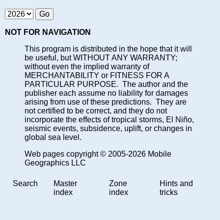
NOT FOR NAVIGATION
This program is distributed in the hope that it will
be useful, but WITHOUT ANY WARRANTY;
without even the implied warranty of
MERCHANTABILITY or FITNESS FOR A
PARTICULAR PURPOSE. The author and the
publisher each assume no liability for damages
arising from use of these predictions. They are
not certified to be correct, and they do not
incorporate the effects of tropical storms, El Niño,
seismic events, subsidence, uplift, or changes in
global sea level.
Web pages copyright © 2005-2026 Mobile
Geographics LLC
Search
Master
Zone
Hints and
index
index
tricks