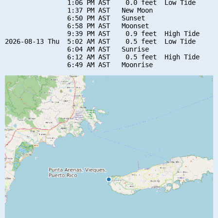
                1:06 PM AST    0.0 feet  Low Tide

                1:37 PM AST   New Moon

                6:50 PM AST   Sunset

                6:58 PM AST   Moonset

                9:39 PM AST    0.9 feet  High Tide

2026-08-13 Thu  5:02 AM AST    0.5 feet  Low Tide

                6:04 AM AST   Sunrise

                6:12 AM AST    0.5 feet  High Tide
