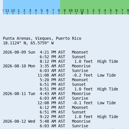
Punta Arenas, Vieques, Puerto Rico

18.1124° N, 65.5759° W

2026-08-09 Sun  4:21 PM AST   Moonset

                6:52 PM AST   Sunset

                8:12 PM AST    1.0 feet  High Tide

2026-08-10 Mon  3:35 AM AST   Moonrise

                6:03 AM AST   Sunrise

               11:08 AM AST   -0.2 feet  Low Tide

                5:20 PM AST   Moonset

                6:51 PM AST   Sunset

                8:51 PM AST    1.0 feet  High Tide

2026-08-11 Tue  4:43 AM AST   Moonrise

                6:03 AM AST   Sunrise

               12:08 PM AST   -0.1 feet  Low Tide

                6:12 PM AST   Moonset

                6:51 PM AST   Sunset

                9:22 PM AST    1.0 feet  High Tide

2026-08-12 Wed  5:48 AM AST   Moonrise

                6:03 AM AST   Sunrise
