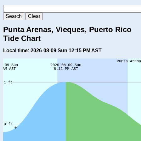
Punta Arenas, Vieques, Puerto Rico
Tide Chart
Local time: 2026-08-09 Sun 12:15 PM AST