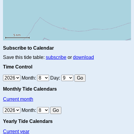
Subscribe to Calendar
Save this tide table:
subscribe
or
download
Time Control
Month:
Day:
Monthly Tide Calendars
Current month
Month:
Yearly Tide Calendars
Current year