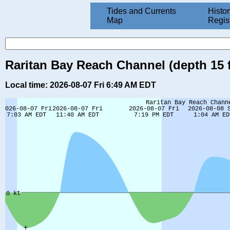
Tides and Currents
Histor
Map
Regis
Raritan Bay Reach Channel (depth 15 f
Local time: 2026-08-07 Fri 6:49 AM EDT