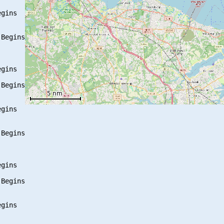
gins

Begins

gins

Begins

gins

Begins

gins

Begins

gins
