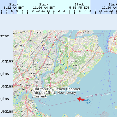
rent

Begins

gins

Begins

gins

Begins
