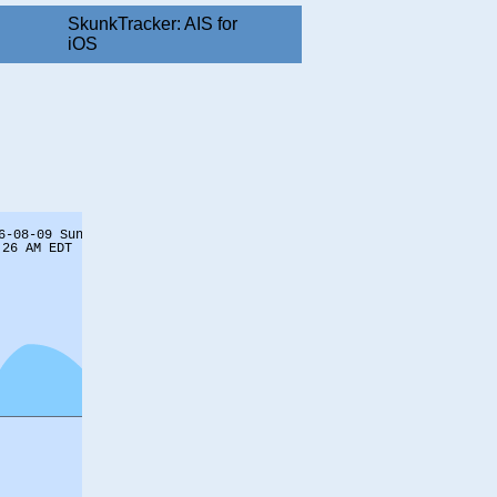
SkunkTracker: AIS for
iOS