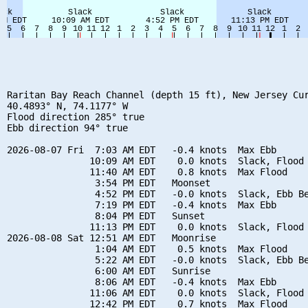
Raritan Bay Reach Channel (depth 15 ft), New Jersey Cur
40.4893° N, 74.1177° W

Flood direction 285° true

Ebb direction 94° true

2026-08-07 Fri  7:03 AM EDT   -0.4 knots  Max Ebb

               10:09 AM EDT    0.0 knots  Slack, Flood 
               11:40 AM EDT    0.8 knots  Max Flood

                3:54 PM EDT   Moonset

                4:52 PM EDT   -0.0 knots  Slack, Ebb Be
                7:19 PM EDT   -0.4 knots  Max Ebb

                8:04 PM EDT   Sunset

               11:13 PM EDT    0.0 knots  Slack, Flood 
2026-08-08 Sat 12:51 AM EDT   Moonrise

                1:04 AM EDT    0.5 knots  Max Flood

                5:22 AM EDT   -0.0 knots  Slack, Ebb Be
                6:00 AM EDT   Sunrise

                8:06 AM EDT   -0.4 knots  Max Ebb

               11:06 AM EDT    0.0 knots  Slack, Flood 
               12:42 PM EDT    0.7 knots  Max Flood
