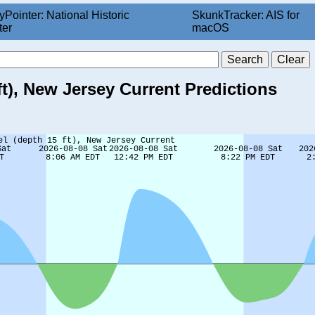
yPointer: National Historic
SkunkTracker: AIS for
ter
macOS
t), New Jersey Current Predictions