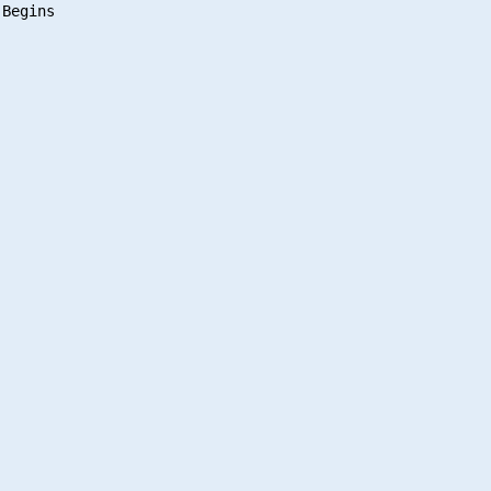
Begins
