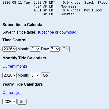
2026-08-11 Tue  2:22 AM EDT    0.0 knots  Slack, Flood 
                4:24 AM EDT   Moonrise

                4:31 AM EDT    0.4 knots  Max Flood

Subscribe to Calendar
Save this tide table:
subscribe
or
download
Time Control
Month:
Day:
Monthly Tide Calendars
Current month
Month:
Yearly Tide Calendars
Current year