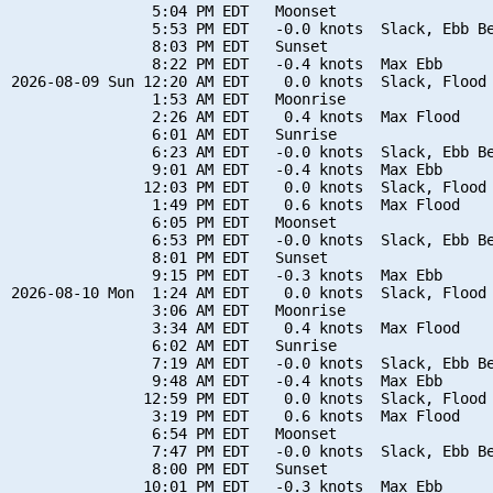
                5:04 PM EDT   Moonset

                5:53 PM EDT   -0.0 knots  Slack, Ebb Be
                8:03 PM EDT   Sunset

                8:22 PM EDT   -0.4 knots  Max Ebb

2026-08-09 Sun 12:20 AM EDT    0.0 knots  Slack, Flood 
                1:53 AM EDT   Moonrise

                2:26 AM EDT    0.4 knots  Max Flood

                6:01 AM EDT   Sunrise

                6:23 AM EDT   -0.0 knots  Slack, Ebb Be
                9:01 AM EDT   -0.4 knots  Max Ebb

               12:03 PM EDT    0.0 knots  Slack, Flood 
                1:49 PM EDT    0.6 knots  Max Flood

                6:05 PM EDT   Moonset

                6:53 PM EDT   -0.0 knots  Slack, Ebb Be
                8:01 PM EDT   Sunset

                9:15 PM EDT   -0.3 knots  Max Ebb

2026-08-10 Mon  1:24 AM EDT    0.0 knots  Slack, Flood 
                3:06 AM EDT   Moonrise

                3:34 AM EDT    0.4 knots  Max Flood

                6:02 AM EDT   Sunrise

                7:19 AM EDT   -0.0 knots  Slack, Ebb Be
                9:48 AM EDT   -0.4 knots  Max Ebb

               12:59 PM EDT    0.0 knots  Slack, Flood 
                3:19 PM EDT    0.6 knots  Max Flood

                6:54 PM EDT   Moonset

                7:47 PM EDT   -0.0 knots  Slack, Ebb Be
                8:00 PM EDT   Sunset

               10:01 PM EDT   -0.3 knots  Max Ebb
