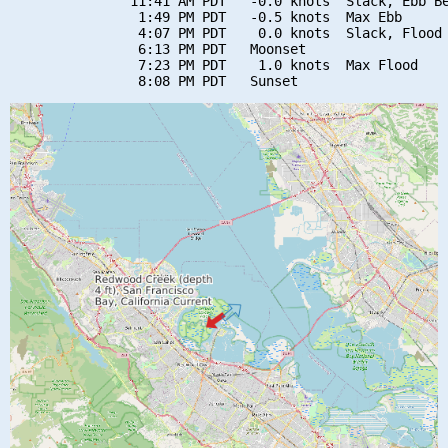
               11:41 AM PDT   -0.0 knots  Slack, Ebb Be
                1:49 PM PDT   -0.5 knots  Max Ebb

                4:07 PM PDT    0.0 knots  Slack, Flood 
                6:13 PM PDT   Moonset

                7:23 PM PDT    1.0 knots  Max Flood
