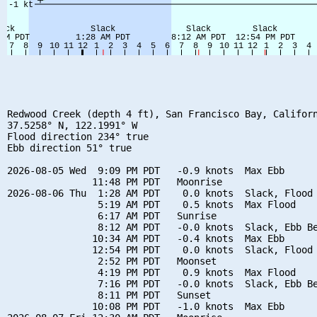
Redwood Creek (depth 4 ft), San Francisco Bay, Californ
37.5258° N, 122.1991° W

Flood direction 234° true

Ebb direction 51° true

2026-08-05 Wed  9:09 PM PDT   -0.9 knots  Max Ebb

               11:48 PM PDT   Moonrise

2026-08-06 Thu  1:28 AM PDT    0.0 knots  Slack, Flood 
                5:19 AM PDT    0.5 knots  Max Flood

                6:17 AM PDT   Sunrise

                8:12 AM PDT   -0.0 knots  Slack, Ebb Be
               10:34 AM PDT   -0.4 knots  Max Ebb

               12:54 PM PDT    0.0 knots  Slack, Flood 
                2:52 PM PDT   Moonset

                4:19 PM PDT    0.9 knots  Max Flood

                7:16 PM PDT   -0.0 knots  Slack, Ebb Be
                8:11 PM PDT   Sunset

               10:08 PM PDT   -1.0 knots  Max Ebb
