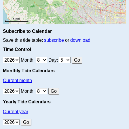
Subscribe to Calendar
Save this tide table:
subscribe
or
download
Time Control
Month:
Day:
Monthly Tide Calendars
Current month
Month:
Yearly Tide Calendars
Current year