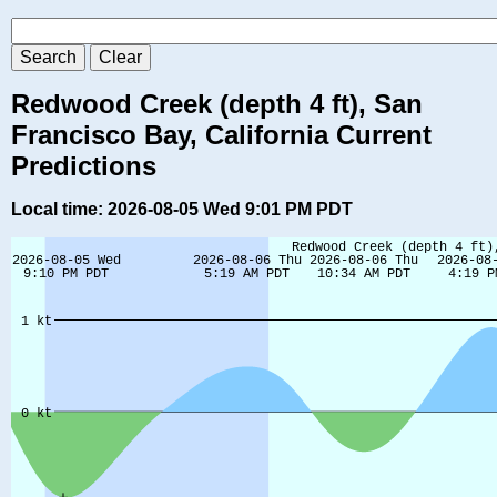
Redwood Creek (depth 4 ft), San
Francisco Bay, California Current
Predictions
Local time: 2026-08-05 Wed 9:01 PM PDT