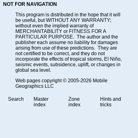
NOT FOR NAVIGATION
This program is distributed in the hope that it will
be useful, but WITHOUT ANY WARRANTY;
without even the implied warranty of
MERCHANTABILITY or FITNESS FOR A
PARTICULAR PURPOSE. The author and the
publisher each assume no liability for damages
arising from use of these predictions. They are
not certified to be correct, and they do not
incorporate the effects of tropical storms, El Niño,
seismic events, subsidence, uplift, or changes in
global sea level.
Web pages copyright © 2005-2026 Mobile
Geographics LLC
Search
Master
Zone
Hints and
index
index
tricks