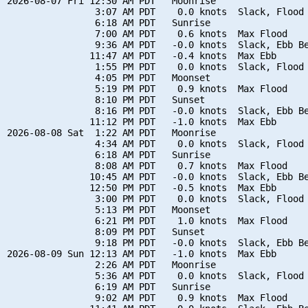
2026-08-07 Fri 12:30 AM PDT   Moonrise

                3:07 AM PDT    0.0 knots  Slack, Flood 
                6:18 AM PDT   Sunrise

                7:00 AM PDT    0.6 knots  Max Flood

                9:36 AM PDT   -0.0 knots  Slack, Ebb Be
               11:47 AM PDT   -0.4 knots  Max Ebb

                1:55 PM PDT    0.0 knots  Slack, Flood 
                4:05 PM PDT   Moonset

                5:19 PM PDT    0.9 knots  Max Flood

                8:10 PM PDT   Sunset

                8:16 PM PDT   -0.0 knots  Slack, Ebb Be
               11:12 PM PDT   -1.0 knots  Max Ebb

2026-08-08 Sat  1:22 AM PDT   Moonrise

                4:34 AM PDT    0.0 knots  Slack, Flood 
                6:18 AM PDT   Sunrise

                8:08 AM PDT    0.7 knots  Max Flood

               10:45 AM PDT   -0.0 knots  Slack, Ebb Be
               12:50 PM PDT   -0.5 knots  Max Ebb

                3:00 PM PDT    0.0 knots  Slack, Flood 
                5:13 PM PDT   Moonset

                6:21 PM PDT    1.0 knots  Max Flood

                8:09 PM PDT   Sunset

                9:18 PM PDT   -0.0 knots  Slack, Ebb Be
2026-08-09 Sun 12:13 AM PDT   -1.0 knots  Max Ebb

                2:26 AM PDT   Moonrise

                5:36 AM PDT    0.0 knots  Slack, Flood 
                6:19 AM PDT   Sunrise

                9:02 AM PDT    0.9 knots  Max Flood
