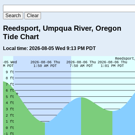
Reedsport, Umpqua River, Oregon
Tide Chart
Local time: 2026-08-05 Wed 9:13 PM PDT