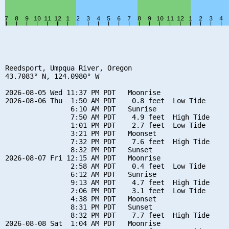
Reedsport, Umpqua River, Oregon

43.7083° N, 124.0980° W

2026-08-05 Wed 11:37 PM PDT   Moonrise

2026-08-06 Thu  1:50 AM PDT    0.8 feet  Low Tide

                6:10 AM PDT   Sunrise

                7:50 AM PDT    4.9 feet  High Tide

                1:01 PM PDT    2.7 feet  Low Tide

                3:21 PM PDT   Moonset

                7:32 PM PDT    7.6 feet  High Tide

                8:32 PM PDT   Sunset

2026-08-07 Fri 12:15 AM PDT   Moonrise

                2:58 AM PDT    0.4 feet  Low Tide

                6:12 AM PDT   Sunrise

                9:13 AM PDT    4.7 feet  High Tide

                2:06 PM PDT    3.1 feet  Low Tide

                4:38 PM PDT   Moonset

                8:31 PM PDT   Sunset

                8:32 PM PDT    7.7 feet  High Tide

2026-08-08 Sat  1:04 AM PDT   Moonrise
