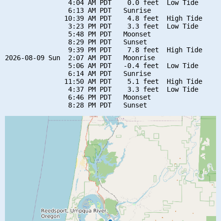
                4:04 AM PDT    0.0 feet  Low Tide

                6:13 AM PDT   Sunrise

               10:39 AM PDT    4.8 feet  High Tide

                3:23 PM PDT    3.3 feet  Low Tide

                5:48 PM PDT   Moonset

                8:29 PM PDT   Sunset

                9:39 PM PDT    7.8 feet  High Tide

2026-08-09 Sun  2:07 AM PDT   Moonrise

                5:06 AM PDT   -0.4 feet  Low Tide

                6:14 AM PDT   Sunrise

               11:50 AM PDT    5.1 feet  High Tide

                4:37 PM PDT    3.3 feet  Low Tide

                6:46 PM PDT   Moonset
