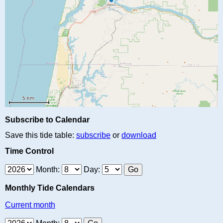
Subscribe to Calendar
Save this tide table:
subscribe
or
download
Time Control
Month:
Day:
Monthly Tide Calendars
Current month