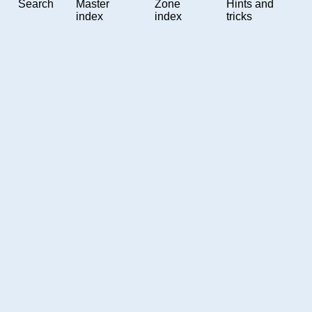
Search
Master
Zone
Hints and
index
index
tricks