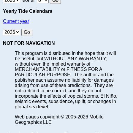
Month:
Yearly Tide Calendars
Current year
NOT FOR NAVIGATION
This program is distributed in the hope that it will
be useful, but WITHOUT ANY WARRANTY;
without even the implied warranty of
MERCHANTABILITY or FITNESS FOR A
PARTICULAR PURPOSE. The author and the
publisher each assume no liability for damages
arising from use of these predictions. They are
not certified to be correct, and they do not
incorporate the effects of tropical storms, El Niño,
seismic events, subsidence, uplift, or changes in
global sea level.
Web pages copyright © 2005-2026 Mobile
Geographics LLC