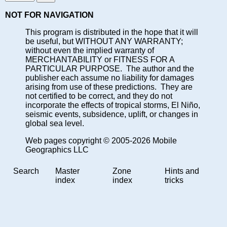
NOT FOR NAVIGATION
This program is distributed in the hope that it will
be useful, but WITHOUT ANY WARRANTY;
without even the implied warranty of
MERCHANTABILITY or FITNESS FOR A
PARTICULAR PURPOSE. The author and the
publisher each assume no liability for damages
arising from use of these predictions. They are
not certified to be correct, and they do not
incorporate the effects of tropical storms, El Niño,
seismic events, subsidence, uplift, or changes in
global sea level.
Web pages copyright © 2005-2026 Mobile
Geographics LLC
Search
Master
Zone
Hints and
index
index
tricks