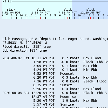
Rich Passage, LB 8 (depth 11 ft), Puget Sound, Washingt
47.5933° N, 122.5426° W

Flood direction 318° true

Ebb direction 103° true

2026-08-07 Fri 10:11 AM PDT    0.7 knots  Max Flood

                1:58 PM PDT   -0.0 knots  Slack, Ebb Be
                3:05 PM PDT   -0.1 knots  Max Ebb

                4:24 PM PDT   -0.1 knots  Min Ebb

                4:52 PM PDT   Moonset

                6:20 PM PDT   -0.3 knots  Max Ebb

                7:36 PM PDT    0.0 knots  Slack, Flood 
                8:35 PM PDT   Sunset

                9:56 PM PDT    0.4 knots  Max Flood

2026-08-08 Sat 12:20 AM PDT   -0.0 knots  Slack, Ebb Be
               12:37 AM PDT   Moonrise

                5:20 AM PDT   -1.9 knots  Max Ebb

                5:57 AM PDT   Sunrise
