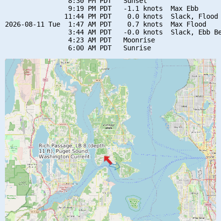
                8:30 PM PDT   Sunset

                9:19 PM PDT   -1.1 knots  Max Ebb

               11:44 PM PDT    0.0 knots  Slack, Flood 
2026-08-11 Tue  1:47 AM PDT    0.7 knots  Max Flood

                3:44 AM PDT   -0.0 knots  Slack, Ebb Be
                4:23 AM PDT   Moonrise
