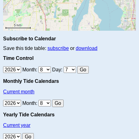
Subscribe to Calendar
Save this tide table:
subscribe
or
download
Time Control
Month:
Day:
Monthly Tide Calendars
Current month
Month:
Yearly Tide Calendars
Current year