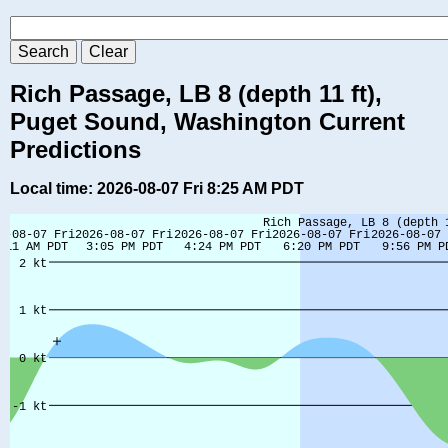
Rich Passage, LB 8 (depth 11 ft),
Puget Sound, Washington Current
Predictions
Local time: 2026-08-07 Fri 8:25 AM PDT