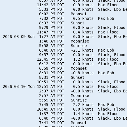
                8:57 AM PDT    0.0 knots  Slack, Flood 
               11:42 AM PDT    0.9 knots  Max Flood

                5:33 PM PDT   -0.0 knots  Slack, Ebb Be
                6:02 PM PDT   Moonset

                7:32 PM PDT   -0.5 knots  Max Ebb

                8:33 PM PDT   Sunset

                9:29 PM PDT    0.0 knots  Slack, Flood 
               11:47 PM PDT    0.4 knots  Max Flood

2026-08-09 Sun  1:27 AM PDT   -0.0 knots  Slack, Ebb Be
                1:40 AM PDT   Moonrise

                5:58 AM PDT   Sunrise

                6:40 AM PDT   -2.1 knots  Max Ebb

                9:57 AM PDT    0.0 knots  Slack, Flood 
               12:45 PM PDT    1.2 knots  Max Flood

                6:12 PM PDT   -0.0 knots  Slack, Ebb Be
                6:59 PM PDT   Moonset

                8:31 PM PDT   -0.8 knots  Max Ebb

                8:31 PM PDT   Sunset

               10:51 PM PDT    0.0 knots  Slack, Flood 
2026-08-10 Mon 12:51 AM PDT    0.5 knots  Max Flood

                2:37 AM PDT   -0.0 knots  Slack, Ebb Be
                2:57 AM PDT   Moonrise

                5:59 AM PDT   Sunrise

                7:45 AM PDT   -2.2 knots  Max Ebb

               10:49 AM PDT    0.0 knots  Slack, Flood 
                1:37 PM PDT    1.4 knots  Max Flood

                6:40 PM PDT   -0.0 knots  Slack, Ebb Be
                7:41 PM PDT   Moonset
