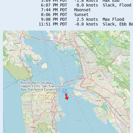
                3:09 PM PDT   -1.8 knots  Max Ebb

                6:07 PM PDT    0.0 knots  Slack, Flood 
                7:44 PM PDT   Moonset

                8:06 PM PDT   Sunset

                9:08 PM PDT    2.5 knots  Max Flood
