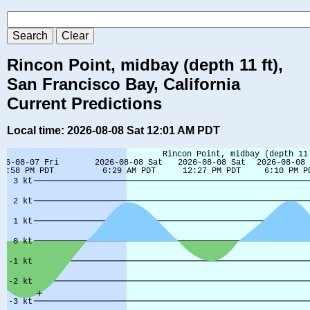
Rincon Point, midbay (depth 11 ft),
San Francisco Bay, California
Current Predictions
Local time: 2026-08-08 Sat 12:01 AM PDT