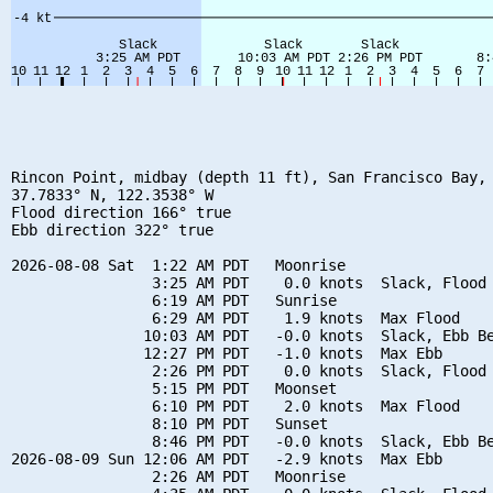
Rincon Point, midbay (depth 11 ft), San Francisco Bay, 
37.7833° N, 122.3538° W

Flood direction 166° true

Ebb direction 322° true

2026-08-08 Sat  1:22 AM PDT   Moonrise

                3:25 AM PDT    0.0 knots  Slack, Flood 
                6:19 AM PDT   Sunrise

                6:29 AM PDT    1.9 knots  Max Flood

               10:03 AM PDT   -0.0 knots  Slack, Ebb Be
               12:27 PM PDT   -1.0 knots  Max Ebb

                2:26 PM PDT    0.0 knots  Slack, Flood 
                5:15 PM PDT   Moonset

                6:10 PM PDT    2.0 knots  Max Flood

                8:10 PM PDT   Sunset

                8:46 PM PDT   -0.0 knots  Slack, Ebb Be
2026-08-09 Sun 12:06 AM PDT   -2.9 knots  Max Ebb

                2:26 AM PDT   Moonrise
