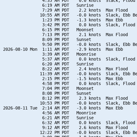
                4:35 AM PDT    0.0 knots  Slack, Flood 
                6:19 AM PDT   Sunrise

                7:29 AM PDT    2.2 knots  Max Flood

               10:55 AM PDT   -0.0 knots  Slack, Ebb Be
                1:23 PM PDT   -1.3 knots  Max Ebb

                3:42 PM PDT    0.0 knots  Slack, Flood 
                6:15 PM PDT   Moonset

                7:13 PM PDT    2.1 knots  Max Flood

                8:09 PM PDT   Sunset

                9:50 PM PDT   -0.0 knots  Slack, Ebb Be
2026-08-10 Mon  1:11 AM PDT   -2.9 knots  Max Ebb

                3:39 AM PDT   Moonrise

                5:37 AM PDT    0.0 knots  Slack, Flood 
                6:20 AM PDT   Sunrise

                8:22 AM PDT    2.4 knots  Max Flood

               11:39 AM PDT   -0.0 knots  Slack, Ebb Be
                2:15 PM PDT   -1.5 knots  Max Ebb

                4:58 PM PDT    0.0 knots  Slack, Flood 
                7:04 PM PDT   Moonset

                8:08 PM PDT   Sunset

                8:12 PM PDT    2.3 knots  Max Flood

               10:53 PM PDT   -0.0 knots  Slack, Ebb Be
2026-08-11 Tue  2:14 AM PDT   -3.0 knots  Max Ebb

                4:56 AM PDT   Moonrise

                6:21 AM PDT   Sunrise

                6:32 AM PDT    0.0 knots  Slack, Flood 
                9:12 AM PDT    2.6 knots  Max Flood

               12:22 PM PDT   -0.0 knots  Slack, Ebb Be