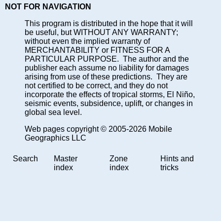
NOT FOR NAVIGATION
This program is distributed in the hope that it will
be useful, but WITHOUT ANY WARRANTY;
without even the implied warranty of
MERCHANTABILITY or FITNESS FOR A
PARTICULAR PURPOSE. The author and the
publisher each assume no liability for damages
arising from use of these predictions. They are
not certified to be correct, and they do not
incorporate the effects of tropical storms, El Niño,
seismic events, subsidence, uplift, or changes in
global sea level.
Web pages copyright © 2005-2026 Mobile
Geographics LLC
Search
Master
Zone
Hints and
index
index
tricks