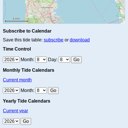
Subscribe to Calendar
Save this tide table:
subscribe
or
download
Time Control
Month:
Day:
Monthly Tide Calendars
Current month
Month:
Yearly Tide Calendars
Current year