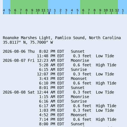
Roanoke Marshes Light, Pamlico Sound, North Carolina

35.8117° N, 75.7000° W

2026-08-06 Thu  8:02 PM EDT   Sunset

               11:48 PM EDT    0.3 feet  Low Tide

2026-08-07 Fri 12:23 AM EDT   Moonrise

                5:28 AM EDT    0.6 feet  High Tide

                6:15 AM EDT   Sunrise

               12:07 PM EDT    0.3 feet  Low Tide

                3:43 PM EDT   Moonset

                6:10 PM EDT    0.6 feet  High Tide

                8:01 PM EDT   Sunset

2026-08-08 Sat 12:44 AM EDT    0.3 feet  Low Tide

                1:15 AM EDT   Moonrise

                6:16 AM EDT   Sunrise

                6:17 AM EDT    0.6 feet  High Tide

                1:03 PM EDT    0.3 feet  Low Tide

                4:52 PM EDT   Moonset

                7:14 PM EDT    0.6 feet  High Tide

                8:00 PM EDT   Sunset
