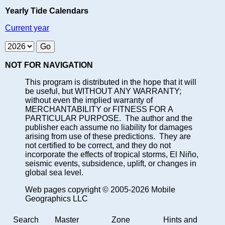
Yearly Tide Calendars
Current year
NOT FOR NAVIGATION
This program is distributed in the hope that it will
be useful, but WITHOUT ANY WARRANTY;
without even the implied warranty of
MERCHANTABILITY or FITNESS FOR A
PARTICULAR PURPOSE. The author and the
publisher each assume no liability for damages
arising from use of these predictions. They are
not certified to be correct, and they do not
incorporate the effects of tropical storms, El Niño,
seismic events, subsidence, uplift, or changes in
global sea level.
Web pages copyright © 2005-2026 Mobile
Geographics LLC
Search
Master
Zone
Hints and