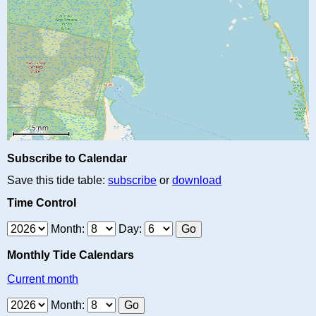
Subscribe to Calendar
Save this tide table:
subscribe
or
download
Time Control
Month:
Day:
Monthly Tide Calendars
Current month
Month: