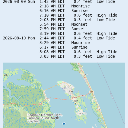
2026-08-09 Sun  1:43 AM EDT    0.4 feet  Low Tide

                2:18 AM EDT   Moonrise

                6:16 AM EDT   Sunrise

                7:10 AM EDT    0.6 feet  High Tide

                2:03 PM EDT    0.3 feet  Low Tide

                5:54 PM EDT   Moonset

                7:59 PM EDT   Sunset

                8:19 PM EDT    0.6 feet  High Tide

2026-08-10 Mon  2:44 AM EDT    0.4 feet  Low Tide

                3:29 AM EDT   Moonrise

                6:17 AM EDT   Sunrise

                8:08 AM EDT    0.6 feet  High Tide
