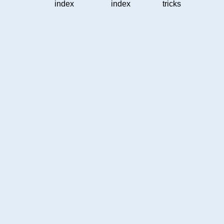
index
index
tricks