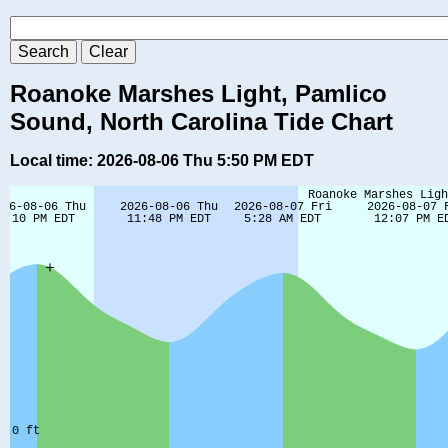
Roanoke Marshes Light, Pamlico
Sound, North Carolina Tide Chart
Local time: 2026-08-06 Thu 5:50 PM EDT