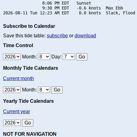
                8:06 PM EDT   Sunset

                9:30 PM EDT   -0.6 knots  Max Ebb

Subscribe to Calendar
Save this tide table:
subscribe
or
download
Time Control
Month:
Day:
Monthly Tide Calendars
Current month
Month:
Yearly Tide Calendars
Current year
NOT FOR NAVIGATION