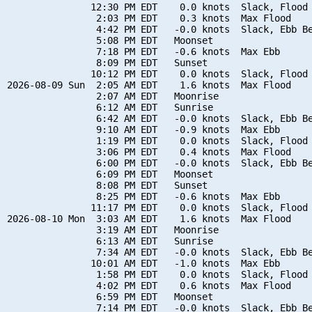
               12:30 PM EDT    0.0 knots  Slack, Flood 
                2:03 PM EDT    0.3 knots  Max Flood

                4:42 PM EDT   -0.0 knots  Slack, Ebb Be
                5:08 PM EDT   Moonset

                7:18 PM EDT   -0.6 knots  Max Ebb

                8:09 PM EDT   Sunset

               10:12 PM EDT    0.0 knots  Slack, Flood 
2026-08-09 Sun  2:05 AM EDT    1.6 knots  Max Flood

                2:07 AM EDT   Moonrise

                6:12 AM EDT   Sunrise

                6:42 AM EDT   -0.0 knots  Slack, Ebb Be
                9:10 AM EDT   -0.9 knots  Max Ebb

                1:19 PM EDT    0.0 knots  Slack, Flood 
                3:06 PM EDT    0.4 knots  Max Flood

                6:00 PM EDT   -0.0 knots  Slack, Ebb Be
                6:09 PM EDT   Moonset

                8:08 PM EDT   Sunset

                8:25 PM EDT   -0.6 knots  Max Ebb

               11:17 PM EDT    0.0 knots  Slack, Flood 
2026-08-10 Mon  3:03 AM EDT    1.6 knots  Max Flood

                3:19 AM EDT   Moonrise

                6:13 AM EDT   Sunrise

                7:34 AM EDT   -0.0 knots  Slack, Ebb Be
               10:01 AM EDT   -1.0 knots  Max Ebb

                1:58 PM EDT    0.0 knots  Slack, Flood 
                4:02 PM EDT    0.6 knots  Max Flood

                6:59 PM EDT   Moonset

                7:14 PM EDT   -0.0 knots  Slack, Ebb Be