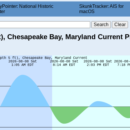
yPointer: National Historic
SkunkTracker: AIS for
ter
macOS
ft), Chesapeake Bay, Maryland Current P