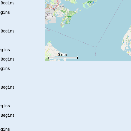
Begins

gins

Begins

gins

Begins

gins

Begins

gins

Begins

gins
