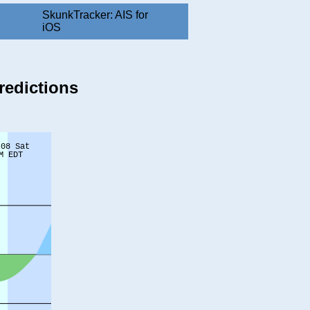
SkunkTracker: AIS for
iOS
redictions