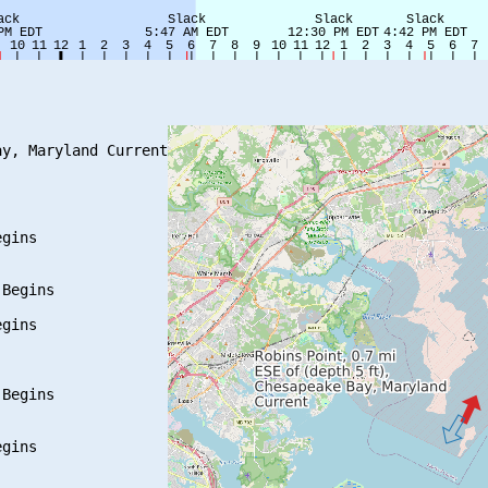
y, Maryland Current

gins

Begins

gins

Begins

gins
