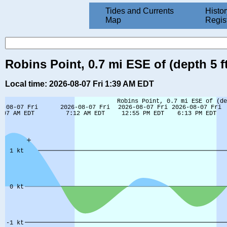
Tides and Currents
Histor
Map
Regis
Robins Point, 0.7 mi ESE of (depth 5 
Local time: 2026-08-07 Fri 1:39 AM EDT