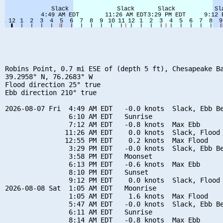
Robins Point, 0.7 mi ESE of (depth 5 ft), Chesapeake Ba
39.2958° N, 76.2683° W

Flood direction 25° true

Ebb direction 210° true

2026-08-07 Fri  4:49 AM EDT   -0.0 knots  Slack, Ebb Be
                6:10 AM EDT   Sunrise

                7:12 AM EDT   -0.8 knots  Max Ebb

               11:26 AM EDT    0.0 knots  Slack, Flood 
               12:55 PM EDT    0.2 knots  Max Flood

                3:29 PM EDT   -0.0 knots  Slack, Ebb Be
                3:58 PM EDT   Moonset

                6:13 PM EDT   -0.6 knots  Max Ebb

                8:10 PM EDT   Sunset

                9:12 PM EDT    0.0 knots  Slack, Flood 
2026-08-08 Sat  1:05 AM EDT   Moonrise

                1:05 AM EDT    1.6 knots  Max Flood

                5:47 AM EDT   -0.0 knots  Slack, Ebb Be
                6:11 AM EDT   Sunrise

                8:14 AM EDT   -0.8 knots  Max Ebb
