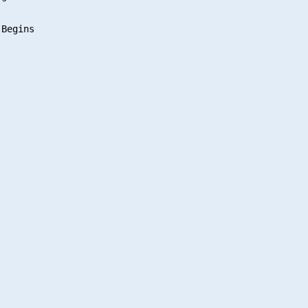
Begins
