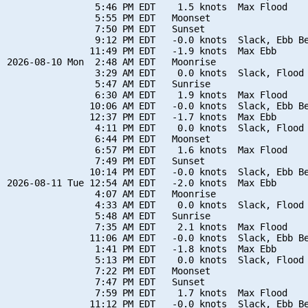
                5:46 PM EDT    1.5 knots  Max Flood

                5:55 PM EDT   Moonset

                7:50 PM EDT   Sunset

                9:12 PM EDT   -0.0 knots  Slack, Ebb Be
               11:49 PM EDT   -1.9 knots  Max Ebb

2026-08-10 Mon  2:48 AM EDT   Moonrise

                3:29 AM EDT    0.0 knots  Slack, Flood 
                5:47 AM EDT   Sunrise

                6:30 AM EDT    1.9 knots  Max Flood

               10:06 AM EDT   -0.0 knots  Slack, Ebb Be
               12:37 PM EDT   -1.7 knots  Max Ebb

                4:11 PM EDT    0.0 knots  Slack, Flood 
                6:44 PM EDT   Moonset

                6:57 PM EDT    1.6 knots  Max Flood

                7:49 PM EDT   Sunset

               10:14 PM EDT   -0.0 knots  Slack, Ebb Be
2026-08-11 Tue 12:54 AM EDT   -2.0 knots  Max Ebb

                4:07 AM EDT   Moonrise

                4:33 AM EDT    0.0 knots  Slack, Flood 
                5:48 AM EDT   Sunrise

                7:35 AM EDT    2.1 knots  Max Flood

               11:06 AM EDT   -0.0 knots  Slack, Ebb Be
                1:41 PM EDT   -1.8 knots  Max Ebb

                5:13 PM EDT    0.0 knots  Slack, Flood 
                7:22 PM EDT   Moonset

                7:47 PM EDT   Sunset

                7:59 PM EDT    1.7 knots  Max Flood

               11:12 PM EDT   -0.0 knots  Slack, Ebb Be