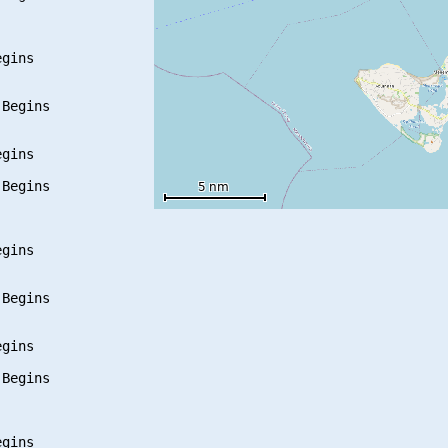
gins

Begins

gins

Begins

gins

Begins

gins

Begins

gins
