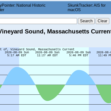
yPointer: National Historic
SkunkTracker: AIS for
ter
macOS
 Vineyard Sound, Massachusetts Current