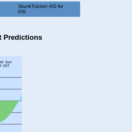
SkunkTracker: AIS for
iOS
 Predictions