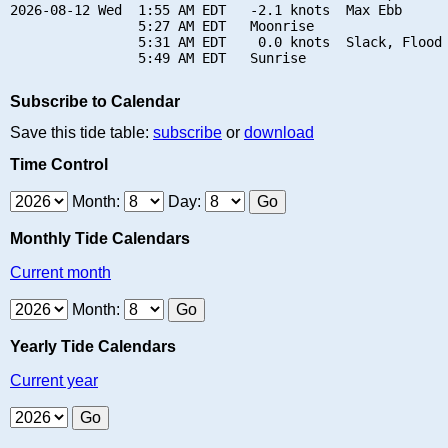
2026-08-12 Wed  1:55 AM EDT   -2.1 knots  Max Ebb

                5:27 AM EDT   Moonrise

                5:31 AM EDT    0.0 knots  Slack, Flood 
Subscribe to Calendar
Save this tide table:
subscribe
or
download
Time Control
Month:
Day:
Monthly Tide Calendars
Current month
Month:
Yearly Tide Calendars
Current year