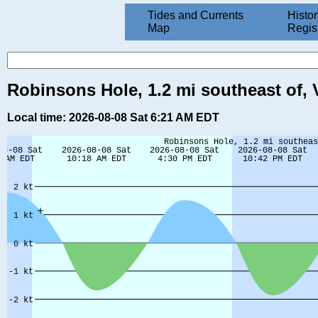
Tides and Currents
Histor
Map
Regis
Robinsons Hole, 1.2 mi southeast of,
Local time: 2026-08-08 Sat 6:21 AM EDT