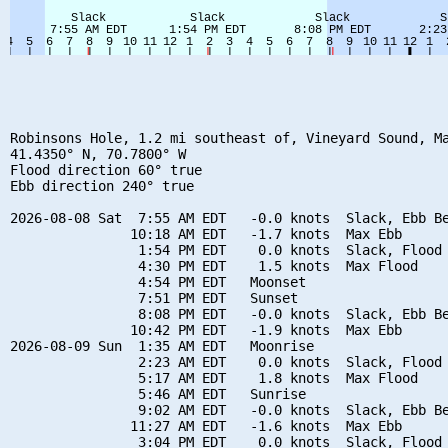
Robinsons Hole, 1.2 mi southeast of, Vineyard Sound, Ma
41.4350° N, 70.7800° W

Flood direction 60° true

Ebb direction 240° true

2026-08-08 Sat  7:55 AM EDT   -0.0 knots  Slack, Ebb Be
               10:18 AM EDT   -1.7 knots  Max Ebb

                1:54 PM EDT    0.0 knots  Slack, Flood 
                4:30 PM EDT    1.5 knots  Max Flood

                4:54 PM EDT   Moonset

                7:51 PM EDT   Sunset

                8:08 PM EDT   -0.0 knots  Slack, Ebb Be
               10:42 PM EDT   -1.9 knots  Max Ebb

2026-08-09 Sun  1:35 AM EDT   Moonrise

                2:23 AM EDT    0.0 knots  Slack, Flood 
                5:17 AM EDT    1.8 knots  Max Flood

                5:46 AM EDT   Sunrise

                9:02 AM EDT   -0.0 knots  Slack, Ebb Be
               11:27 AM EDT   -1.6 knots  Max Ebb

                3:04 PM EDT    0.0 knots  Slack, Flood 