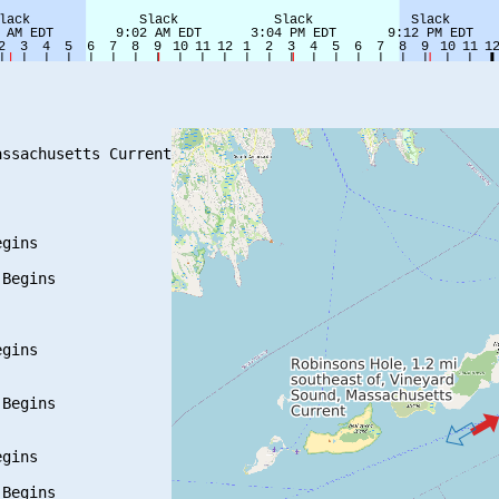
ssachusetts Current

gins

Begins

gins

Begins

gins

Begins
