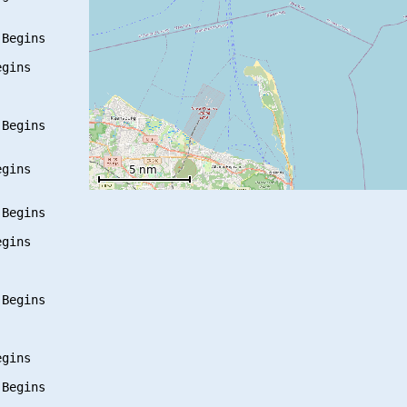
Begins

gins

Begins

gins

Begins

gins

Begins

gins

Begins
