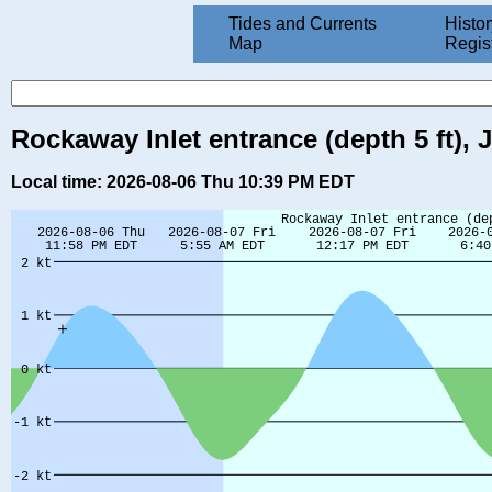
Tides and Currents
Histor
Map
Regis
Rockaway Inlet entrance (depth 5 ft),
Local time: 2026-08-06 Thu 10:39 PM EDT