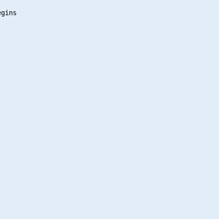
gins
