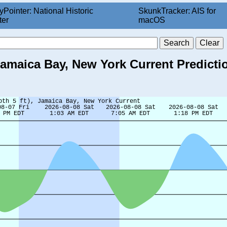
yPointer: National Historic
SkunkTracker: AIS for
ter
macOS
 Jamaica Bay, New York Current Predicti