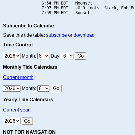
                6:54 PM EDT   Moonset

                7:07 PM EDT   -0.0 knots  Slack, Ebb Be
Subscribe to Calendar
Save this tide table:
subscribe
or
download
Time Control
Month:
Day:
Monthly Tide Calendars
Current month
Month:
Yearly Tide Calendars
Current year
NOT FOR NAVIGATION