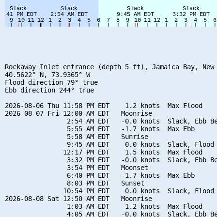
Rockaway Inlet entrance (depth 5 ft), Jamaica Bay, New 
40.5622° N, 73.9365° W

Flood direction 79° true

Ebb direction 244° true

2026-08-06 Thu 11:58 PM EDT    1.2 knots  Max Flood

2026-08-07 Fri 12:00 AM EDT   Moonrise

                2:54 AM EDT   -0.0 knots  Slack, Ebb Be
                5:55 AM EDT   -1.7 knots  Max Ebb

                5:58 AM EDT   Sunrise

                9:45 AM EDT    0.0 knots  Slack, Flood 
               12:17 PM EDT    1.5 knots  Max Flood

                3:32 PM EDT   -0.0 knots  Slack, Ebb Be
                3:54 PM EDT   Moonset

                6:40 PM EDT   -1.7 knots  Max Ebb

                8:03 PM EDT   Sunset

               10:54 PM EDT    0.0 knots  Slack, Flood 
2026-08-08 Sat 12:50 AM EDT   Moonrise

                1:03 AM EDT    1.2 knots  Max Flood

                4:05 AM EDT   -0.0 knots  Slack, Ebb Be