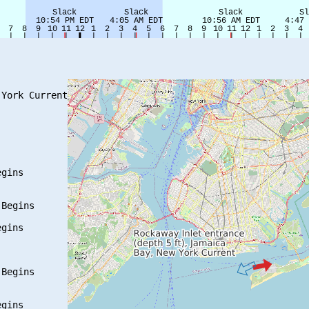
York Current

gins

Begins

gins

Begins

gins
