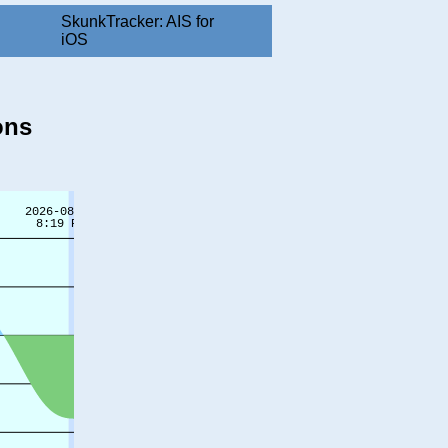
SkunkTracker: AIS for
iOS
ons