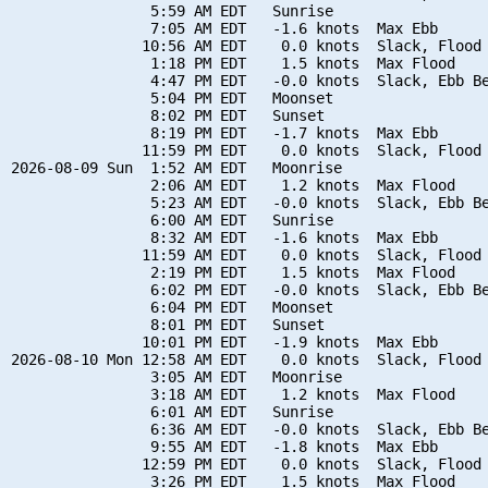
                5:59 AM EDT   Sunrise

                7:05 AM EDT   -1.6 knots  Max Ebb

               10:56 AM EDT    0.0 knots  Slack, Flood 
                1:18 PM EDT    1.5 knots  Max Flood

                4:47 PM EDT   -0.0 knots  Slack, Ebb Be
                5:04 PM EDT   Moonset

                8:02 PM EDT   Sunset

                8:19 PM EDT   -1.7 knots  Max Ebb

               11:59 PM EDT    0.0 knots  Slack, Flood 
2026-08-09 Sun  1:52 AM EDT   Moonrise

                2:06 AM EDT    1.2 knots  Max Flood

                5:23 AM EDT   -0.0 knots  Slack, Ebb Be
                6:00 AM EDT   Sunrise

                8:32 AM EDT   -1.6 knots  Max Ebb

               11:59 AM EDT    0.0 knots  Slack, Flood 
                2:19 PM EDT    1.5 knots  Max Flood

                6:02 PM EDT   -0.0 knots  Slack, Ebb Be
                6:04 PM EDT   Moonset

                8:01 PM EDT   Sunset

               10:01 PM EDT   -1.9 knots  Max Ebb

2026-08-10 Mon 12:58 AM EDT    0.0 knots  Slack, Flood 
                3:05 AM EDT   Moonrise

                3:18 AM EDT    1.2 knots  Max Flood

                6:01 AM EDT   Sunrise

                6:36 AM EDT   -0.0 knots  Slack, Ebb Be
                9:55 AM EDT   -1.8 knots  Max Ebb

               12:59 PM EDT    0.0 knots  Slack, Flood 
                3:26 PM EDT    1.5 knots  Max Flood
