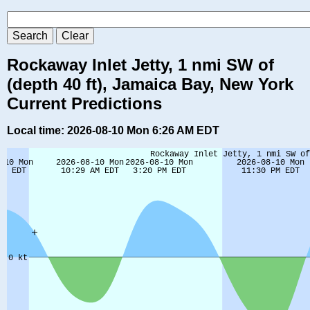
Rockaway Inlet Jetty, 1 nmi SW of
(depth 40 ft), Jamaica Bay, New York
Current Predictions
Local time: 2026-08-10 Mon 6:26 AM EDT