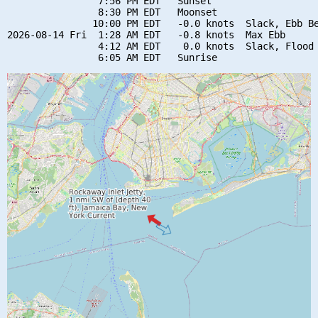
                7:56 PM EDT   Sunset

                8:30 PM EDT   Moonset

               10:00 PM EDT   -0.0 knots  Slack, Ebb Be
2026-08-14 Fri  1:28 AM EDT   -0.8 knots  Max Ebb

                4:12 AM EDT    0.0 knots  Slack, Flood 