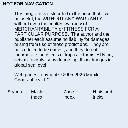
NOT FOR NAVIGATION
This program is distributed in the hope that it will
be useful, but WITHOUT ANY WARRANTY;
without even the implied warranty of
MERCHANTABILITY or FITNESS FOR A
PARTICULAR PURPOSE. The author and the
publisher each assume no liability for damages
arising from use of these predictions. They are
not certified to be correct, and they do not
incorporate the effects of tropical storms, El Niño,
seismic events, subsidence, uplift, or changes in
global sea level.
Web pages copyright © 2005-2026 Mobile
Geographics LLC
Search
Master
Zone
Hints and
index
index
tricks