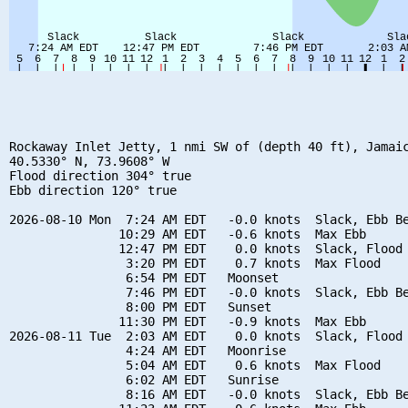
Rockaway Inlet Jetty, 1 nmi SW of (depth 40 ft), Jamaic
40.5330° N, 73.9608° W

Flood direction 304° true

Ebb direction 120° true

2026-08-10 Mon  7:24 AM EDT   -0.0 knots  Slack, Ebb Be
               10:29 AM EDT   -0.6 knots  Max Ebb

               12:47 PM EDT    0.0 knots  Slack, Flood 
                3:20 PM EDT    0.7 knots  Max Flood

                6:54 PM EDT   Moonset

                7:46 PM EDT   -0.0 knots  Slack, Ebb Be
                8:00 PM EDT   Sunset

               11:30 PM EDT   -0.9 knots  Max Ebb

2026-08-11 Tue  2:03 AM EDT    0.0 knots  Slack, Flood 
                4:24 AM EDT   Moonrise

                5:04 AM EDT    0.6 knots  Max Flood

                6:02 AM EDT   Sunrise

                8:16 AM EDT   -0.0 knots  Slack, Ebb Be