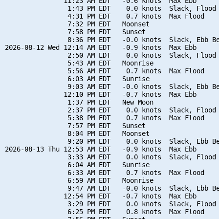
               11:23 AM EDT   -0.6 knots  Max Ebb

                1:43 PM EDT    0.0 knots  Slack, Flood 
                4:31 PM EDT    0.7 knots  Max Flood

                7:32 PM EDT   Moonset

                7:58 PM EDT   Sunset

                8:36 PM EDT   -0.0 knots  Slack, Ebb Be
2026-08-12 Wed 12:14 AM EDT   -0.9 knots  Max Ebb

                2:50 AM EDT    0.0 knots  Slack, Flood 
                5:43 AM EDT   Moonrise

                5:56 AM EDT    0.7 knots  Max Flood

                6:03 AM EDT   Sunrise

                9:03 AM EDT   -0.0 knots  Slack, Ebb Be
               12:10 PM EDT   -0.7 knots  Max Ebb

                1:37 PM EDT   New Moon

                2:37 PM EDT    0.0 knots  Slack, Flood 
                5:38 PM EDT    0.7 knots  Max Flood

                7:57 PM EDT   Sunset

                8:04 PM EDT   Moonset

                9:20 PM EDT   -0.0 knots  Slack, Ebb Be
2026-08-13 Thu 12:53 AM EDT   -0.9 knots  Max Ebb

                3:33 AM EDT    0.0 knots  Slack, Flood 
                6:04 AM EDT   Sunrise

                6:33 AM EDT    0.7 knots  Max Flood

                6:59 AM EDT   Moonrise

                9:47 AM EDT   -0.0 knots  Slack, Ebb Be
               12:54 PM EDT   -0.7 knots  Max Ebb

                3:29 PM EDT    0.0 knots  Slack, Flood 
                6:25 PM EDT    0.8 knots  Max Flood
