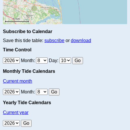
Subscribe to Calendar
Save this tide table:
subscribe
or
download
Time Control
Month:
Day:
Monthly Tide Calendars
Current month
Month:
Yearly Tide Calendars
Current year