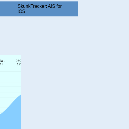
SkunkTracker: AIS for
iOS