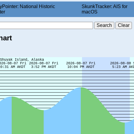
yPointer: National Historic
SkunkTracker: AIS for
ter
macOS
hart