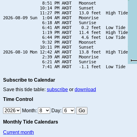
                8:51 PM AKDT   Moonset

               10:14 PM AKDT   Sunset

               11:27 PM AKDT   13.0 feet  High Tide

2026-08-09 Sun  1:04 AM AKDT   Moonrise

                6:18 AM AKDT   Sunrise

                6:41 AM AKDT    0.2 feet  Low Tide

                1:19 PM AKDT   11.4 feet  High Tide

                6:44 PM AKDT    4.6 feet  Low Tide

                9:32 PM AKDT   Moonset

               10:11 PM AKDT   Sunset

2026-08-10 Mon 12:42 AM AKDT   13.8 feet  High Tide

                2:39 AM AKDT   Moonrise

                6:21 AM AKDT   Sunrise

Subscribe to Calendar
Save this tide table:
subscribe
or
download
Time Control
Month:
Day:
Monthly Tide Calendars
Current month