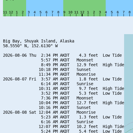
Big Bay, Shuyak Island, Alaska

58.5550° N, 152.6130° W

2026-08-06 Thu  2:34 PM AKDT    4.3 feet  Low Tide

                5:57 PM AKDT   Moonset

                8:49 PM AKDT   12.9 feet  High Tide

               10:18 PM AKDT   Sunset

               11:34 PM AKDT   Moonrise

2026-08-07 Fri  3:57 AM AKDT    1.8 feet  Low Tide

                6:14 AM AKDT   Sunrise

               10:31 AM AKDT    9.7 feet  High Tide

                3:52 PM AKDT    5.3 feet  Low Tide

                7:36 PM AKDT   Moonset

               10:04 PM AKDT   12.7 feet  High Tide

               10:16 PM AKDT   Sunset

2026-08-08 Sat 12:04 AM AKDT   Moonrise

                5:23 AM AKDT    1.3 feet  Low Tide

                6:16 AM AKDT   Sunrise

               12:07 PM AKDT   10.2 feet  High Tide

                5:24 PM AKDT    5.4 feet  Low Tide
