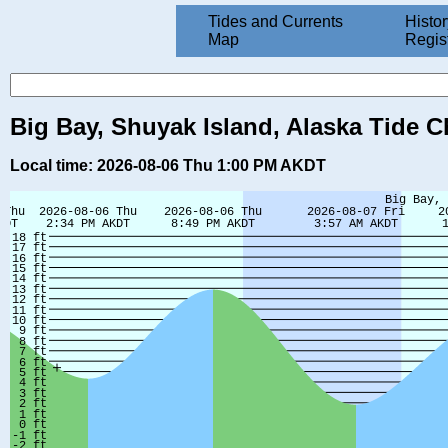
Tides and Currents
Histor
Map
Regis
Big Bay, Shuyak Island, Alaska Tide C
Local time: 2026-08-06 Thu 1:00 PM AKDT