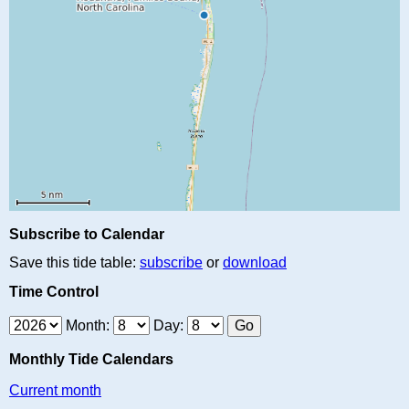
Subscribe to Calendar
Save this tide table:
subscribe
or
download
Time Control
Month:
Day:
Monthly Tide Calendars
Current month