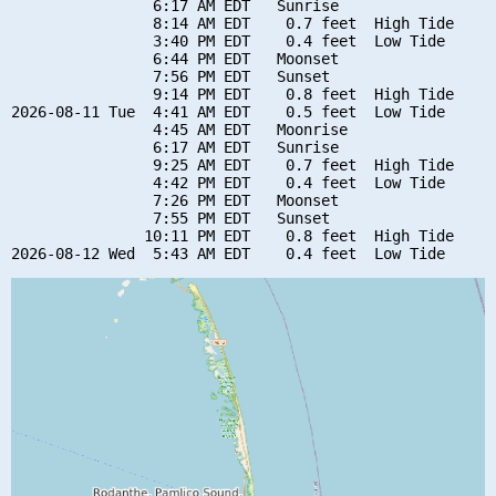
                6:17 AM EDT   Sunrise

                8:14 AM EDT    0.7 feet  High Tide

                3:40 PM EDT    0.4 feet  Low Tide

                6:44 PM EDT   Moonset

                7:56 PM EDT   Sunset

                9:14 PM EDT    0.8 feet  High Tide

2026-08-11 Tue  4:41 AM EDT    0.5 feet  Low Tide

                4:45 AM EDT   Moonrise

                6:17 AM EDT   Sunrise

                9:25 AM EDT    0.7 feet  High Tide

                4:42 PM EDT    0.4 feet  Low Tide

                7:26 PM EDT   Moonset

                7:55 PM EDT   Sunset

               10:11 PM EDT    0.8 feet  High Tide
