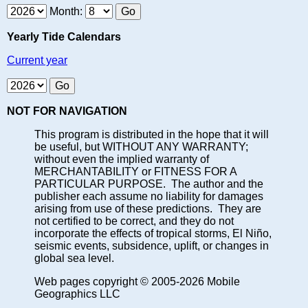
Month:
Yearly Tide Calendars
Current year
NOT FOR NAVIGATION
This program is distributed in the hope that it will
be useful, but WITHOUT ANY WARRANTY;
without even the implied warranty of
MERCHANTABILITY or FITNESS FOR A
PARTICULAR PURPOSE. The author and the
publisher each assume no liability for damages
arising from use of these predictions. They are
not certified to be correct, and they do not
incorporate the effects of tropical storms, El Niño,
seismic events, subsidence, uplift, or changes in
global sea level.
Web pages copyright © 2005-2026 Mobile
Geographics LLC