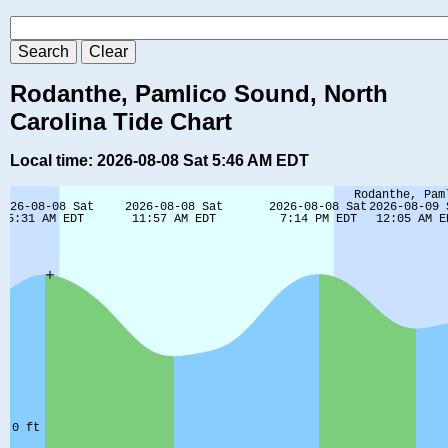
Rodanthe, Pamlico Sound, North
Carolina Tide Chart
Local time: 2026-08-08 Sat 5:46 AM EDT