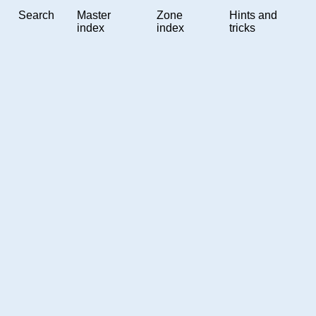
Search
Master
Zone
Hints and
index
index
tricks