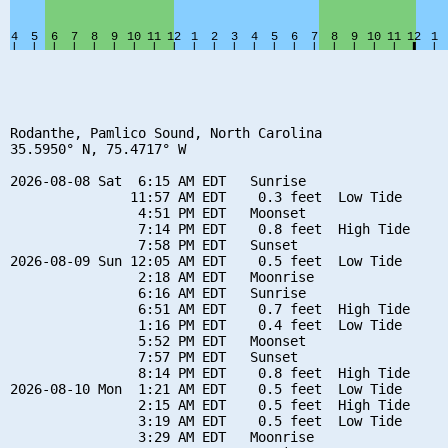
Rodanthe, Pamlico Sound, North Carolina

35.5950° N, 75.4717° W

2026-08-08 Sat  6:15 AM EDT   Sunrise

               11:57 AM EDT    0.3 feet  Low Tide

                4:51 PM EDT   Moonset

                7:14 PM EDT    0.8 feet  High Tide

                7:58 PM EDT   Sunset

2026-08-09 Sun 12:05 AM EDT    0.5 feet  Low Tide

                2:18 AM EDT   Moonrise

                6:16 AM EDT   Sunrise

                6:51 AM EDT    0.7 feet  High Tide

                1:16 PM EDT    0.4 feet  Low Tide

                5:52 PM EDT   Moonset

                7:57 PM EDT   Sunset

                8:14 PM EDT    0.8 feet  High Tide

2026-08-10 Mon  1:21 AM EDT    0.5 feet  Low Tide

                2:15 AM EDT    0.5 feet  High Tide

                3:19 AM EDT    0.5 feet  Low Tide

                3:29 AM EDT   Moonrise
