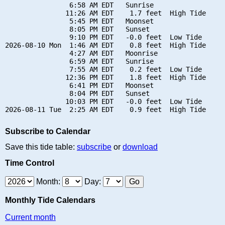
                6:58 AM EDT   Sunrise

               11:26 AM EDT    1.7 feet  High Tide

                5:45 PM EDT   Moonset

                8:05 PM EDT   Sunset

                9:10 PM EDT   -0.0 feet  Low Tide

2026-08-10 Mon  1:46 AM EDT    0.8 feet  High Tide

                4:27 AM EDT   Moonrise

                6:59 AM EDT   Sunrise

                7:55 AM EDT    0.2 feet  Low Tide

               12:36 PM EDT    1.8 feet  High Tide

                6:41 PM EDT   Moonset

                8:04 PM EDT   Sunset

               10:03 PM EDT   -0.0 feet  Low Tide

Subscribe to Calendar
Save this tide table:
subscribe
or
download
Time Control
Month:
Day:
Monthly Tide Calendars
Current month