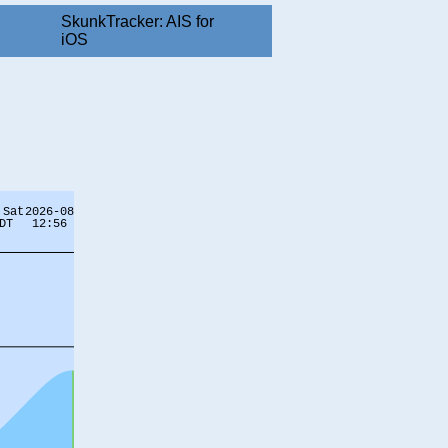
SkunkTracker: AIS for
iOS