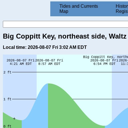
Tides and Currents
Histor
Map
Regis
Big Coppitt Key, northeast side, Waltz
Local time: 2026-08-07 Fri 3:02 AM EDT