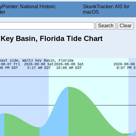
yPointer: National Historic
SkunkTracker: AIS for
ter
macOS
 Key Basin, Florida Tide Chart