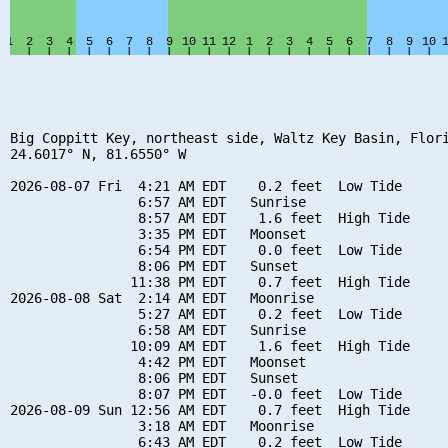
Big Coppitt Key, northeast side, Waltz Key Basin, Flori
24.6017° N, 81.6550° W

2026-08-07 Fri  4:21 AM EDT    0.2 feet  Low Tide

                6:57 AM EDT   Sunrise

                8:57 AM EDT    1.6 feet  High Tide

                3:35 PM EDT   Moonset

                6:54 PM EDT    0.0 feet  Low Tide

                8:06 PM EDT   Sunset

               11:38 PM EDT    0.7 feet  High Tide

2026-08-08 Sat  2:14 AM EDT   Moonrise

                5:27 AM EDT    0.2 feet  Low Tide

                6:58 AM EDT   Sunrise

               10:09 AM EDT    1.6 feet  High Tide

                4:42 PM EDT   Moonset

                8:06 PM EDT   Sunset

                8:07 PM EDT   -0.0 feet  Low Tide

2026-08-09 Sun 12:56 AM EDT    0.7 feet  High Tide

                3:18 AM EDT   Moonrise

                6:43 AM EDT    0.2 feet  Low Tide
