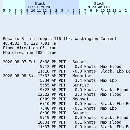
Rosario Strait (depth 116 ft), Washington Current

48.4581° N, 122.7501° W

Flood direction 0° true

Ebb direction 183° true

2026-08-07 Fri  8:38 PM PDT   Sunset

                9:12 PM PDT    0.3 knots  Max Flood

               11:10 PM PDT   -0.0 knots  Slack, Ebb Be
2026-08-08 Sat 12:33 AM PDT   Moonrise

                5:34 AM PDT   -3.4 knots  Max Ebb

                5:55 AM PDT   Sunrise

                9:23 AM PDT    0.0 knots  Slack, Flood 
               12:22 PM PDT    2.3 knots  Max Flood

                6:09 PM PDT   Moonset

                6:10 PM PDT   -0.0 knots  Slack, Ebb Be
                7:40 PM PDT   -0.1 knots  Max Ebb

                8:36 PM PDT   Sunset

                9:19 PM PDT    0.0 knots  Slack, Flood 
               10:31 PM PDT    0.1 knots  Max Flood

               11:37 PM PDT   -0.0 knots  Slack, Ebb Be