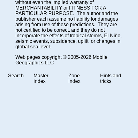
without even the implied warranty of
MERCHANTABILITY or FITNESS FOR A
PARTICULAR PURPOSE. The author and the
publisher each assume no liability for damages
arising from use of these predictions. They are
not certified to be correct, and they do not
incorporate the effects of tropical storms, El Niño,
seismic events, subsidence, uplift, or changes in
global sea level.
Web pages copyright © 2005-2026 Mobile
Geographics LLC
Search
Master
Zone
Hints and
index
index
tricks