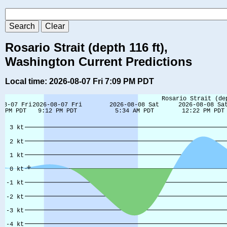
Rosario Strait (depth 116 ft),
Washington Current Predictions
Local time: 2026-08-07 Fri 7:09 PM PDT