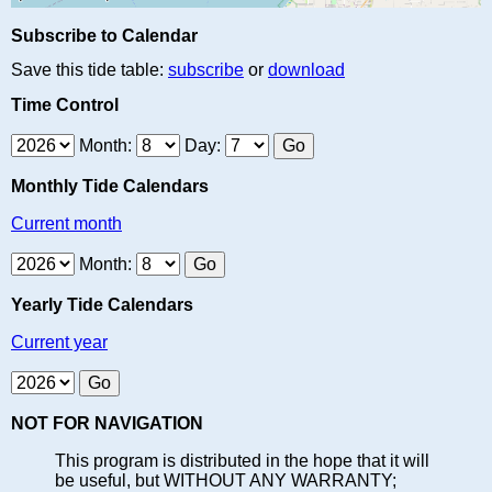
Subscribe to Calendar
Save this tide table:
subscribe
or
download
Time Control
Month:
Day:
Monthly Tide Calendars
Current month
Month:
Yearly Tide Calendars
Current year
NOT FOR NAVIGATION
This program is distributed in the hope that it will
be useful, but WITHOUT ANY WARRANTY;