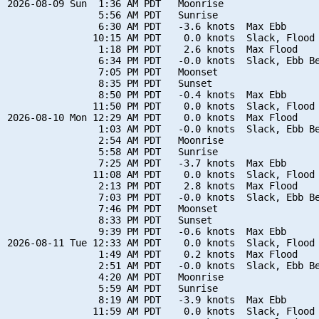
2026-08-09 Sun  1:36 AM PDT   Moonrise

                5:56 AM PDT   Sunrise

                6:30 AM PDT   -3.6 knots  Max Ebb

               10:15 AM PDT    0.0 knots  Slack, Flood 
                1:18 PM PDT    2.6 knots  Max Flood

                6:34 PM PDT   -0.0 knots  Slack, Ebb Be
                7:05 PM PDT   Moonset

                8:35 PM PDT   Sunset

                8:50 PM PDT   -0.4 knots  Max Ebb

               11:50 PM PDT    0.0 knots  Slack, Flood 
2026-08-10 Mon 12:29 AM PDT    0.0 knots  Max Flood

                1:03 AM PDT   -0.0 knots  Slack, Ebb Be
                2:54 AM PDT   Moonrise

                5:58 AM PDT   Sunrise

                7:25 AM PDT   -3.7 knots  Max Ebb

               11:08 AM PDT    0.0 knots  Slack, Flood 
                2:13 PM PDT    2.8 knots  Max Flood

                7:03 PM PDT   -0.0 knots  Slack, Ebb Be
                7:46 PM PDT   Moonset

                8:33 PM PDT   Sunset

                9:39 PM PDT   -0.6 knots  Max Ebb

2026-08-11 Tue 12:33 AM PDT    0.0 knots  Slack, Flood 
                1:49 AM PDT    0.2 knots  Max Flood

                2:51 AM PDT   -0.0 knots  Slack, Ebb Be
                4:20 AM PDT   Moonrise

                5:59 AM PDT   Sunrise

                8:19 AM PDT   -3.9 knots  Max Ebb

               11:59 AM PDT    0.0 knots  Slack, Flood 