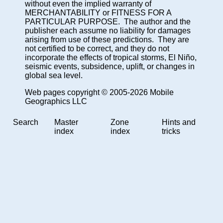
without even the implied warranty of
MERCHANTABILITY or FITNESS FOR A
PARTICULAR PURPOSE. The author and the
publisher each assume no liability for damages
arising from use of these predictions. They are
not certified to be correct, and they do not
incorporate the effects of tropical storms, El Niño,
seismic events, subsidence, uplift, or changes in
global sea level.
Web pages copyright © 2005-2026 Mobile
Geographics LLC
Search
Master
Zone
Hints and
index
index
tricks