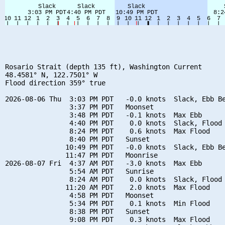
Rosario Strait (depth 135 ft), Washington Current

48.4581° N, 122.7501° W

Flood direction 359° true

2026-08-06 Thu  3:03 PM PDT   -0.0 knots  Slack, Ebb Be
                3:37 PM PDT   Moonset

                3:48 PM PDT   -0.1 knots  Max Ebb

                4:40 PM PDT    0.0 knots  Slack, Flood 
                8:24 PM PDT    0.6 knots  Max Flood

                8:40 PM PDT   Sunset

               10:49 PM PDT   -0.0 knots  Slack, Ebb Be
               11:47 PM PDT   Moonrise

2026-08-07 Fri  4:37 AM PDT   -3.0 knots  Max Ebb

                5:54 AM PDT   Sunrise

                8:24 AM PDT    0.0 knots  Slack, Flood 
               11:20 AM PDT    2.0 knots  Max Flood

                4:58 PM PDT   Moonset

                5:34 PM PDT    0.1 knots  Min Flood

                8:38 PM PDT   Sunset

                9:08 PM PDT    0.3 knots  Max Flood
