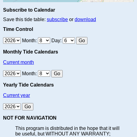
Subscribe to Calendar
Save this tide table:
subscribe
or
download
Time Control
Month:
Day:
Monthly Tide Calendars
Current month
Month:
Yearly Tide Calendars
Current year
NOT FOR NAVIGATION
This program is distributed in the hope that it will
be useful, but WITHOUT ANY WARRANTY;