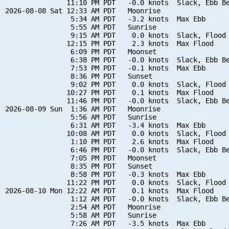
               11:10 PM PDT   -0.0 knots  Slack, Ebb Be
2026-08-08 Sat 12:33 AM PDT   Moonrise

                5:34 AM PDT   -3.2 knots  Max Ebb

                5:55 AM PDT   Sunrise

                9:15 AM PDT    0.0 knots  Slack, Flood 
               12:15 PM PDT    2.3 knots  Max Flood

                6:09 PM PDT   Moonset

                6:38 PM PDT   -0.0 knots  Slack, Ebb Be
                7:53 PM PDT   -0.1 knots  Max Ebb

                8:36 PM PDT   Sunset

                9:02 PM PDT    0.0 knots  Slack, Flood 
               10:27 PM PDT    0.1 knots  Max Flood

               11:46 PM PDT   -0.0 knots  Slack, Ebb Be
2026-08-09 Sun  1:36 AM PDT   Moonrise

                5:56 AM PDT   Sunrise

                6:31 AM PDT   -3.4 knots  Max Ebb

               10:08 AM PDT    0.0 knots  Slack, Flood 
                1:10 PM PDT    2.6 knots  Max Flood

                6:46 PM PDT   -0.0 knots  Slack, Ebb Be
                7:05 PM PDT   Moonset

                8:35 PM PDT   Sunset

                8:58 PM PDT   -0.3 knots  Max Ebb

               11:22 PM PDT    0.0 knots  Slack, Flood 
2026-08-10 Mon 12:22 AM PDT    0.1 knots  Max Flood

                1:12 AM PDT   -0.0 knots  Slack, Ebb Be
                2:54 AM PDT   Moonrise

                5:58 AM PDT   Sunrise

                7:26 AM PDT   -3.5 knots  Max Ebb
