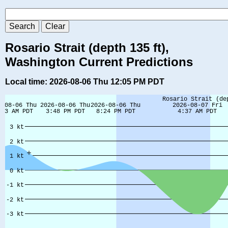
Rosario Strait (depth 135 ft),
Washington Current Predictions
Local time: 2026-08-06 Thu 12:05 PM PDT