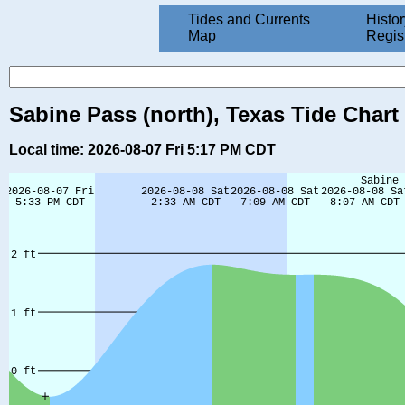
Tides and Currents
Histor
Map
Regis
Sabine Pass (north), Texas Tide Chart
Local time: 2026-08-07 Fri 5:17 PM CDT