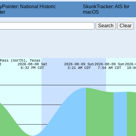
yPointer: National Historic
SkunkTracker: AIS for
ter
macOS