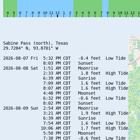
Sabine Pass (north), Texas

29.7284° N, 93.8701° W

2026-08-07 Fri  5:32 PM CDT   -0.4 feet  Low Tide

                8:03 PM CDT   Sunset

2026-08-08 Sat  1:51 AM CDT   Moonrise

                2:33 AM CDT    1.8 feet  High Tide

                6:39 AM CDT   Sunrise

                7:09 AM CDT    1.6 feet  Low Tide

                8:07 AM CDT    1.6 feet  High Tide

                4:48 PM CDT   Moonset

                6:32 PM CDT   -0.6 feet  Low Tide

                8:02 PM CDT   Sunset

2026-08-09 Sun  2:54 AM CDT   Moonrise

                3:21 AM CDT    1.9 feet  High Tide

                6:39 AM CDT   Sunrise

                7:54 AM CDT    1.6 feet  Low Tide

               10:06 AM CDT    1.7 feet  High Tide

                5:50 PM CDT   Moonset

                7:30 PM CDT   -0.6 feet  Low Tide
