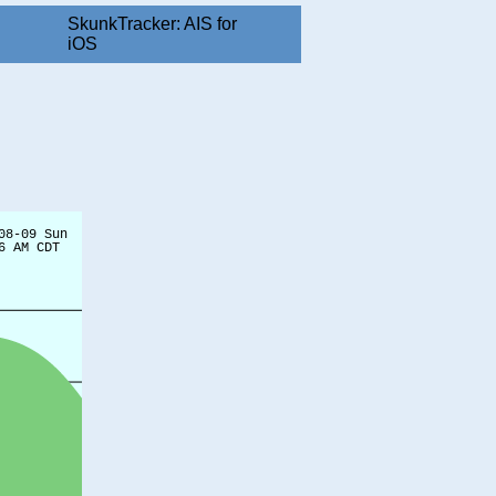
SkunkTracker: AIS for
iOS