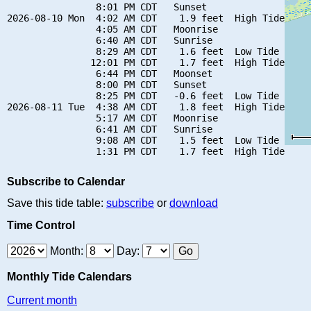
                8:01 PM CDT   Sunset

2026-08-10 Mon  4:02 AM CDT    1.9 feet  High Tide

                4:05 AM CDT   Moonrise

                6:40 AM CDT   Sunrise

                8:29 AM CDT    1.6 feet  Low Tide

               12:01 PM CDT    1.7 feet  High Tide

                6:44 PM CDT   Moonset

                8:00 PM CDT   Sunset

                8:25 PM CDT   -0.6 feet  Low Tide

2026-08-11 Tue  4:38 AM CDT    1.8 feet  High Tide

                5:17 AM CDT   Moonrise

                6:41 AM CDT   Sunrise

                9:08 AM CDT    1.5 feet  Low Tide

Subscribe to Calendar
Save this tide table:
subscribe
or
download
Time Control
Month:
Day:
Monthly Tide Calendars
Current month