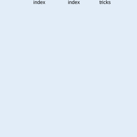
index
index
tricks