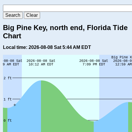
Big Pine Key, north end, Florida Tide
Chart
Local time: 2026-08-08 Sat 5:44 AM EDT