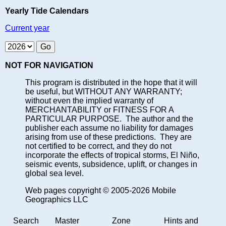
Yearly Tide Calendars
Current year
NOT FOR NAVIGATION
This program is distributed in the hope that it will
be useful, but WITHOUT ANY WARRANTY;
without even the implied warranty of
MERCHANTABILITY or FITNESS FOR A
PARTICULAR PURPOSE. The author and the
publisher each assume no liability for damages
arising from use of these predictions. They are
not certified to be correct, and they do not
incorporate the effects of tropical storms, El Niño,
seismic events, subsidence, uplift, or changes in
global sea level.
Web pages copyright © 2005-2026 Mobile
Geographics LLC
Search
Master
Zone
Hints and