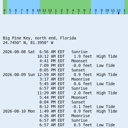
Big Pine Key, north end, Florida

24.7450° N, 81.3950° W

2026-08-08 Sat  6:56 AM EDT   Sunrise

               10:12 AM EDT    1.9 feet  High Tide

                4:41 PM EDT   Moonset

                7:09 PM EDT   -0.0 feet  Low Tide

                8:05 PM EDT   Sunset

2026-08-09 Sun 12:59 AM EDT    0.9 feet  High Tide

                3:17 AM EDT   Moonrise

                5:45 AM EDT    0.6 feet  Low Tide

                6:57 AM EDT   Sunrise

               11:29 AM EDT    2.0 feet  High Tide

                5:44 PM EDT   Moonset

                8:04 PM EDT   Sunset

                8:12 PM EDT   -0.1 feet  Low Tide

2026-08-10 Mon  1:49 AM EDT    0.9 feet  High Tide

                4:26 AM EDT   Moonrise

                6:57 AM EDT   Sunrise

                6:57 AM EDT    0.5 feet  Low Tide
