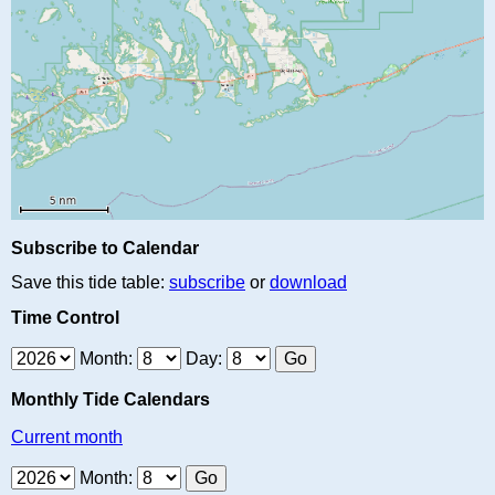
Subscribe to Calendar
Save this tide table:
subscribe
or
download
Time Control
Month:
Day:
Monthly Tide Calendars
Current month
Month: