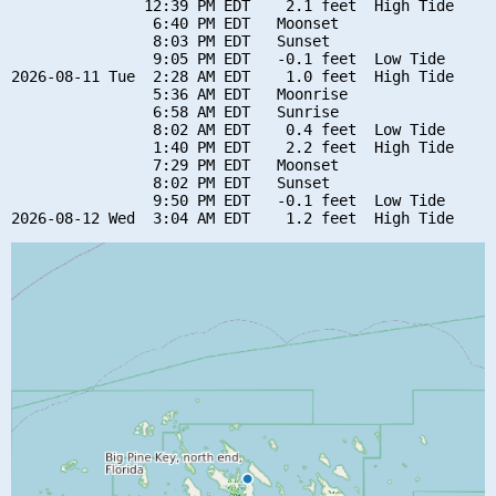
               12:39 PM EDT    2.1 feet  High Tide

                6:40 PM EDT   Moonset

                8:03 PM EDT   Sunset

                9:05 PM EDT   -0.1 feet  Low Tide

2026-08-11 Tue  2:28 AM EDT    1.0 feet  High Tide

                5:36 AM EDT   Moonrise

                6:58 AM EDT   Sunrise

                8:02 AM EDT    0.4 feet  Low Tide

                1:40 PM EDT    2.2 feet  High Tide

                7:29 PM EDT   Moonset

                8:02 PM EDT   Sunset

                9:50 PM EDT   -0.1 feet  Low Tide
