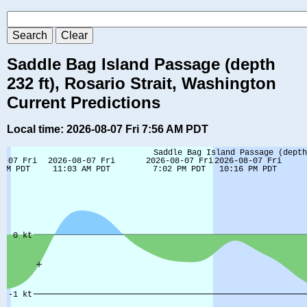
Saddle Bag Island Passage (depth
232 ft), Rosario Strait, Washington
Current Predictions
Local time: 2026-08-07 Fri 7:56 AM PDT