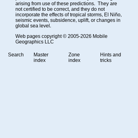
arising from use of these predictions. They are
not certified to be correct, and they do not
incorporate the effects of tropical storms, El Niño,
seismic events, subsidence, uplift, or changes in
global sea level.
Web pages copyright © 2005-2026 Mobile
Geographics LLC
Search
Master
Zone
Hints and
index
index
tricks