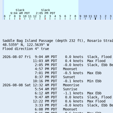
Saddle Bag Island Passage (depth 232 ft), Rosario Strai
48.5359° N, 122.5639° W

Flood direction 4° true

2026-08-07 Fri  9:04 AM PDT    0.0 knots  Slack, Flood 
               11:03 AM PDT    0.4 knots  Max Flood

                2:05 PM PDT   -0.0 knots  Slack, Ebb Be
                4:57 PM PDT   Moonset

                7:01 PM PDT   -0.5 knots  Max Ebb

                8:37 PM PDT   Sunset

               10:16 PM PDT   -0.1 knots  Min Ebb

2026-08-08 Sat 12:32 AM PDT   Moonrise

                5:54 AM PDT   Sunrise

                6:12 AM PDT   -1.1 knots  Max Ebb

                9:47 AM PDT    0.0 knots  Slack, Flood 
               12:22 PM PDT    0.6 knots  Max Flood

                3:33 PM PDT   -0.0 knots  Slack, Ebb Be
                6:08 PM PDT   Moonset
