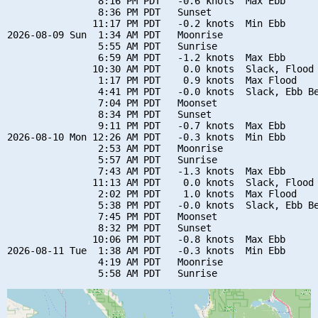
                8:16 PM PDT   -0.6 knots  Max Ebb

                8:36 PM PDT   Sunset

               11:17 PM PDT   -0.2 knots  Min Ebb

2026-08-09 Sun  1:34 AM PDT   Moonrise

                5:55 AM PDT   Sunrise

                6:59 AM PDT   -1.2 knots  Max Ebb

               10:30 AM PDT    0.0 knots  Slack, Flood 
                1:17 PM PDT    0.9 knots  Max Flood

                4:41 PM PDT   -0.0 knots  Slack, Ebb Be
                7:04 PM PDT   Moonset

                8:34 PM PDT   Sunset

                9:11 PM PDT   -0.7 knots  Max Ebb

2026-08-10 Mon 12:26 AM PDT   -0.3 knots  Min Ebb

                2:53 AM PDT   Moonrise

                5:57 AM PDT   Sunrise

                7:43 AM PDT   -1.3 knots  Max Ebb

               11:13 AM PDT    0.0 knots  Slack, Flood 
                2:02 PM PDT    1.0 knots  Max Flood

                5:38 PM PDT   -0.0 knots  Slack, Ebb Be
                7:45 PM PDT   Moonset

                8:32 PM PDT   Sunset

               10:06 PM PDT   -0.8 knots  Max Ebb

2026-08-11 Tue  1:38 AM PDT   -0.3 knots  Min Ebb

                4:19 AM PDT   Moonrise
