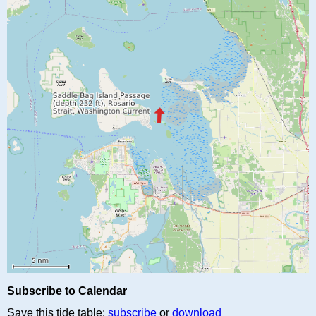
Subscribe to Calendar
Save this tide table:
subscribe
or
download