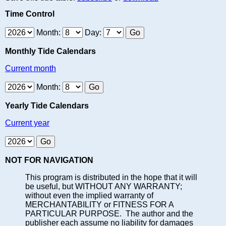
Time Control
Month:
Day:
Monthly Tide Calendars
Current month
Month:
Yearly Tide Calendars
Current year
NOT FOR NAVIGATION
This program is distributed in the hope that it will
be useful, but WITHOUT ANY WARRANTY;
without even the implied warranty of
MERCHANTABILITY or FITNESS FOR A
PARTICULAR PURPOSE. The author and the
publisher each assume no liability for damages