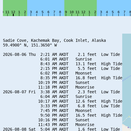
Sadie Cove, Kachemak Bay, Cook Inlet, Alaska

59.4900° N, 151.3650° W

2026-08-06 Thu  2:21 AM AKDT    2.1 feet  Low Tide

                6:01 AM AKDT   Sunrise

                8:43 AM AKDT   13.1 feet  High Tide

                2:15 PM AKDT    5.5 feet  Low Tide

                6:02 PM AKDT   Moonset

                8:35 PM AKDT   16.8 feet  High Tide

               10:19 PM AKDT   Sunset

               11:18 PM AKDT   Moonrise

2026-08-07 Fri  3:38 AM AKDT    2.3 feet  Low Tide

                6:04 AM AKDT   Sunrise

               10:17 AM AKDT   12.6 feet  High Tide

                3:33 PM AKDT    6.8 feet  Low Tide

                7:45 PM AKDT   Moonset

                9:50 PM AKDT   16.5 feet  High Tide

               10:16 PM AKDT   Sunset

               11:43 PM AKDT   Moonrise

2026-08-08 Sat  5:04 AM AKDT    1.6 feet  Low Tide
