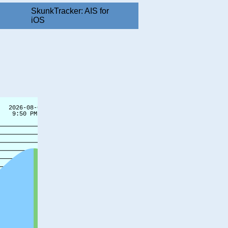
SkunkTracker: AIS for
iOS