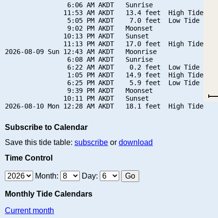
                6:06 AM AKDT   Sunrise

               11:53 AM AKDT   13.4 feet  High Tide

                5:05 PM AKDT    7.0 feet  Low Tide

                9:02 PM AKDT   Moonset

               10:13 PM AKDT   Sunset

               11:13 PM AKDT   17.0 feet  High Tide

2026-08-09 Sun 12:43 AM AKDT   Moonrise

                6:08 AM AKDT   Sunrise

                6:22 AM AKDT    0.2 feet  Low Tide

                1:05 PM AKDT   14.9 feet  High Tide

                6:25 PM AKDT    5.9 feet  Low Tide

                9:39 PM AKDT   Moonset

               10:11 PM AKDT   Sunset

Subscribe to Calendar
Save this tide table:
subscribe
or
download
Time Control
Month:
Day:
Monthly Tide Calendars
Current month