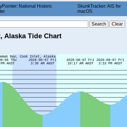
yPointer: National Historic
SkunkTracker: AIS for
ter
macOS
, Alaska Tide Chart