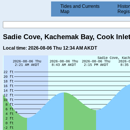
Tides and Currents
Histor
Map
Regis
Sadie Cove, Kachemak Bay, Cook Inlet
Local time: 2026-08-06 Thu 12:34 AM AKDT