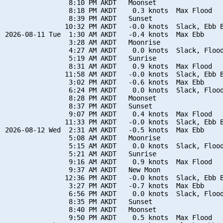
                8:10 PM AKDT   Moonset

                8:18 PM AKDT    0.3 knots  Max Flood

                8:39 PM AKDT   Sunset

               10:32 PM AKDT   -0.0 knots  Slack, Ebb B
2026-08-11 Tue  1:30 AM AKDT   -0.4 knots  Max Ebb

                3:28 AM AKDT   Moonrise

                4:27 AM AKDT    0.0 knots  Slack, Flood
                5:19 AM AKDT   Sunrise

                8:31 AM AKDT    0.9 knots  Max Flood

               11:58 AM AKDT   -0.0 knots  Slack, Ebb B
                3:02 PM AKDT   -0.6 knots  Max Ebb

                6:24 PM AKDT    0.0 knots  Slack, Flood
                8:28 PM AKDT   Moonset

                8:37 PM AKDT   Sunset

                9:07 PM AKDT    0.4 knots  Max Flood

               11:33 PM AKDT   -0.0 knots  Slack, Ebb B
2026-08-12 Wed  2:31 AM AKDT   -0.5 knots  Max Ebb

                5:08 AM AKDT   Moonrise

                5:15 AM AKDT    0.0 knots  Slack, Flood
                5:21 AM AKDT   Sunrise

                9:16 AM AKDT    0.9 knots  Max Flood

                9:37 AM AKDT   New Moon

               12:36 PM AKDT   -0.0 knots  Slack, Ebb B
                3:27 PM AKDT   -0.7 knots  Max Ebb

                6:56 PM AKDT    0.0 knots  Slack, Flood
                8:35 PM AKDT   Sunset

                8:40 PM AKDT   Moonset

                9:50 PM AKDT    0.5 knots  Max Flood
