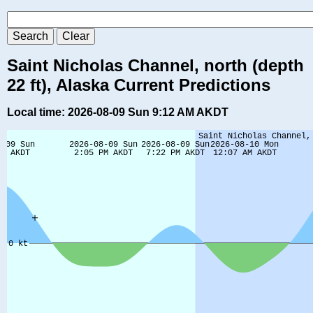
Saint Nicholas Channel, north (depth
22 ft), Alaska Current Predictions
Local time: 2026-08-09 Sun 9:12 AM AKDT