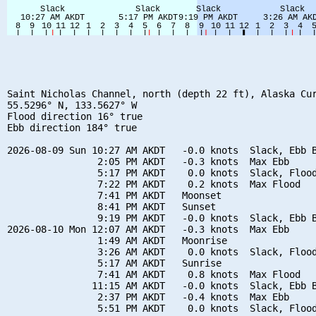
Saint Nicholas Channel, north (depth 22 ft), Alaska Cur
55.5296° N, 133.5627° W

Flood direction 16° true

Ebb direction 184° true

2026-08-09 Sun 10:27 AM AKDT   -0.0 knots  Slack, Ebb B
                2:05 PM AKDT   -0.3 knots  Max Ebb

                5:17 PM AKDT    0.0 knots  Slack, Flood
                7:22 PM AKDT    0.2 knots  Max Flood

                7:41 PM AKDT   Moonset

                8:41 PM AKDT   Sunset

                9:19 PM AKDT   -0.0 knots  Slack, Ebb B
2026-08-10 Mon 12:07 AM AKDT   -0.3 knots  Max Ebb

                1:49 AM AKDT   Moonrise

                3:26 AM AKDT    0.0 knots  Slack, Flood
                5:17 AM AKDT   Sunrise

                7:41 AM AKDT    0.8 knots  Max Flood

               11:15 AM AKDT   -0.0 knots  Slack, Ebb B
                2:37 PM AKDT   -0.4 knots  Max Ebb

                5:51 PM AKDT    0.0 knots  Slack, Flood