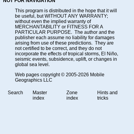
NOT FOR NAVIGATION
This program is distributed in the hope that it will
be useful, but WITHOUT ANY WARRANTY;
without even the implied warranty of
MERCHANTABILITY or FITNESS FOR A
PARTICULAR PURPOSE. The author and the
publisher each assume no liability for damages
arising from use of these predictions. They are
not certified to be correct, and they do not
incorporate the effects of tropical storms, El Niño,
seismic events, subsidence, uplift, or changes in
global sea level.
Web pages copyright © 2005-2026 Mobile
Geographics LLC
Search
Master
Zone
Hints and
index
index
tricks