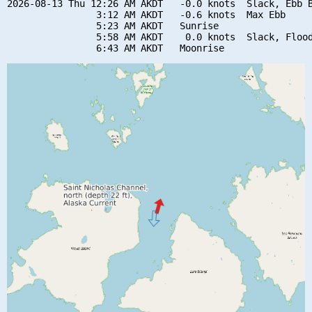
2026-08-13 Thu 12:26 AM AKDT   -0.0 knots  Slack, Ebb B
                3:12 AM AKDT   -0.6 knots  Max Ebb

                5:23 AM AKDT   Sunrise

                5:58 AM AKDT    0.0 knots  Slack, Flood