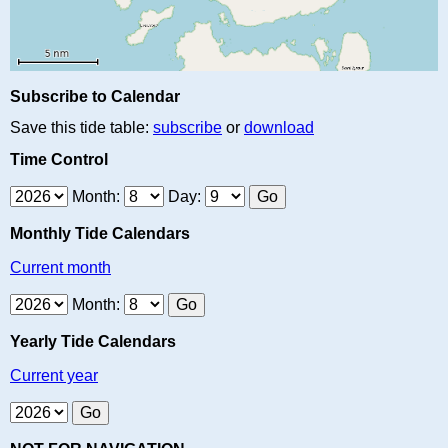
Subscribe to Calendar
Save this tide table:
subscribe
or
download
Time Control
Month:
Day:
Monthly Tide Calendars
Current month
Month:
Yearly Tide Calendars
Current year