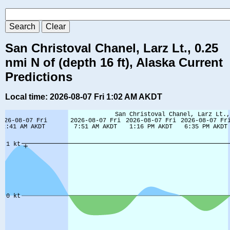
San Christoval Chanel, Larz Lt., 0.25
nmi N of (depth 16 ft), Alaska Current
Predictions
Local time: 2026-08-07 Fri 1:02 AM AKDT