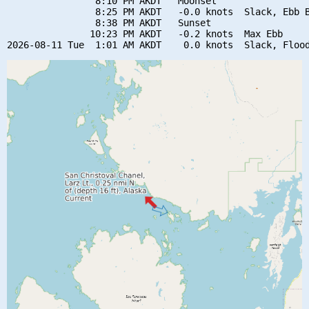
                8:10 PM AKDT   Moonset

                8:25 PM AKDT   -0.0 knots  Slack, Ebb B
                8:38 PM AKDT   Sunset

               10:23 PM AKDT   -0.2 knots  Max Ebb
