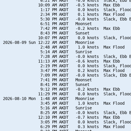
                6:21 AM AKDT   -0.0 knots  Slack, Ebb B
               10:09 AM AKDT   -0.5 knots  Max Ebb

                1:17 PM AKDT    0.0 knots  Slack, Flood
                2:34 PM AKDT    0.1 knots  Max Flood

                5:30 PM AKDT   -0.0 knots  Slack, Ebb B
                6:51 PM AKDT   Moonset

                7:42 PM AKDT   -0.2 knots  Max Ebb

                8:43 PM AKDT   Sunset

               10:07 PM AKDT    0.0 knots  Slack, Flood
2026-08-09 Sun 12:22 AM AKDT   Moonrise

                2:48 AM AKDT    1.0 knots  Max Flood

                5:14 AM AKDT   Sunrise

                7:28 AM AKDT   -0.0 knots  Slack, Ebb B
               11:13 AM AKDT   -0.6 knots  Max Ebb

                2:19 PM AKDT    0.0 knots  Slack, Flood
                3:47 PM AKDT    0.2 knots  Max Flood

                7:09 PM AKDT   -0.0 knots  Slack, Ebb B
                7:41 PM AKDT   Moonset

                8:41 PM AKDT   Sunset

                9:12 PM AKDT   -0.2 knots  Max Ebb

               11:29 PM AKDT    0.0 knots  Slack, Flood
2026-08-10 Mon  1:48 AM AKDT   Moonrise

                3:45 AM AKDT    1.0 knots  Max Flood

                5:16 AM AKDT   Sunrise

                8:25 AM AKDT   -0.0 knots  Slack, Ebb B
               12:10 PM AKDT   -0.7 knots  Max Ebb

                3:05 PM AKDT    0.0 knots  Slack, Flood
                6:29 PM AKDT    0.3 knots  Max Flood
