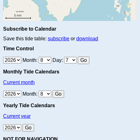
Subscribe to Calendar
Save this tide table:
subscribe
or
download
Time Control
Month:
Day:
Monthly Tide Calendars
Current month
Month:
Yearly Tide Calendars
Current year
NOT FOR NAVIGATION