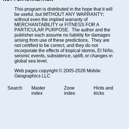
This program is distributed in the hope that it will
be useful, but WITHOUT ANY WARRANTY;
without even the implied warranty of
MERCHANTABILITY or FITNESS FOR A
PARTICULAR PURPOSE. The author and the
publisher each assume no liability for damages
arising from use of these predictions. They are
not certified to be correct, and they do not
incorporate the effects of tropical storms, El Niño,
seismic events, subsidence, uplift, or changes in
global sea level.
Web pages copyright © 2005-2026 Mobile
Geographics LLC
Search
Master
Zone
Hints and
index
index
tricks