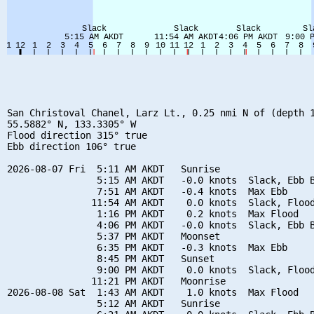
San Christoval Chanel, Larz Lt., 0.25 nmi N of (depth 1
55.5882° N, 133.3305° W

Flood direction 315° true

Ebb direction 106° true

2026-08-07 Fri  5:11 AM AKDT   Sunrise

                5:15 AM AKDT   -0.0 knots  Slack, Ebb B
                7:51 AM AKDT   -0.4 knots  Max Ebb

               11:54 AM AKDT    0.0 knots  Slack, Flood
                1:16 PM AKDT    0.2 knots  Max Flood

                4:06 PM AKDT   -0.0 knots  Slack, Ebb B
                5:37 PM AKDT   Moonset

                6:35 PM AKDT   -0.3 knots  Max Ebb

                8:45 PM AKDT   Sunset

                9:00 PM AKDT    0.0 knots  Slack, Flood
               11:21 PM AKDT   Moonrise

2026-08-08 Sat  1:43 AM AKDT    1.0 knots  Max Flood

                5:12 AM AKDT   Sunrise
