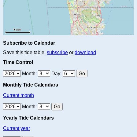
Subscribe to Calendar
Save this tide table:
subscribe
or
download
Time Control
Month:
Day:
Monthly Tide Calendars
Current month
Month:
Yearly Tide Calendars
Current year