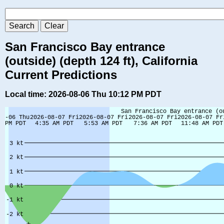
San Francisco Bay entrance
(outside) (depth 124 ft), California
Current Predictions
Local time: 2026-08-06 Thu 10:12 PM PDT