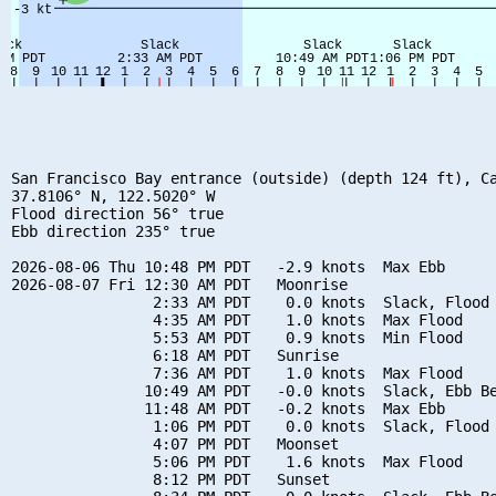
San Francisco Bay entrance (outside) (depth 124 ft), Ca
37.8106° N, 122.5020° W

Flood direction 56° true

Ebb direction 235° true

2026-08-06 Thu 10:48 PM PDT   -2.9 knots  Max Ebb

2026-08-07 Fri 12:30 AM PDT   Moonrise

                2:33 AM PDT    0.0 knots  Slack, Flood 
                4:35 AM PDT    1.0 knots  Max Flood

                5:53 AM PDT    0.9 knots  Min Flood

                6:18 AM PDT   Sunrise

                7:36 AM PDT    1.0 knots  Max Flood

               10:49 AM PDT   -0.0 knots  Slack, Ebb Be
               11:48 AM PDT   -0.2 knots  Max Ebb

                1:06 PM PDT    0.0 knots  Slack, Flood 
                4:07 PM PDT   Moonset

                5:06 PM PDT    1.6 knots  Max Flood

                8:12 PM PDT   Sunset
