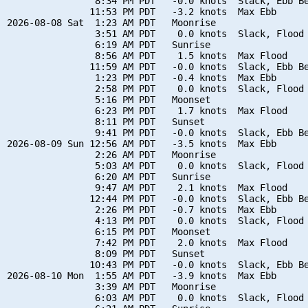
                8:34 PM PDT   -0.0 knots  Slack, Ebb Be
               11:53 PM PDT   -3.2 knots  Max Ebb

2026-08-08 Sat  1:23 AM PDT   Moonrise

                3:51 AM PDT    0.0 knots  Slack, Flood 
                6:19 AM PDT   Sunrise

                8:56 AM PDT    1.5 knots  Max Flood

               11:59 AM PDT   -0.0 knots  Slack, Ebb Be
                1:23 PM PDT   -0.4 knots  Max Ebb

                2:58 PM PDT    0.0 knots  Slack, Flood 
                5:16 PM PDT   Moonset

                6:23 PM PDT    1.7 knots  Max Flood

                8:11 PM PDT   Sunset

                9:41 PM PDT   -0.0 knots  Slack, Ebb Be
2026-08-09 Sun 12:56 AM PDT   -3.5 knots  Max Ebb

                2:26 AM PDT   Moonrise

                5:03 AM PDT    0.0 knots  Slack, Flood 
                6:20 AM PDT   Sunrise

                9:47 AM PDT    2.1 knots  Max Flood

               12:44 PM PDT   -0.0 knots  Slack, Ebb Be
                2:26 PM PDT   -0.7 knots  Max Ebb

                4:13 PM PDT    0.0 knots  Slack, Flood 
                6:15 PM PDT   Moonset

                7:42 PM PDT    2.0 knots  Max Flood

                8:09 PM PDT   Sunset

               10:43 PM PDT   -0.0 knots  Slack, Ebb Be
2026-08-10 Mon  1:55 AM PDT   -3.9 knots  Max Ebb

                3:39 AM PDT   Moonrise

                6:03 AM PDT    0.0 knots  Slack, Flood 