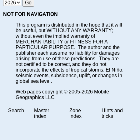
NOT FOR NAVIGATION
This program is distributed in the hope that it will
be useful, but WITHOUT ANY WARRANTY;
without even the implied warranty of
MERCHANTABILITY or FITNESS FOR A
PARTICULAR PURPOSE. The author and the
publisher each assume no liability for damages
arising from use of these predictions. They are
not certified to be correct, and they do not
incorporate the effects of tropical storms, El Niño,
seismic events, subsidence, uplift, or changes in
global sea level.
Web pages copyright © 2005-2026 Mobile
Geographics LLC
Search
Master
Zone
Hints and
index
index
tricks