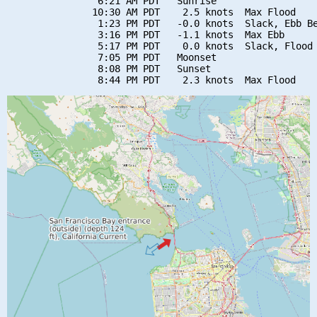
                6:21 AM PDT   Sunrise

               10:30 AM PDT    2.5 knots  Max Flood

                1:23 PM PDT   -0.0 knots  Slack, Ebb Be
                3:16 PM PDT   -1.1 knots  Max Ebb

                5:17 PM PDT    0.0 knots  Slack, Flood 
                7:05 PM PDT   Moonset

                8:08 PM PDT   Sunset
