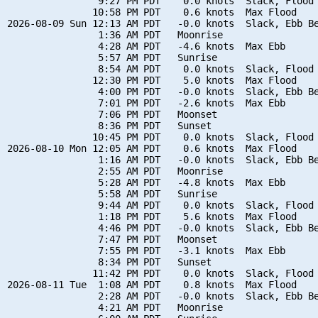
                9:27 PM PDT    0.0 knots  Slack, Flood 
               10:58 PM PDT    0.6 knots  Max Flood

2026-08-09 Sun 12:13 AM PDT   -0.0 knots  Slack, Ebb Be
                1:36 AM PDT   Moonrise

                4:28 AM PDT   -4.6 knots  Max Ebb

                5:57 AM PDT   Sunrise

                8:54 AM PDT    0.0 knots  Slack, Flood 
               12:30 PM PDT    5.0 knots  Max Flood

                4:00 PM PDT   -0.0 knots  Slack, Ebb Be
                7:01 PM PDT   -2.6 knots  Max Ebb

                7:06 PM PDT   Moonset

                8:36 PM PDT   Sunset

               10:45 PM PDT    0.0 knots  Slack, Flood 
2026-08-10 Mon 12:05 AM PDT    0.6 knots  Max Flood

                1:16 AM PDT   -0.0 knots  Slack, Ebb Be
                2:55 AM PDT   Moonrise

                5:28 AM PDT   -4.8 knots  Max Ebb

                5:58 AM PDT   Sunrise

                9:44 AM PDT    0.0 knots  Slack, Flood 
                1:18 PM PDT    5.6 knots  Max Flood

                4:46 PM PDT   -0.0 knots  Slack, Ebb Be
                7:47 PM PDT   Moonset

                7:55 PM PDT   -3.1 knots  Max Ebb

                8:34 PM PDT   Sunset

               11:42 PM PDT    0.0 knots  Slack, Flood 
2026-08-11 Tue  1:08 AM PDT    0.8 knots  Max Flood

                2:28 AM PDT   -0.0 knots  Slack, Ebb Be
                4:21 AM PDT   Moonrise
