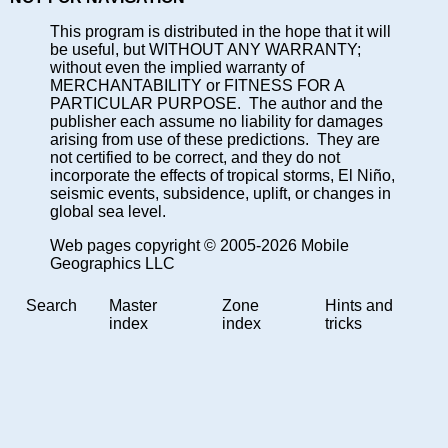
This program is distributed in the hope that it will
be useful, but WITHOUT ANY WARRANTY;
without even the implied warranty of
MERCHANTABILITY or FITNESS FOR A
PARTICULAR PURPOSE. The author and the
publisher each assume no liability for damages
arising from use of these predictions. They are
not certified to be correct, and they do not
incorporate the effects of tropical storms, El Niño,
seismic events, subsidence, uplift, or changes in
global sea level.
Web pages copyright © 2005-2026 Mobile
Geographics LLC
Search
Master
Zone
Hints and
index
index
tricks