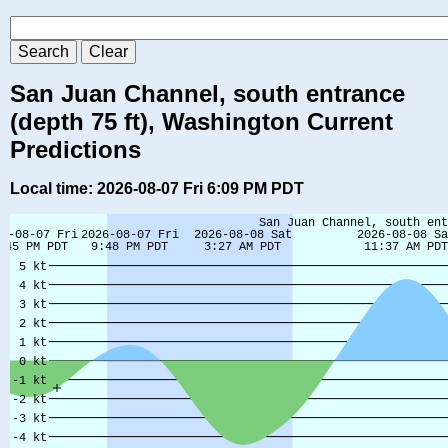
San Juan Channel, south entrance
(depth 75 ft), Washington Current
Predictions
Local time: 2026-08-07 Fri 6:09 PM PDT