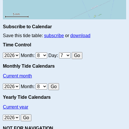
Subscribe to Calendar
Save this tide table:
subscribe
or
download
Time Control
Month:
Day:
Monthly Tide Calendars
Current month
Month:
Yearly Tide Calendars
Current year
NOT FOR NAVIGATION