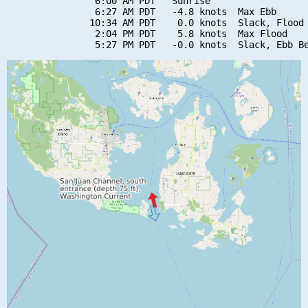
                6:00 AM PDT   Sunrise

                6:27 AM PDT   -4.8 knots  Max Ebb

               10:34 AM PDT    0.0 knots  Slack, Flood 
                2:04 PM PDT    5.8 knots  Max Flood
