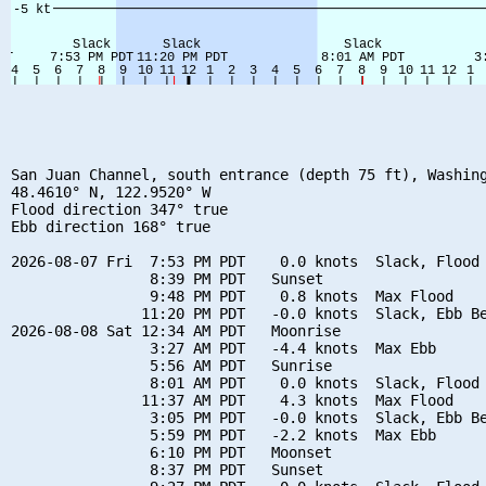
San Juan Channel, south entrance (depth 75 ft), Washing
48.4610° N, 122.9520° W

Flood direction 347° true

Ebb direction 168° true

2026-08-07 Fri  7:53 PM PDT    0.0 knots  Slack, Flood 
                8:39 PM PDT   Sunset

                9:48 PM PDT    0.8 knots  Max Flood

               11:20 PM PDT   -0.0 knots  Slack, Ebb Be
2026-08-08 Sat 12:34 AM PDT   Moonrise

                3:27 AM PDT   -4.4 knots  Max Ebb

                5:56 AM PDT   Sunrise

                8:01 AM PDT    0.0 knots  Slack, Flood 
               11:37 AM PDT    4.3 knots  Max Flood

                3:05 PM PDT   -0.0 knots  Slack, Ebb Be
                5:59 PM PDT   -2.2 knots  Max Ebb

                6:10 PM PDT   Moonset

                8:37 PM PDT   Sunset
