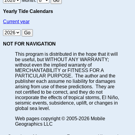
Month:
Yearly Tide Calendars
Current year
NOT FOR NAVIGATION
This program is distributed in the hope that it will
be useful, but WITHOUT ANY WARRANTY;
without even the implied warranty of
MERCHANTABILITY or FITNESS FOR A
PARTICULAR PURPOSE. The author and the
publisher each assume no liability for damages
arising from use of these predictions. They are
not certified to be correct, and they do not
incorporate the effects of tropical storms, El Niño,
seismic events, subsidence, uplift, or changes in
global sea level.
Web pages copyright © 2005-2026 Mobile
Geographics LLC