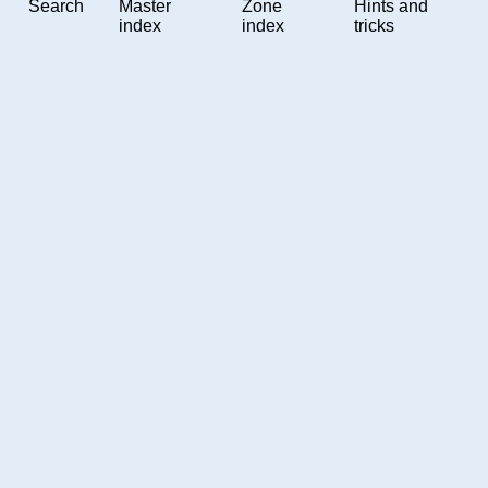
Search
Master
Zone
Hints and
index
index
tricks