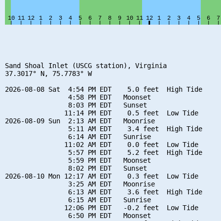
Sand Shoal Inlet (USCG station), Virginia

37.3017° N, 75.7783° W

2026-08-08 Sat  4:54 PM EDT    5.0 feet  High Tide

                4:58 PM EDT   Moonset

                8:03 PM EDT   Sunset

               11:14 PM EDT    0.5 feet  Low Tide

2026-08-09 Sun  2:13 AM EDT   Moonrise

                5:11 AM EDT    3.4 feet  High Tide

                6:14 AM EDT   Sunrise

               11:02 AM EDT    0.0 feet  Low Tide

                5:57 PM EDT    5.2 feet  High Tide

                5:59 PM EDT   Moonset

                8:02 PM EDT   Sunset

2026-08-10 Mon 12:17 AM EDT    0.3 feet  Low Tide

                3:25 AM EDT   Moonrise

                6:13 AM EDT    3.6 feet  High Tide

                6:15 AM EDT   Sunrise

               12:06 PM EDT   -0.2 feet  Low Tide

                6:50 PM EDT   Moonset
