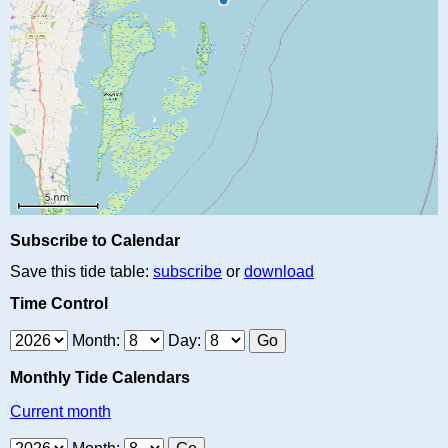
Subscribe to Calendar
Save this tide table:
subscribe
or
download
Time Control
Month:
Day:
Monthly Tide Calendars
Current month