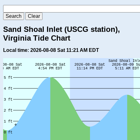
Sand Shoal Inlet (USCG station),
Virginia Tide Chart
Local time: 2026-08-08 Sat 11:21 AM EDT