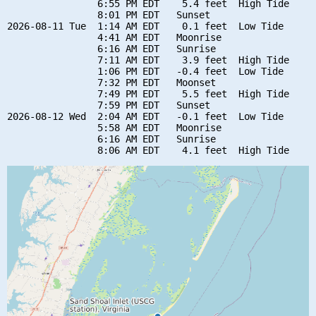
                6:55 PM EDT    5.4 feet  High Tide

                8:01 PM EDT   Sunset

2026-08-11 Tue  1:14 AM EDT    0.1 feet  Low Tide

                4:41 AM EDT   Moonrise

                6:16 AM EDT   Sunrise

                7:11 AM EDT    3.9 feet  High Tide

                1:06 PM EDT   -0.4 feet  Low Tide

                7:32 PM EDT   Moonset

                7:49 PM EDT    5.5 feet  High Tide

                7:59 PM EDT   Sunset

2026-08-12 Wed  2:04 AM EDT   -0.1 feet  Low Tide

                5:58 AM EDT   Moonrise

                6:16 AM EDT   Sunrise
