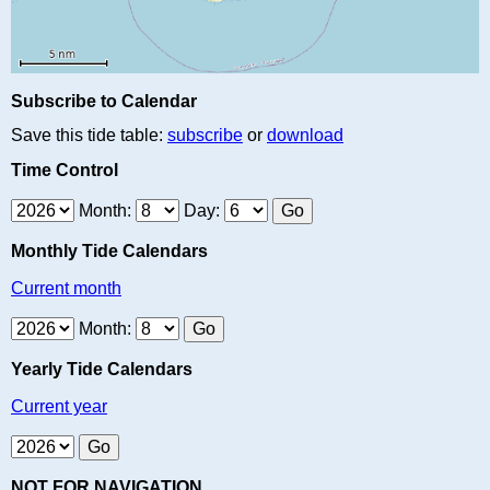
Subscribe to Calendar
Save this tide table:
subscribe
or
download
Time Control
Month:
Day:
Monthly Tide Calendars
Current month
Month:
Yearly Tide Calendars
Current year
NOT FOR NAVIGATION