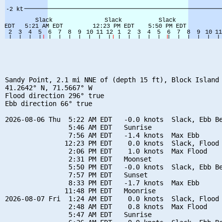
Sandy Point, 2.1 mi NNE of (depth 15 ft), Block Island 
41.2642° N, 71.5667° W

Flood direction 296° true

Ebb direction 66° true

2026-08-06 Thu  5:22 AM EDT   -0.0 knots  Slack, Ebb Be
                5:46 AM EDT   Sunrise

                7:56 AM EDT   -1.4 knots  Max Ebb

               12:23 PM EDT    0.0 knots  Slack, Flood 
                2:06 PM EDT    1.0 knots  Max Flood

                2:31 PM EDT   Moonset

                5:50 PM EDT   -0.0 knots  Slack, Ebb Be
                7:57 PM EDT   Sunset

                8:33 PM EDT   -1.7 knots  Max Ebb

               11:48 PM EDT   Moonrise

2026-08-07 Fri  1:24 AM EDT    0.0 knots  Slack, Flood 
                2:48 AM EDT    0.8 knots  Max Flood

                5:47 AM EDT   Sunrise
