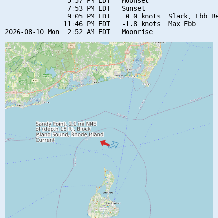
                5:57 PM EDT   Moonset

                7:53 PM EDT   Sunset

                9:05 PM EDT   -0.0 knots  Slack, Ebb Be
               11:46 PM EDT   -1.8 knots  Max Ebb
