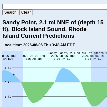
Sandy Point, 2.1 mi NNE of (depth 15
ft), Block Island Sound, Rhode
Island Current Predictions
Local time: 2026-08-06 Thu 3:48 AM EDT