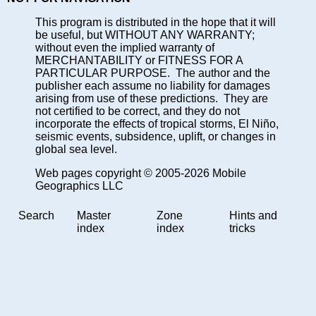
This program is distributed in the hope that it will
be useful, but WITHOUT ANY WARRANTY;
without even the implied warranty of
MERCHANTABILITY or FITNESS FOR A
PARTICULAR PURPOSE. The author and the
publisher each assume no liability for damages
arising from use of these predictions. They are
not certified to be correct, and they do not
incorporate the effects of tropical storms, El Niño,
seismic events, subsidence, uplift, or changes in
global sea level.
Web pages copyright © 2005-2026 Mobile
Geographics LLC
Search
Master
Zone
Hints and
index
index
tricks