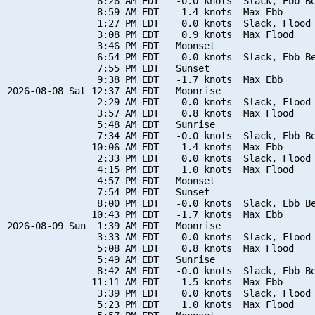
                6:26 AM EDT   -0.0 knots  Slack, Ebb Be
                8:59 AM EDT   -1.4 knots  Max Ebb

                1:27 PM EDT    0.0 knots  Slack, Flood 
                3:08 PM EDT    0.9 knots  Max Flood

                3:46 PM EDT   Moonset

                6:54 PM EDT   -0.0 knots  Slack, Ebb Be
                7:55 PM EDT   Sunset

                9:38 PM EDT   -1.7 knots  Max Ebb

2026-08-08 Sat 12:37 AM EDT   Moonrise

                2:29 AM EDT    0.0 knots  Slack, Flood 
                3:57 AM EDT    0.8 knots  Max Flood

                5:48 AM EDT   Sunrise

                7:34 AM EDT   -0.0 knots  Slack, Ebb Be
               10:06 AM EDT   -1.4 knots  Max Ebb

                2:33 PM EDT    0.0 knots  Slack, Flood 
                4:15 PM EDT    1.0 knots  Max Flood

                4:57 PM EDT   Moonset

                7:54 PM EDT   Sunset

                8:00 PM EDT   -0.0 knots  Slack, Ebb Be
               10:43 PM EDT   -1.7 knots  Max Ebb

2026-08-09 Sun  1:39 AM EDT   Moonrise

                3:33 AM EDT    0.0 knots  Slack, Flood 
                5:08 AM EDT    0.8 knots  Max Flood

                5:49 AM EDT   Sunrise

                8:42 AM EDT   -0.0 knots  Slack, Ebb Be
               11:11 AM EDT   -1.5 knots  Max Ebb

                3:39 PM EDT    0.0 knots  Slack, Flood 
                5:23 PM EDT    1.0 knots  Max Flood
