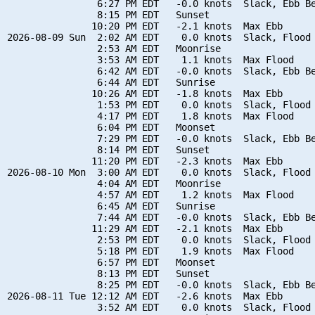
                6:27 PM EDT   -0.0 knots  Slack, Ebb Be
                8:15 PM EDT   Sunset

               10:20 PM EDT   -2.1 knots  Max Ebb

2026-08-09 Sun  2:02 AM EDT    0.0 knots  Slack, Flood 
                2:53 AM EDT   Moonrise

                3:53 AM EDT    1.1 knots  Max Flood

                6:42 AM EDT   -0.0 knots  Slack, Ebb Be
                6:44 AM EDT   Sunrise

               10:26 AM EDT   -1.8 knots  Max Ebb

                1:53 PM EDT    0.0 knots  Slack, Flood 
                4:17 PM EDT    1.8 knots  Max Flood

                6:04 PM EDT   Moonset

                7:29 PM EDT   -0.0 knots  Slack, Ebb Be
                8:14 PM EDT   Sunset

               11:20 PM EDT   -2.3 knots  Max Ebb

2026-08-10 Mon  3:00 AM EDT    0.0 knots  Slack, Flood 
                4:04 AM EDT   Moonrise

                4:57 AM EDT    1.2 knots  Max Flood

                6:45 AM EDT   Sunrise

                7:44 AM EDT   -0.0 knots  Slack, Ebb Be
               11:29 AM EDT   -2.1 knots  Max Ebb

                2:53 PM EDT    0.0 knots  Slack, Flood 
                5:18 PM EDT    1.9 knots  Max Flood

                6:57 PM EDT   Moonset

                8:13 PM EDT   Sunset

                8:25 PM EDT   -0.0 knots  Slack, Ebb Be
2026-08-11 Tue 12:12 AM EDT   -2.6 knots  Max Ebb

                3:52 AM EDT    0.0 knots  Slack, Flood 