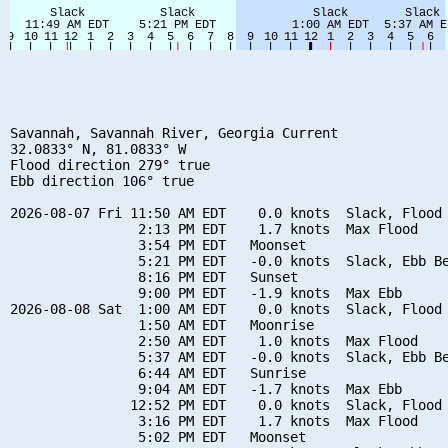
Savannah, Savannah River, Georgia Current

32.0833° N, 81.0833° W

Flood direction 279° true

Ebb direction 106° true

2026-08-07 Fri 11:50 AM EDT    0.0 knots  Slack, Flood 
                2:13 PM EDT    1.7 knots  Max Flood

                3:54 PM EDT   Moonset

                5:21 PM EDT   -0.0 knots  Slack, Ebb Be
                8:16 PM EDT   Sunset

                9:00 PM EDT   -1.9 knots  Max Ebb

2026-08-08 Sat  1:00 AM EDT    0.0 knots  Slack, Flood 
                1:50 AM EDT   Moonrise

                2:50 AM EDT    1.0 knots  Max Flood

                5:37 AM EDT   -0.0 knots  Slack, Ebb Be
                6:44 AM EDT   Sunrise

                9:04 AM EDT   -1.7 knots  Max Ebb

               12:52 PM EDT    0.0 knots  Slack, Flood 
                3:16 PM EDT    1.7 knots  Max Flood

                5:02 PM EDT   Moonset
