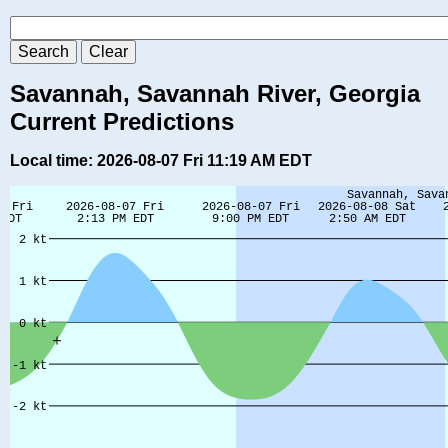
Savannah, Savannah River, Georgia
Current Predictions
Local time: 2026-08-07 Fri 11:19 AM EDT