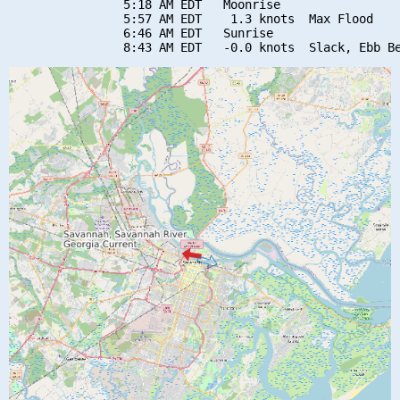
                5:18 AM EDT   Moonrise

                5:57 AM EDT    1.3 knots  Max Flood

                6:46 AM EDT   Sunrise
