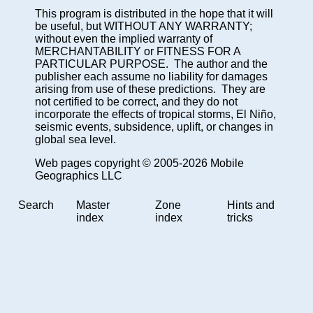
This program is distributed in the hope that it will
be useful, but WITHOUT ANY WARRANTY;
without even the implied warranty of
MERCHANTABILITY or FITNESS FOR A
PARTICULAR PURPOSE. The author and the
publisher each assume no liability for damages
arising from use of these predictions. They are
not certified to be correct, and they do not
incorporate the effects of tropical storms, El Niño,
seismic events, subsidence, uplift, or changes in
global sea level.
Web pages copyright © 2005-2026 Mobile
Geographics LLC
Search
Master
Zone
Hints and
index
index
tricks