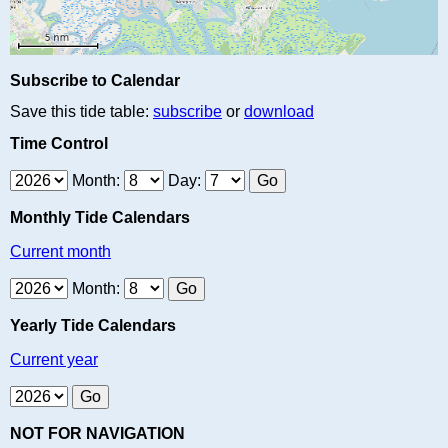
Subscribe to Calendar
Save this tide table:
subscribe
or
download
Time Control
Month:
Day:
Monthly Tide Calendars
Current month
Month:
Yearly Tide Calendars
Current year
NOT FOR NAVIGATION